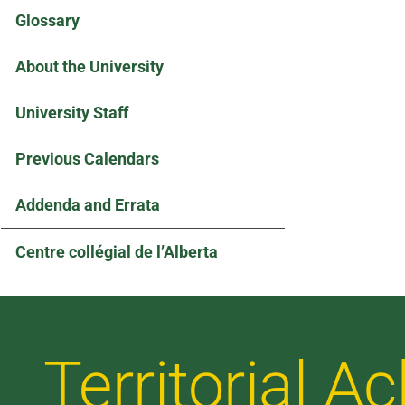
Glossary
About the University
University Staff
Previous Calendars
Addenda and Errata
Centre collégial de l’Alberta
Territorial 