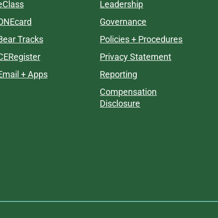
eClass
Leadership
ONEcard
Governance
Bear Tracks
Policies + Procedures
CERegister
Privacy Statement
Email + Apps
Reporting
Compensation
Disclosure