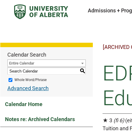
Admissions + Pro
[ARCHIVED
Calendar Search
Entire Calendar
EDP
S
Whole Word/Phrase
Advanced Search
Edu
Calendar Home
Notes re: Archived Calendars
★ 3
(fi 6)
(ei
Tuition and 