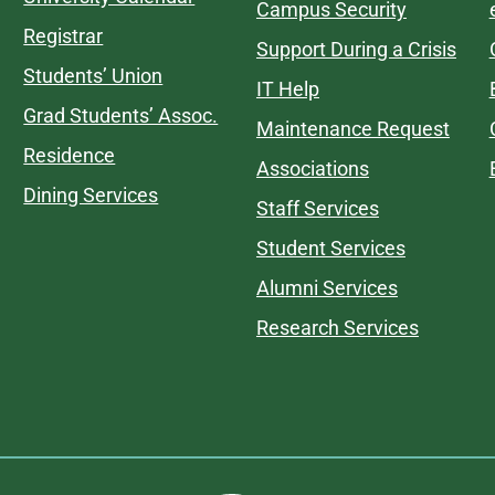
Campus Security
Registrar
Support During a Crisis
Students’ Union
IT Help
Grad Students’ Assoc.
Maintenance Request
Residence
Associations
Dining Services
Staff Services
Student Services
Alumni Services
Research Services