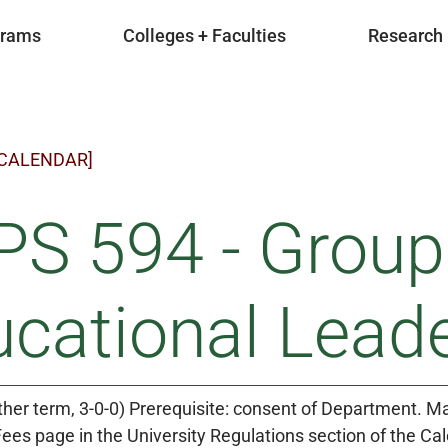
grams
Colleges + Faculties
Research
 CALENDAR]
S 594 - Group
cational Lead
ther term, 3-0-0) Prerequisite: consent of Department. May
Fees page in the University Regulations section of the Ca