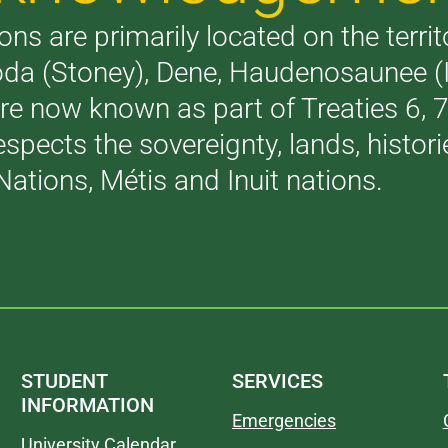
ons are primarily located on the terri
akoda (Stoney), Dene, Haudenosaunee 
are now known as part of Treaties 6,
respects the sovereignty, lands, histo
Nations, Métis and Inuit nations.
STUDENT
SERVICES
INFORMATION
Emergencies
University Calendar