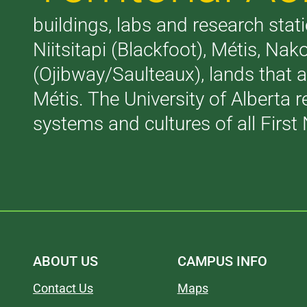
buildings, labs and research stati
Niitsitapi (Blackfoot), Métis, N
(Ojibway/Saulteaux), lands that 
Métis. The University of Alberta 
systems and cultures of all First 
ABOUT US
CAMPUS INFO
Contact Us
Maps