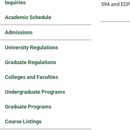
Inquiries
594 and EDP
Academic Schedule
Admissions
University Regulations
Graduate Regulations
Colleges and Faculties
Undergraduate Programs
Graduate Programs
Course Listings