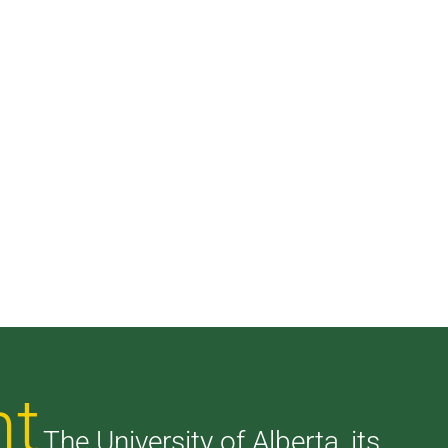
nt
The University of Alberta, its