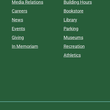
Media Relations
Building Hours
Careers
Bookstore
News
Library
Events
Parking
Giving
Museums
In Memoriam
Recreation
Athletics