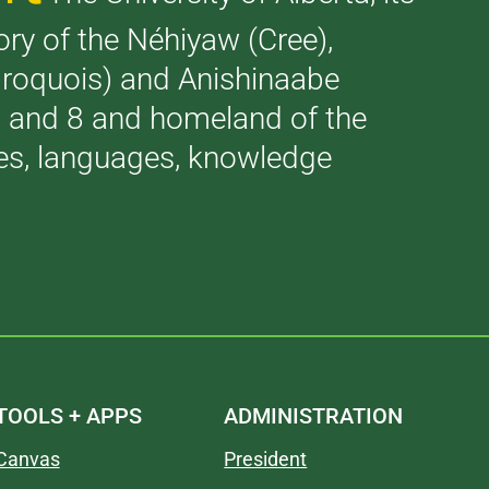
tory of the Néhiyaw (Cree),
(Iroquois) and Anishinaabe
 7 and 8 and homeland of the
ries, languages, knowledge
TOOLS + APPS
ADMINISTRATION
Canvas
President