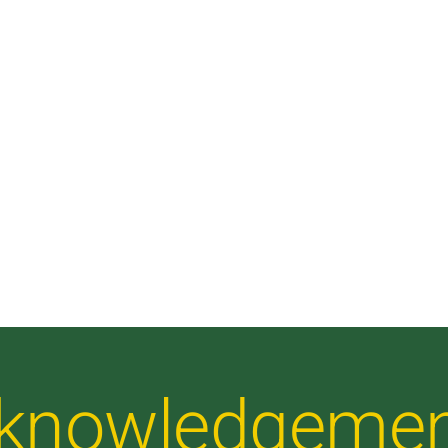
Acknowledgeme