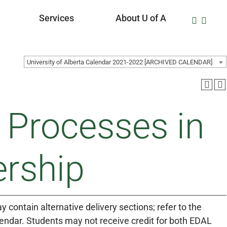
Services
About U of A
University of Alberta Calendar 2021-2022 [ARCHIVED CALENDAR]
 Processes in
ership
 contain alternative delivery sections; refer to the
lendar. Students may not receive credit for both EDAL