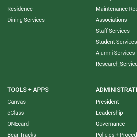
Residence
Maintenance Re
Dining Services
Associations
Staff Services
Student Services
Alumni Services
Research Servic
TOOLS + APPS
ADMINISTRAT
Canvas
President
eClass
Leadership
ONEcard
Governance
Bear Tracks
Policies + Proce