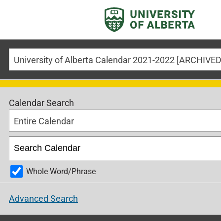
University of Alberta Calendar 2021-2022 [ARCHIV
Calendar Search
Entire Calendar
Whole Word/Phrase
Advanced Search