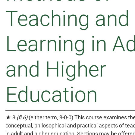
Teaching and
Learning in Ad
and Higher
Education
★ 3
(fi 6)
(either term, 3-0-0) This course examines the
conceptual, philosophical and practical aspects of tea
in adult and higher education. Sections may be offere