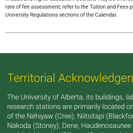
rate of fee assessment; refer to the Tuition and Fees p
University Regulations sections of the Calendar.
Territorial Acknowledge
The University of Alberta, its buildings, l
research stations are primarily located on
of the Néhiyaw (Cree), Niitsitapi (Blackfoo
Nakoda (Stoney), Dene, Haudenosaunee (