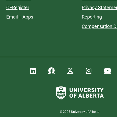
CERegister
Privacy Stateme
Email + Apps
Reporting
Compensation Di
©
2026
University of Alberta