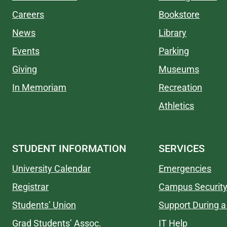
Careers
Bookstore
News
Library
Events
Parking
Giving
Museums
In Memoriam
Recreation
Athletics
STUDENT INFORMATION
SERVICES
University Calendar
Emergencies
Registrar
Campus Securit
Students’ Union
Support During a 
Grad Students’ Assoc.
IT Help