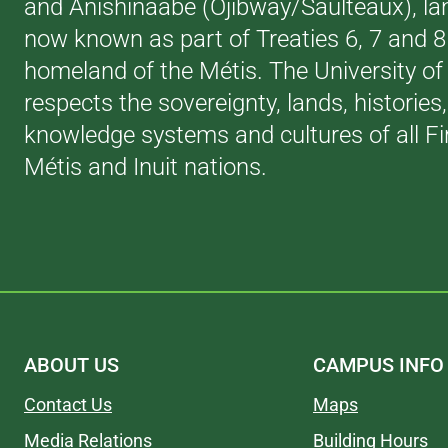
and Anishinaabe (Ojibway/Saulteaux), la
now known as part of Treaties 6, 7 and 
homeland of the Métis. The University of
respects the sovereignty, lands, histories
knowledge systems and cultures of all Fi
Métis and Inuit nations.
ABOUT US
CAMPUS INFO
Contact Us
Maps
Media Relations
Building Hours