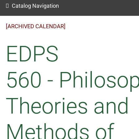
Catalog Navigation
[ARCHIVED CALENDAR]
EDPS
560 - Philosop
Theories and
Methods of