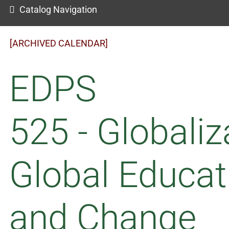
Catalog Navigation
[ARCHIVED CALENDAR]
EDPS
525 - Globaliz
Global Educat
and Change