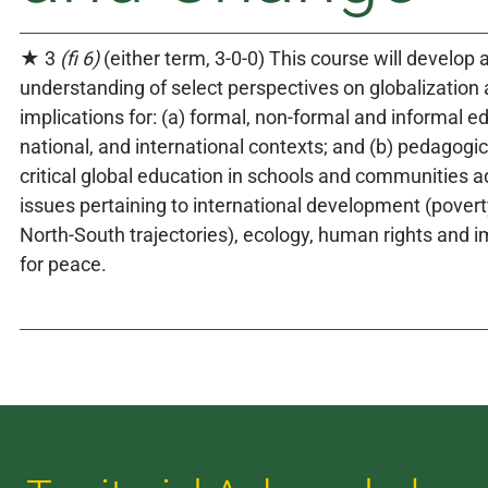
★ 3
(fi 6)
(either term, 3-0-0) This course will develop a 
understanding of select perspectives on globalization
implications for: (a) formal, non-formal and informal ed
national, and international contexts; and (b) pedagogica
critical global education in schools and communities a
issues pertaining to international development (povert
North-South trajectories), ecology, human rights and 
for peace.