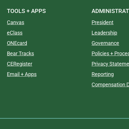
TOOLS + APPS
ADMINISTRAT
Canvas
President
eClass
Leadership
ONEcard
Governance
Bear Tracks
Policies + Proce
CERegister
Privacy Stateme
Email + Apps
Reporting
Compensation D