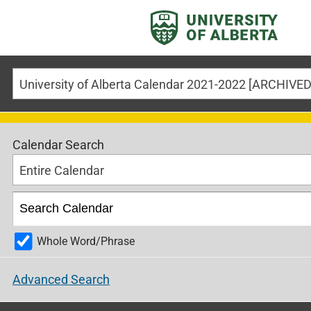
University of Alberta Calendar 2021-2022 [ARCHIV
Calendar Search
Entire Calendar
Whole Word/Phrase
Advanced Search