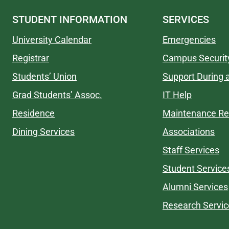
STUDENT INFORMATION
SERVICES
University Calendar
Emergencies
Registrar
Campus Securit
Students’ Union
Support During a
Grad Students’ Assoc.
IT Help
Residence
Maintenance Re
Dining Services
Associations
Staff Services
Student Service
Alumni Services
Research Servic