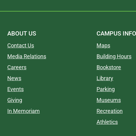
ABOUT US
CAMPUS INF
Contact Us
Maps
Media Relations
Building Hours
Careers
Bookstore
News
Library
Events
Parking
Giving
Museums
In Memoriam
Recreation
Athletics