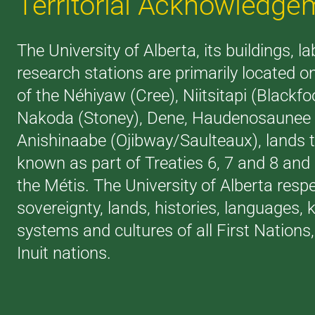
Territorial Acknowledge
The University of Alberta, its buildings, l
research stations are primarily located on
of the Néhiyaw (Cree), Niitsitapi (Blackfoo
Nakoda (Stoney), Dene, Haudenosaunee (
Anishinaabe (Ojibway/Saulteaux), lands 
known as part of Treaties 6, 7 and 8 an
the Métis. The University of Alberta resp
sovereignty, lands, histories, languages,
systems and cultures of all First Nations
Inuit nations.