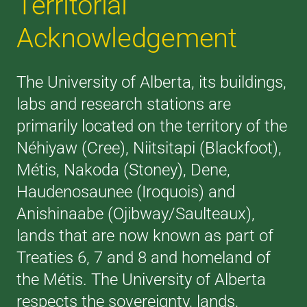
Territorial
Acknowledgement
The University of Alberta, its buildings,
labs and research stations are
primarily located on the territory of the
Néhiyaw (Cree), Niitsitapi (Blackfoot),
Métis, Nakoda (Stoney), Dene,
Haudenosaunee (Iroquois) and
Anishinaabe (Ojibway/Saulteaux),
lands that are now known as part of
Treaties 6, 7 and 8 and homeland of
the Métis. The University of Alberta
respects the sovereignty, lands,