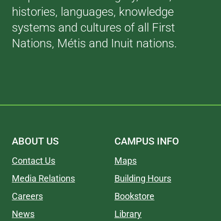
histories, languages, knowledge
systems and cultures of all First
Nations, Métis and Inuit nations.
ABOUT US
CAMPUS INFO
Contact Us
Maps
Media Relations
Building Hours
Careers
Bookstore
News
Library