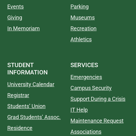
Events
Parking
Giving
Museums
In Memoriam
Recreation
Athletics
STUDENT
SERVICES
INFORMATION
Emergencies
University Calendar
Campus Security
Registrar
Support During a Crisis
Students’ Union
IT Help
Grad Students’ Assoc.
Maintenance Request
Residence
Associations