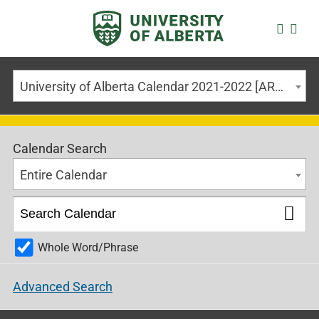
University of Alberta Calendar 2021-2022 [ARCHIVED CALENDAR]
Calendar Search
Entire Calendar
Whole Word/Phrase
Advanced Search