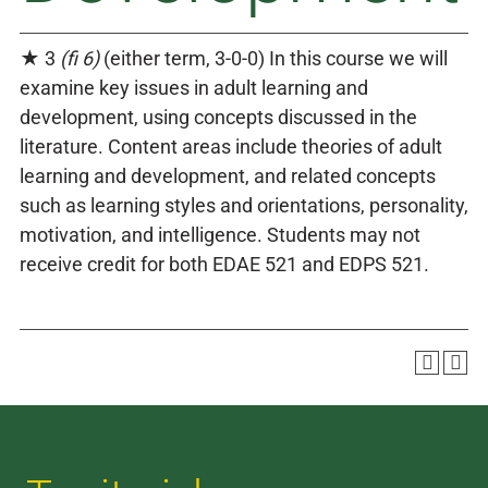
★ 3
(fi 6)
(either term, 3-0-0) In this course we will
examine key issues in adult learning and
development, using concepts discussed in the
literature. Content areas include theories of adult
learning and development, and related concepts
such as learning styles and orientations, personality,
motivation, and intelligence. Students may not
receive credit for both EDAE 521 and EDPS 521.