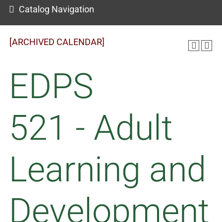
Catalog Navigation
[ARCHIVED CALENDAR]
EDPS
521 - Adult
Learning and
Development