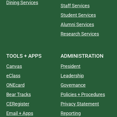
Dining Services
Staff Services
Student Services
Alumni Services
Research Services
TOOLS + APPS
ADMINISTRATION
Canvas
President
eClass
Leadership
ONEcard
Governance
Bear Tracks
Policies + Procedures
CERegister
Privacy Statement
Email + Apps
Reporting