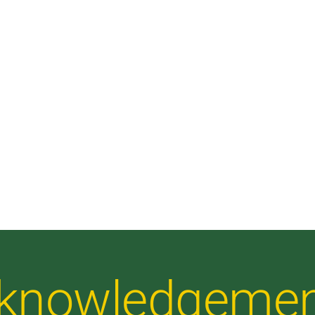
Acknowledgeme