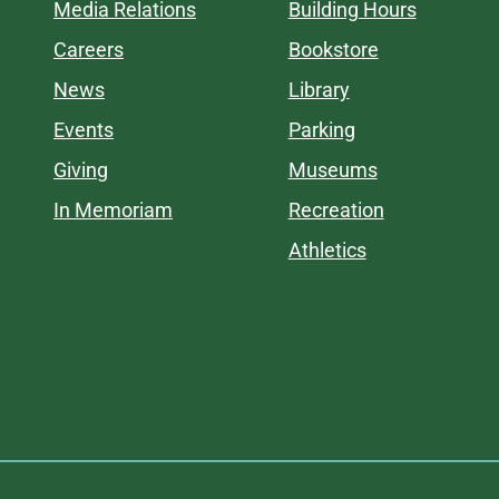
Media Relations
Building Hours
Careers
Bookstore
News
Library
Events
Parking
Giving
Museums
In Memoriam
Recreation
Athletics