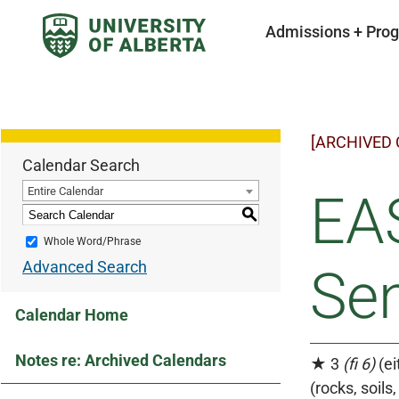
Admissions + Pro
[ARCHIVED
Calendar Search
Entire Calendar
EAS
S
Whole Word/Phrase
Advanced Search
Se
Calendar Home
Notes re: Archived Calendars
★ 3
(fi 6)
(ei
(rocks, soil