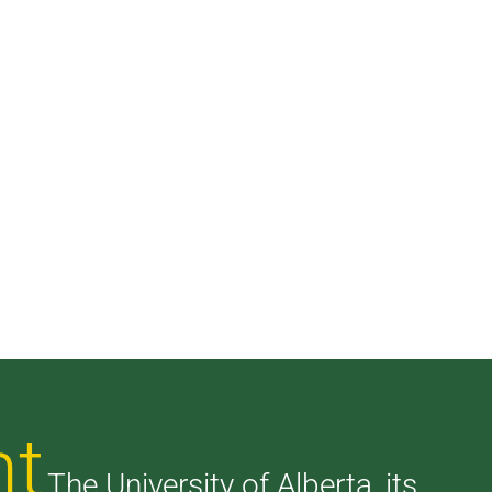
nt
The University of Alberta, its