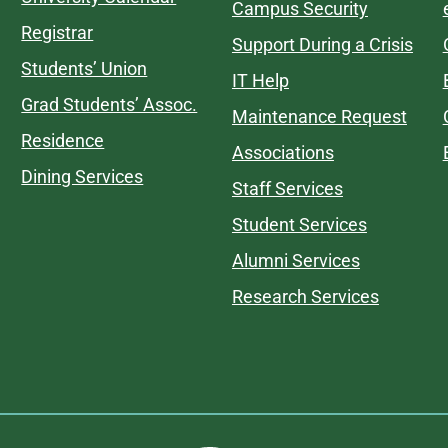
Campus Security
Registrar
Support During a Crisis
Students’ Union
IT Help
Grad Students’ Assoc.
Maintenance Request
Residence
Associations
Dining Services
Staff Services
Student Services
Alumni Services
Research Services