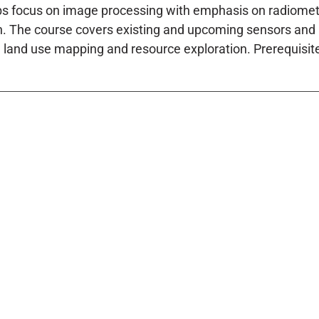
bs focus on image processing with emphasis on radiome
on. The course covers existing and upcoming sensors and a
 land use mapping and resource exploration. Prerequisite