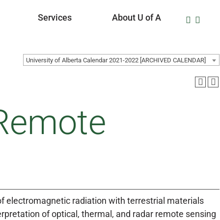
Services
About U of A
University of Alberta Calendar 2021-2022 [ARCHIVED CALENDAR]
 Remote
of electromagnetic radiation with terrestrial materials
erpretation of optical, thermal, and radar remote sensing