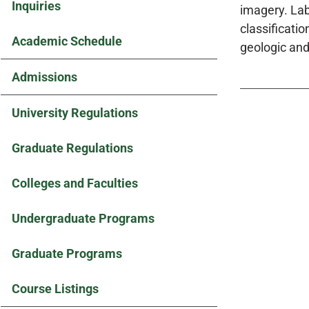
Inquiries
imagery. La
classificati
Academic Schedule
geologic and
Admissions
University Regulations
Graduate Regulations
Colleges and Faculties
Undergraduate Programs
Graduate Programs
Course Listings