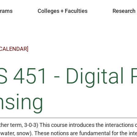
grams
Colleges + Faculties
Research
 CALENDAR]
 451 - Digital
nsing
ther term, 3-0-3) This course introduces the interactions 
s, water, snow). These notions are fundamental for the int