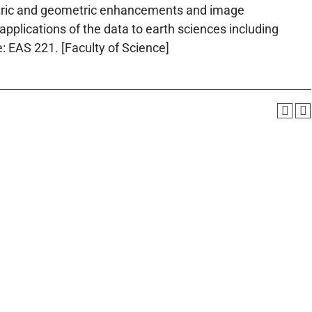
tric and geometric enhancements and image
pplications of the data to earth sciences including
: EAS 221. [Faculty of Science]