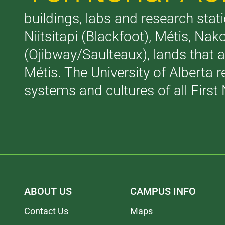
buildings, labs and research stati
Niitsitapi (Blackfoot), Métis, N
(Ojibway/Saulteaux), lands that 
Métis. The University of Alberta 
systems and cultures of all First 
ABOUT US
CAMPUS INFO
Contact Us
Maps