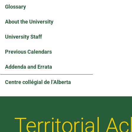
Glossary
About the University
University Staff
Previous Calendars
Addenda and Errata
Centre collégial de l’Alberta
Territorial 