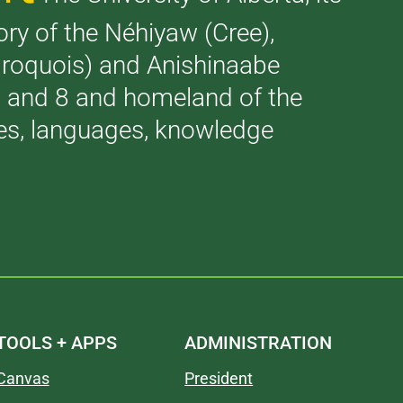
tory of the Néhiyaw (Cree),
(Iroquois) and Anishinaabe
 7 and 8 and homeland of the
ries, languages, knowledge
TOOLS + APPS
ADMINISTRATION
Canvas
President