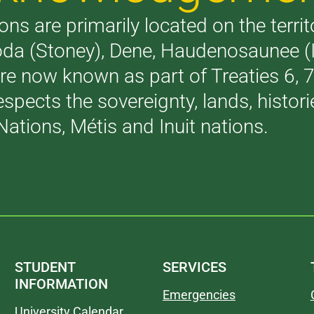
ons are primarily located on the terri
akoda (Stoney), Dene, Haudenosaunee 
are now known as part of Treaties 6,
respects the sovereignty, lands, histo
Nations, Métis and Inuit nations.
STUDENT
SERVICES
INFORMATION
Emergencies
University Calendar