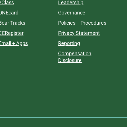
eClass
Leadership
ONEcard
Governance
Bear Tracks
Policies + Procedures
CERegister
Privacy Statement
Email + Apps
Reporting
Compensation
Disclosure