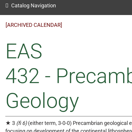
Catalog Navigation
[ARCHIVED CALENDAR]
EAS
432 - Precam
Geology
★ 3
(fi 6)
(either term, 3-0-0) Precambrian geological e
focusing on development of the continental lithosphe