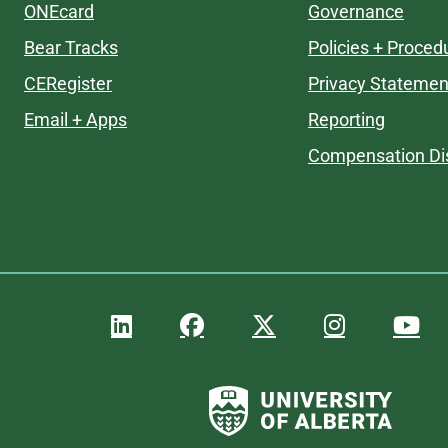
ONEcard
Governance
Bear Tracks
Policies + Proced
CERegister
Privacy Statemen
Email + Apps
Reporting
Compensation Di