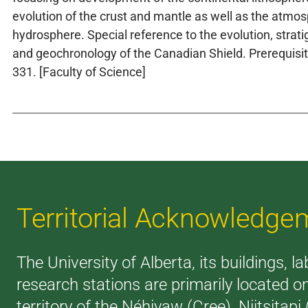
evolution of the crust and mantle as well as the atmo
hydrosphere. Special reference to the evolution, strati
and geochronology of the Canadian Shield. Prerequisi
331. [Faculty of Science]
Territorial Acknowledge
The University of Alberta, its buildings, l
research stations are primarily located o
territory of the Néhiyaw (Cree), Niitsitapi