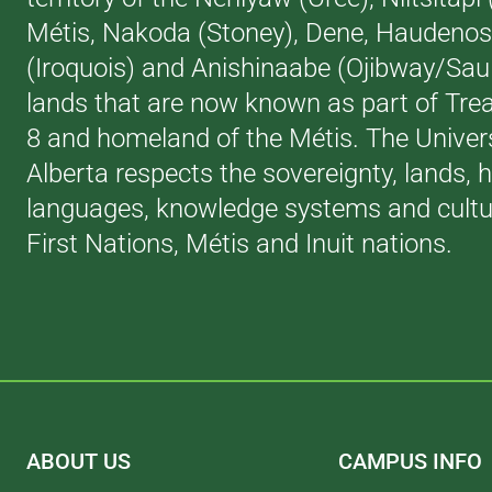
Métis, Nakoda (Stoney), Dene, Haudeno
(Iroquois) and Anishinaabe (Ojibway/Saul
lands that are now known as part of Trea
8 and homeland of the Métis. The Univers
Alberta respects the sovereignty, lands, h
languages, knowledge systems and cultur
First Nations, Métis and Inuit nations.
ABOUT US
CAMPUS INFO