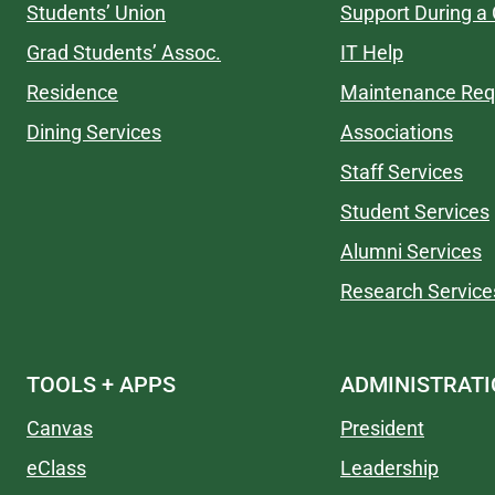
Students’ Union
Support During a 
Grad Students’ Assoc.
IT Help
Residence
Maintenance Req
Dining Services
Associations
Staff Services
Student Services
Alumni Services
Research Service
TOOLS + APPS
ADMINISTRAT
Canvas
President
eClass
Leadership