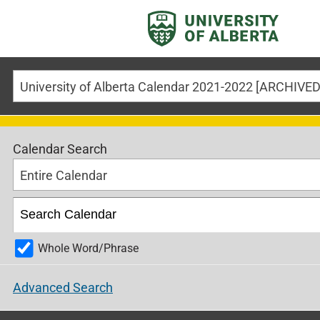
University of Alberta Calendar 2021-2022 [ARCHIV
Calendar Search
Entire Calendar
Whole Word/Phrase
Advanced Search