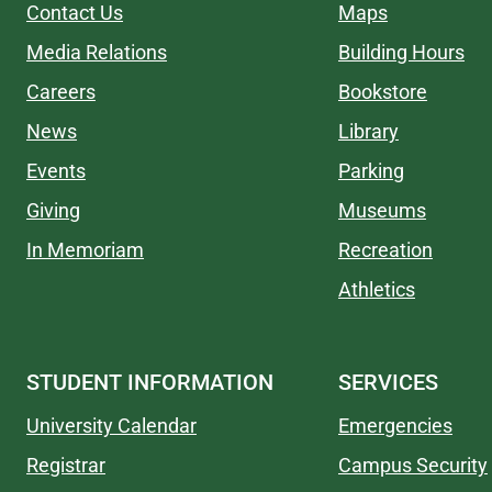
Contact Us
Maps
Media Relations
Building Hours
Careers
Bookstore
News
Library
Events
Parking
Giving
Museums
In Memoriam
Recreation
Athletics
STUDENT INFORMATION
SERVICES
University Calendar
Emergencies
Registrar
Campus Security