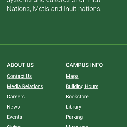
Nations, Métis and Inuit nations.
ABOUT US
CAMPUS INFO
Contact Us
Maps
Media Relations
Building Hours
Careers
Bookstore
News
Library
Events
Parking