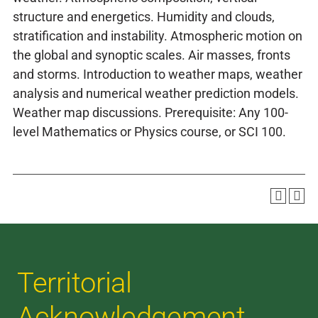
structure and energetics. Humidity and clouds,
stratification and instability. Atmospheric motion on
the global and synoptic scales. Air masses, fronts
and storms. Introduction to weather maps, weather
analysis and numerical weather prediction models.
Weather map discussions. Prerequisite: Any 100-
level Mathematics or Physics course, or SCI 100.
Territorial
Acknowledgement