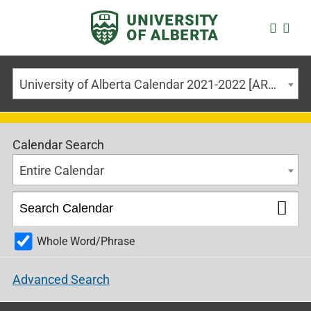
University of Alberta Calendar 2021-2022 [ARCHIVED CALENDAR]
Calendar Search
Entire Calendar
Whole Word/Phrase
Advanced Search