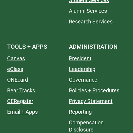
Student Services
Alumni Services
Research Services
TOOLS + APPS
ADMINISTRATION
Canvas
President
eClass
Leadership
ONEcard
Governance
Bear Tracks
Policies + Procedures
CERegister
Privacy Statement
Email + Apps
Reporting
Compensation
Disclosure