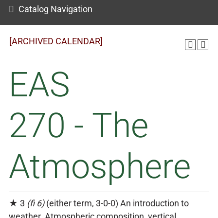
Catalog Navigation
[ARCHIVED CALENDAR]
EAS
270 - The
Atmosphere
★ 3
(fi 6)
(either term, 3-0-0) An introduction to
weather. Atmospheric composition, vertical