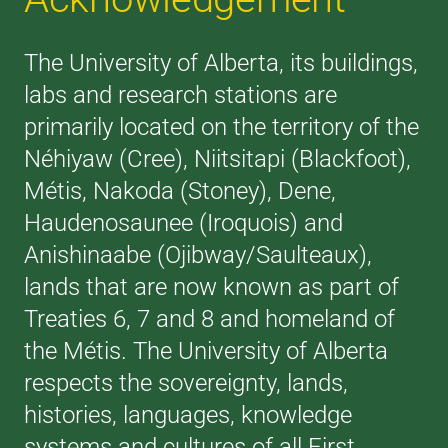
The University of Alberta, its buildings,
labs and research stations are
primarily located on the territory of the
Néhiyaw (Cree), Niitsitapi (Blackfoot),
Métis, Nakoda (Stoney), Dene,
Haudenosaunee (Iroquois) and
Anishinaabe (Ojibway/Saulteaux),
lands that are now known as part of
Treaties 6, 7 and 8 and homeland of
the Métis. The University of Alberta
respects the sovereignty, lands,
histories, languages, knowledge
systems and cultures of all First