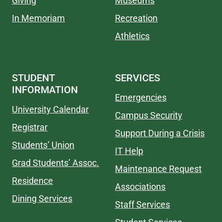
Giving
Museums
In Memoriam
Recreation
Athletics
STUDENT
SERVICES
INFORMATION
Emergencies
University Calendar
Campus Security
Registrar
Support During a Crisis
Students’ Union
IT Help
Grad Students’ Assoc.
Maintenance Request
Residence
Associations
Dining Services
Staff Services