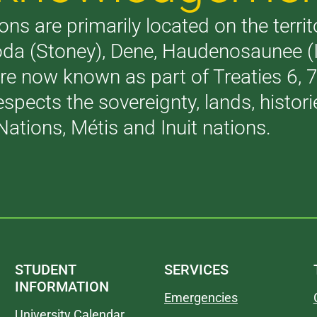
ons are primarily located on the terri
akoda (Stoney), Dene, Haudenosaunee 
are now known as part of Treaties 6,
respects the sovereignty, lands, histo
Nations, Métis and Inuit nations.
STUDENT
SERVICES
INFORMATION
Emergencies
University Calendar