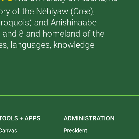
tory of the Néhiyaw (Cree),
(Iroquois) and Anishinaabe
 7 and 8 and homeland of the
ries, languages, knowledge
TOOLS + APPS
ADMINISTRATION
Canvas
President