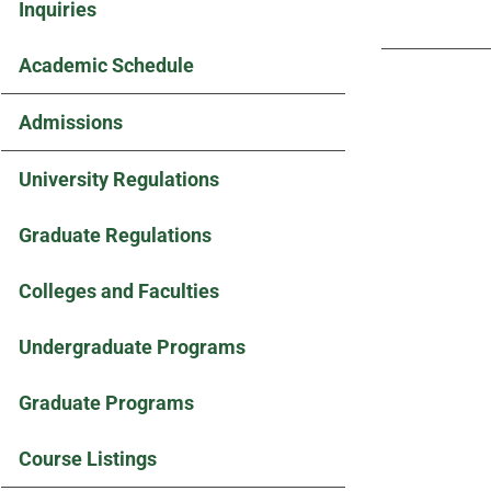
Inquiries
Academic Schedule
Admissions
University Regulations
Graduate Regulations
Colleges and Faculties
Undergraduate Programs
Graduate Programs
Course Listings