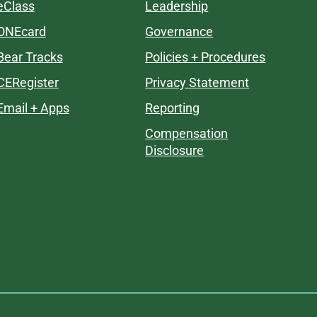
eClass
Leadership
ONEcard
Governance
Bear Tracks
Policies + Procedures
CERegister
Privacy Statement
Email + Apps
Reporting
Compensation
Disclosure