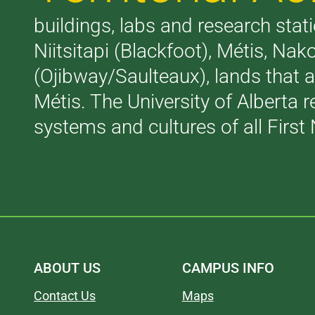
buildings, labs and research stati
Niitsitapi (Blackfoot), Métis, N
(Ojibway/Saulteaux), lands that 
Métis. The University of Alberta 
systems and cultures of all First 
ABOUT US
CAMPUS INFO
Contact Us
Maps