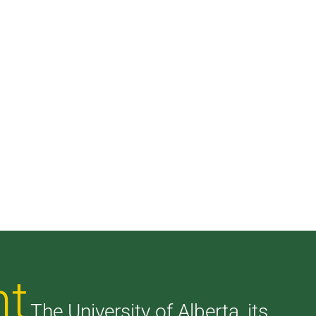
nt
The University of Alberta, its