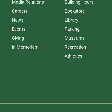
Media Relations
Building Hours
Careers
Bookstore
News
Library
Events
Parking
Giving
Museums
In Memoriam
Recreation
Athletics