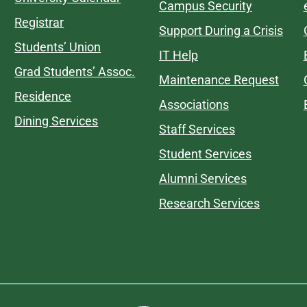
Campus Security
Registrar
Support During a Crisis
Students’ Union
IT Help
Grad Students’ Assoc.
Maintenance Request
Residence
Associations
Dining Services
Staff Services
Student Services
Alumni Services
Research Services