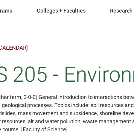
grams
Colleges + Faculties
Research
 CALENDAR]
 205 - Enviro
ther term, 3-0-0) General introduction to interactions be
geological processes. Topics include: soil resources a
ndslides, mass movement and subsidence, shoreline dev
resources; air and water pollution; waste management an
e course. [Faculty of Science]