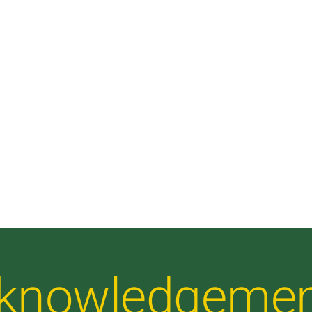
Acknowledgeme