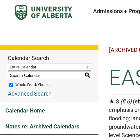
Admissions + Pro
[ARCHIVED
Calendar Search
Entire Calendar
EAS
S
Whole Word/Phrase
Advanced Search
★ 3
(fi 6)
(ei
emphasis on 
Calendar Home
flooding; la
Notes re: Archived Calendars
groundwater 
level Scienc