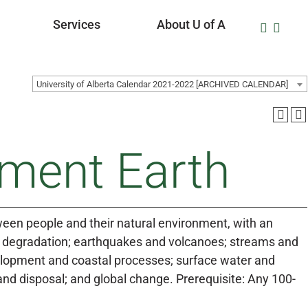
Services
About U of A
University of Alberta Calendar 2021-2022 [ARCHIVED CALENDAR]
nment Earth
tween people and their natural environment, with an
nd degradation; earthquakes and volcanoes; streams and
elopment and coastal processes; surface water and
d disposal; and global change. Prerequisite: Any 100-