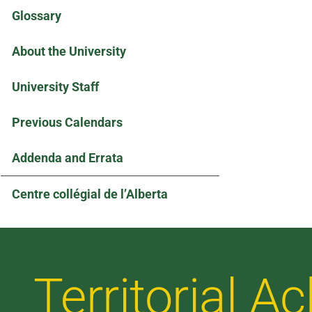
Glossary
About the University
University Staff
Previous Calendars
Addenda and Errata
Centre collégial de l’Alberta
Territorial 