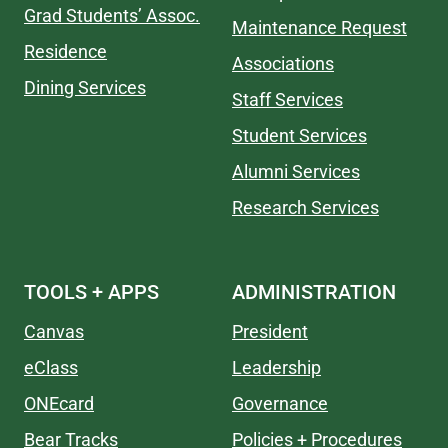
Grad Students’ Assoc.
Maintenance Request
Residence
Associations
Dining Services
Staff Services
Student Services
Alumni Services
Research Services
TOOLS + APPS
ADMINISTRATION
Canvas
President
eClass
Leadership
ONEcard
Governance
Bear Tracks
Policies + Procedures