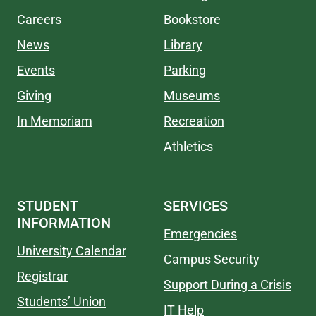
Careers
Bookstore
News
Library
Events
Parking
Giving
Museums
In Memoriam
Recreation
Athletics
STUDENT
SERVICES
INFORMATION
Emergencies
University Calendar
Campus Security
Registrar
Support During a Crisis
Students’ Union
IT Help