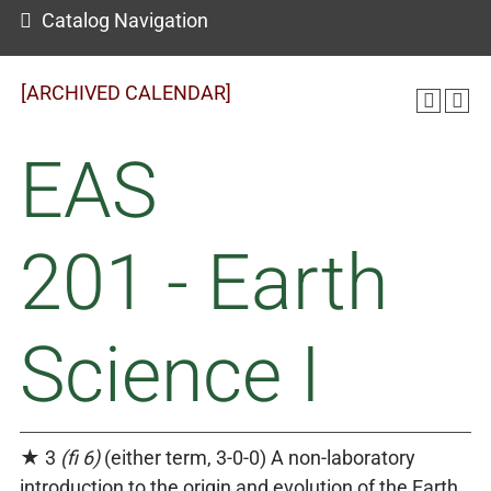
Catalog Navigation
[ARCHIVED CALENDAR]
EAS
201 - Earth
Science I
★ 3
(fi 6)
(either term, 3-0-0) A non-laboratory
introduction to the origin and evolution of the Earth