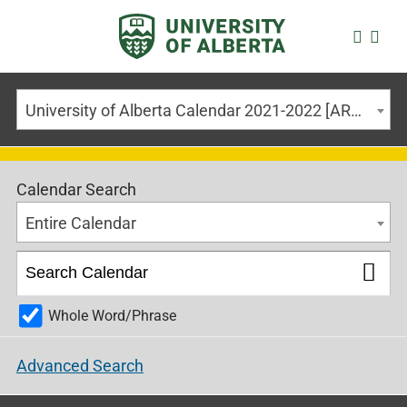
University of Alberta Calendar 2021-2022 [ARCHIVED CALENDAR]
Calendar Search
Entire Calendar
Whole Word/Phrase
Advanced Search