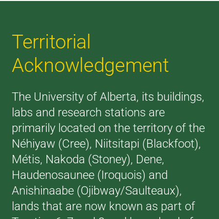
Territorial
Acknowledgement
The University of Alberta, its buildings,
labs and research stations are
primarily located on the territory of the
Néhiyaw (Cree), Niitsitapi (Blackfoot),
Métis, Nakoda (Stoney), Dene,
Haudenosaunee (Iroquois) and
Anishinaabe (Ojibway/Saulteaux),
lands that are now known as part of