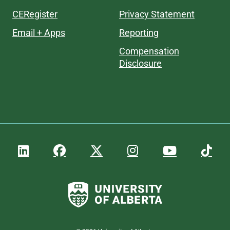
CERegister
Privacy Statement
Email + Apps
Reporting
Compensation
Disclosure