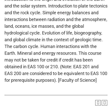
and the solar system. Introduction to plate tectonics
and the rock cycle. Simple energy balances and
interactions between radiation and the atmosphere,
land, oceans, ice masses, and the global
hydrological cycle. Evolution of life, biogeography,
and global climate in the context of geologic time.
The carbon cycle. Human interactions with the
Earth. Mineral and energy resources. This course
may not be taken for credit if credit has been
obtained in EAS 100 or 210. (Note: EAS 201 and
EAS 200 are considered to be equivalent to EAS 100
for prerequisite purposes). [Faculty of Science]