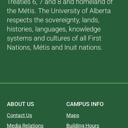
Treaties 6, 7 and 8 and homeland of
the Métis. The University of Alberta
respects the sovereignty, lands,
histories, languages, knowledge
systems and cultures of all First
Nations, Métis and Inuit nations.
ABOUT US
CAMPUS INFO
Contact Us
Maps
Media Relations
Building Hours