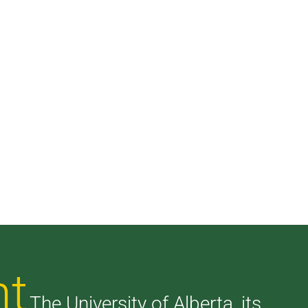
nt
The University of Alberta, its