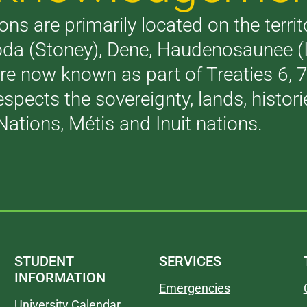
ons are primarily located on the terri
akoda (Stoney), Dene, Haudenosaunee 
are now known as part of Treaties 6,
respects the sovereignty, lands, histo
Nations, Métis and Inuit nations.
STUDENT
SERVICES
INFORMATION
Emergencies
University Calendar