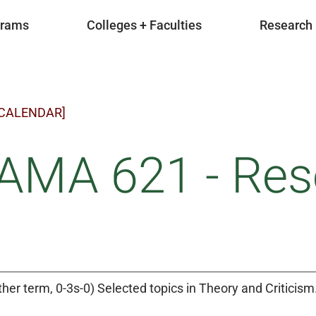
grams
Colleges + Faculties
Research
 CALENDAR]
AMA 621 - Res
ther term, 0-3s-0) Selected topics in Theory and Criticism