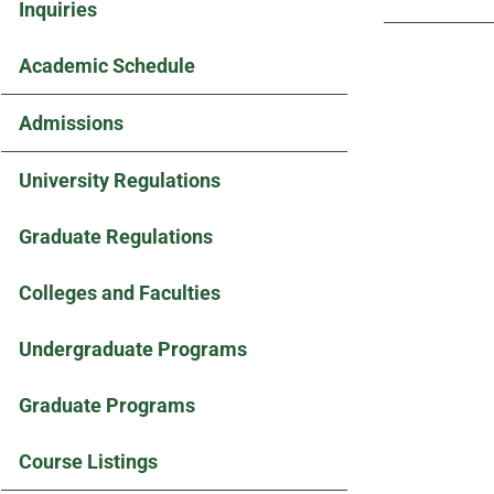
Inquiries
Academic Schedule
Admissions
University Regulations
Graduate Regulations
Colleges and Faculties
Undergraduate Programs
Graduate Programs
Course Listings