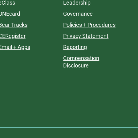
eClass
Leadership
ONEcard
Governance
Bear Tracks
Policies + Procedures
CERegister
Privacy Statement
Email + Apps
Reporting
Compensation
Disclosure