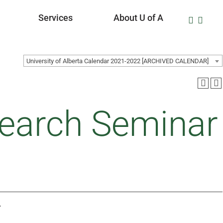
Services
About U of A
University of Alberta Calendar 2021-2022 [ARCHIVED CALENDAR]
earch Seminar
.