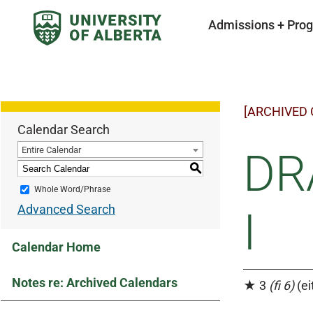
Admissions + Pro
[ARCHIVED
Calendar Search
Entire Calendar
DR
S
Whole Word/Phrase
Advanced Search
I
Calendar Home
Notes re: Archived Calendars
★ 3
(fi 6)
(ei