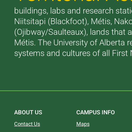
buildings, labs and research stati
Niitsitapi (Blackfoot), Métis, N
(Ojibway/Saulteaux), lands that 
Métis. The University of Alberta 
systems and cultures of all First 
ABOUT US
CAMPUS INFO
Contact Us
Maps