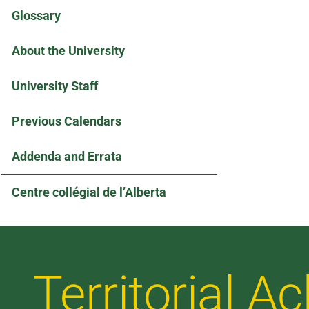
Glossary
About the University
University Staff
Previous Calendars
Addenda and Errata
Centre collégial de l’Alberta
Territorial 