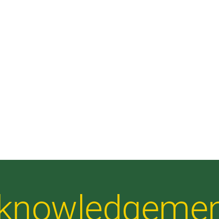
Acknowledgeme