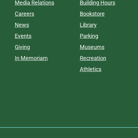
Media Relations
Building Hours
Careers
Bookstore
News
Library
Events
Parking
Giving
Museums
In Memoriam
Recreation
Athletics