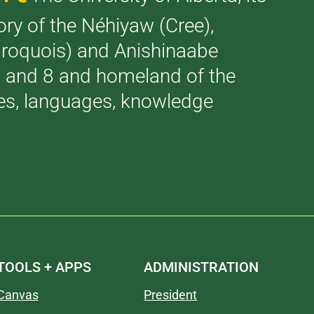
tory of the Néhiyaw (Cree),
(Iroquois) and Anishinaabe
 7 and 8 and homeland of the
ries, languages, knowledge
TOOLS + APPS
ADMINISTRATION
Canvas
President