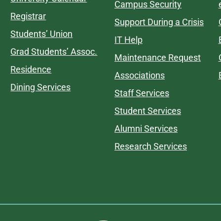
Campus Security
Registrar
Support During a Crisis
Students’ Union
IT Help
Grad Students’ Assoc.
Maintenance Request
Residence
Associations
Dining Services
Staff Services
Student Services
Alumni Services
Research Services