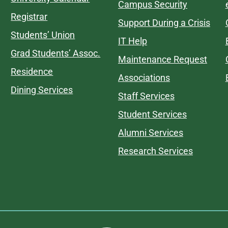
Campus Security
Registrar
Support During a Crisis
Students’ Union
IT Help
Grad Students’ Assoc.
Maintenance Request
Residence
Associations
Dining Services
Staff Services
Student Services
Alumni Services
Research Services