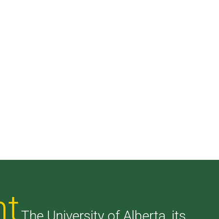
nt
The University of Alberta, its