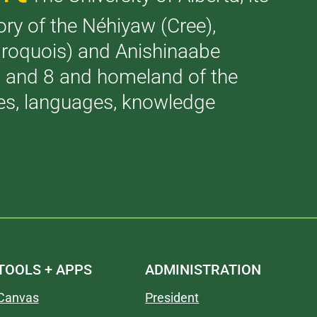
tory of the Néhiyaw (Cree),
(Iroquois) and Anishinaabe
 7 and 8 and homeland of the
ries, languages, knowledge
TOOLS + APPS
ADMINISTRATION
Canvas
President