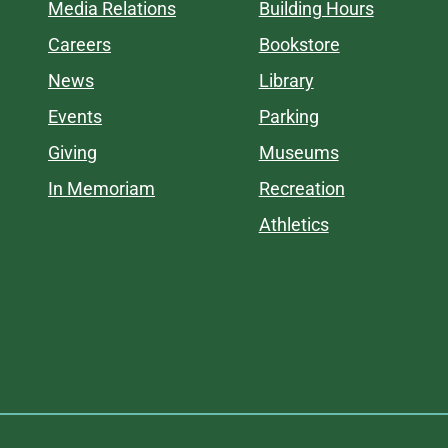
Media Relations
Building Hours
Careers
Bookstore
News
Library
Events
Parking
Giving
Museums
In Memoriam
Recreation
Athletics