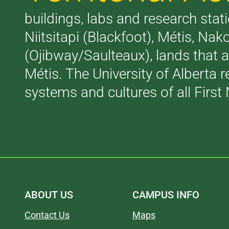
buildings, labs and research stati
Niitsitapi (Blackfoot), Métis, N
(Ojibway/Saulteaux), lands that 
Métis. The University of Alberta 
systems and cultures of all First 
ABOUT US
CAMPUS INFO
Contact Us
Maps