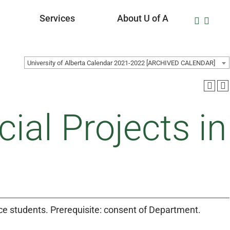
Services
About U of A
University of Alberta Calendar 2021-2022 [ARCHIVED CALENDAR]
al Projects in
ice students. Prerequisite: consent of Department.