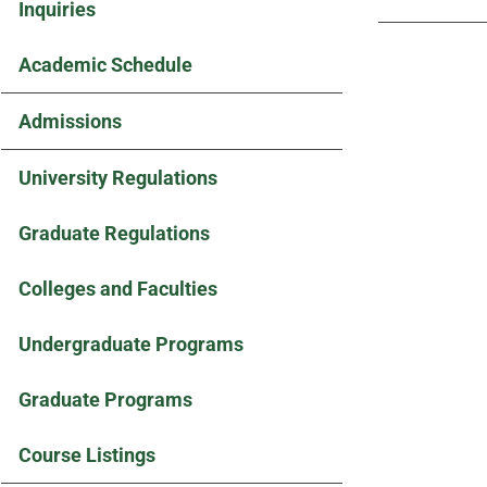
Inquiries
Academic Schedule
Admissions
University Regulations
Graduate Regulations
Colleges and Faculties
Undergraduate Programs
Graduate Programs
Course Listings