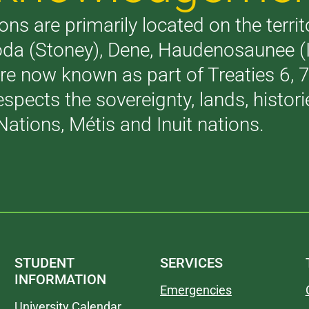
ons are primarily located on the terri
akoda (Stoney), Dene, Haudenosaunee 
are now known as part of Treaties 6,
respects the sovereignty, lands, histo
Nations, Métis and Inuit nations.
STUDENT
SERVICES
INFORMATION
Emergencies
University Calendar