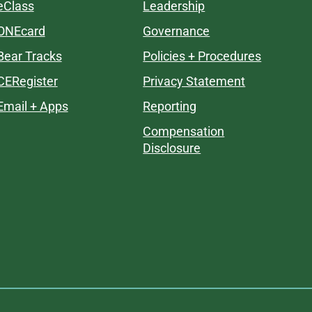
eClass
Leadership
ONEcard
Governance
Bear Tracks
Policies + Procedures
CERegister
Privacy Statement
Email + Apps
Reporting
Compensation
Disclosure