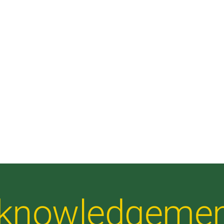
Acknowledgeme