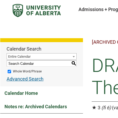
Admissions + Pro
[ARCHIVED
Calendar Search
Entire Calendar
DRA
S
Whole Word/Phrase
Advanced Search
The
Calendar Home
Notes re: Archived Calendars
★ 3
(fi 6)
(va