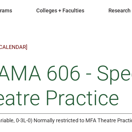
grams
Colleges + Faculties
Research
 CALENDAR]
MA 606 - Speci
atre Practice
riable, 0-3L-0) Normally restricted to MFA Theatre Pract