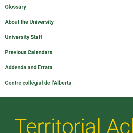
Glossary
About the University
University Staff
Previous Calendars
Addenda and Errata
Centre collégial de l’Alberta
Territorial 