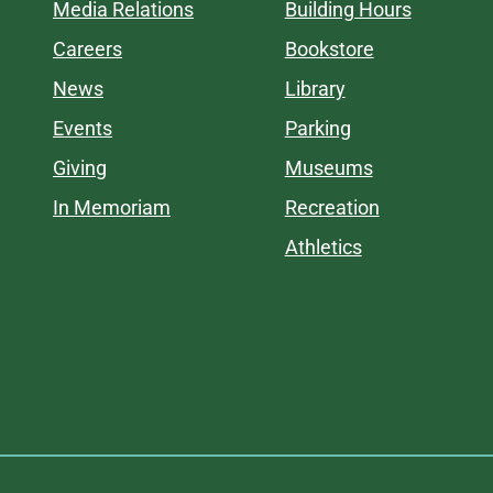
Media Relations
Building Hours
Careers
Bookstore
News
Library
Events
Parking
Giving
Museums
In Memoriam
Recreation
Athletics