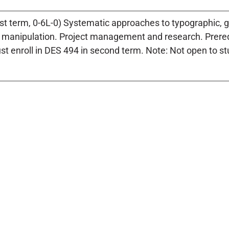
rst term, 0-6L-0) Systematic approaches to typographic
d manipulation. Project management and research. Prere
t enroll in DES 494 in second term. Note: Not open to st