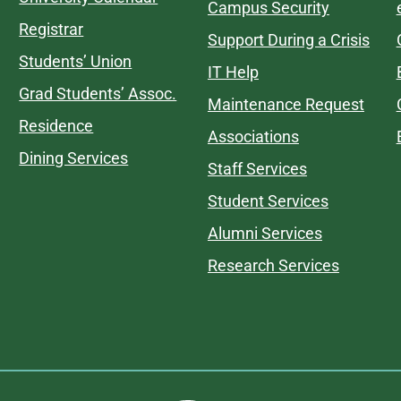
Campus Security
Registrar
Support During a Crisis
Students’ Union
IT Help
Grad Students’ Assoc.
Maintenance Request
Residence
Associations
Dining Services
Staff Services
Student Services
Alumni Services
Research Services