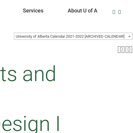
Services
About U of A
University of Alberta Calendar 2021-2022 [ARCHIVED CALENDAR]
ts and
sign I