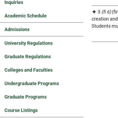
Inquiries
★ 3
(fi 6)
(fi
Academic Schedule
creation an
Students mus
Admissions
University Regulations
Graduate Regulations
Colleges and Faculties
Undergraduate Programs
Graduate Programs
Course Listings