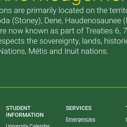
ons are primarily located on the terri
akoda (Stoney), Dene, Haudenosaunee 
are now known as part of Treaties 6,
respects the sovereignty, lands, histo
Nations, Métis and Inuit nations.
STUDENT
SERVICES
INFORMATION
Emergencies
University Calendar