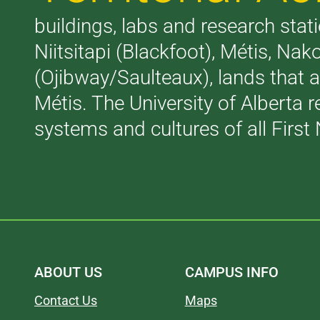
buildings, labs and research stati
Niitsitapi (Blackfoot), Métis, N
(Ojibway/Saulteaux), lands that 
Métis. The University of Alberta 
systems and cultures of all First 
ABOUT US
CAMPUS INFO
Contact Us
Maps