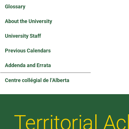
Glossary
About the University
University Staff
Previous Calendars
Addenda and Errata
Centre collégial de l’Alberta
Territorial 