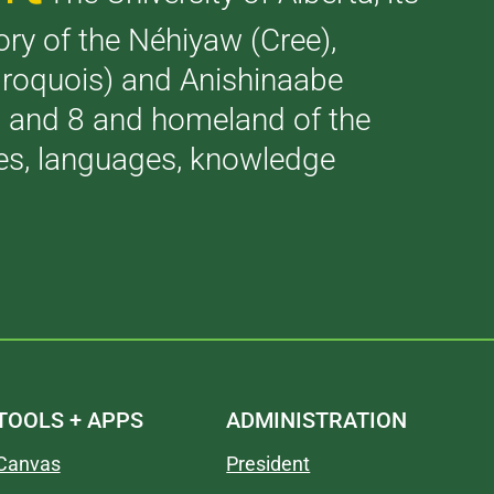
tory of the Néhiyaw (Cree),
(Iroquois) and Anishinaabe
 7 and 8 and homeland of the
ries, languages, knowledge
TOOLS + APPS
ADMINISTRATION
Canvas
President