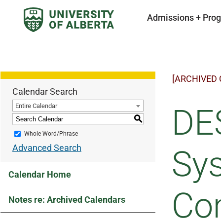
Admissions + Pro
[ARCHIVED
Calendar Search
Entire Calendar
DE
S
Whole Word/Phrase
Advanced Search
Sys
Calendar Home
Co
Notes re: Archived Calendars