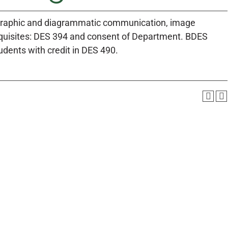
, graphic and diagrammatic communication, image
quisites: DES 394 and consent of Department. BDES
udents with credit in DES 490.