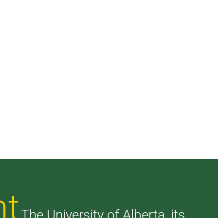
nt
The University of Alberta, its