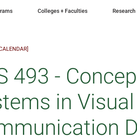
grams
Colleges + Faculties
Research
 CALENDAR]
S 493 - Concep
tems in Visual
mmunication De