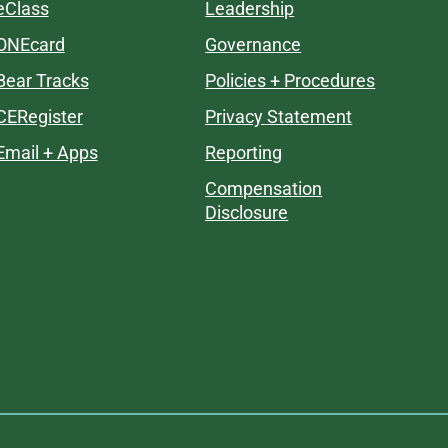
eClass
Leadership
ONEcard
Governance
Bear Tracks
Policies + Procedures
CERegister
Privacy Statement
Email + Apps
Reporting
Compensation
Disclosure