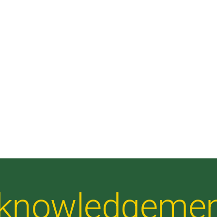
Acknowledgeme