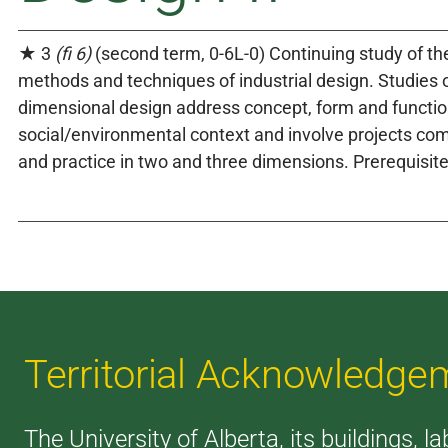
★ 3
(fi 6)
(second term, 0-6L-0) Continuing study of the
methods and techniques of industrial design. Studies o
dimensional design address concept, form and functio
social/environmental context and involve projects co
and practice in two and three dimensions. Prerequisit
Territorial Acknowledge
The University of Alberta, its buildings, l