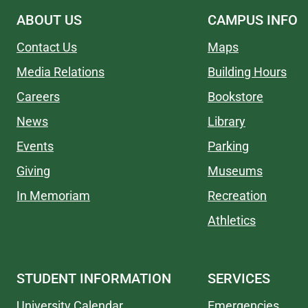
ABOUT US
CAMPUS INFO
Contact Us
Maps
Media Relations
Building Hours
Careers
Bookstore
News
Library
Events
Parking
Giving
Museums
In Memoriam
Recreation
Athletics
STUDENT INFORMATION
SERVICES
University Calendar
Emergencies