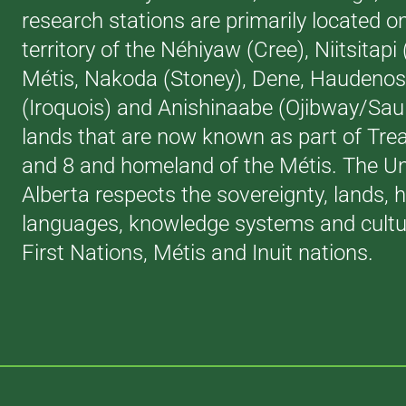
research stations are primarily located o
territory of the Néhiyaw (Cree), Niitsitapi
Métis, Nakoda (Stoney), Dene, Haudeno
(Iroquois) and Anishinaabe (Ojibway/Saul
lands that are now known as part of Trea
and 8 and homeland of the Métis. The Uni
Alberta respects the sovereignty, lands, h
languages, knowledge systems and cultur
First Nations, Métis and Inuit nations.