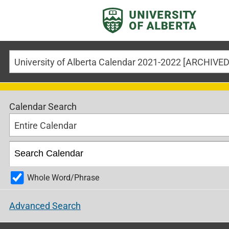
Calendar Search
Entire Calendar
Whole Word/Phrase
Advanced Search