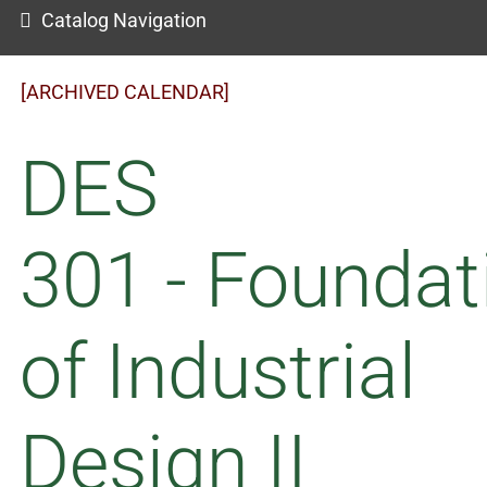
Catalog Navigation
[ARCHIVED CALENDAR]
DES
301 - Foundat
of Industrial
Design II