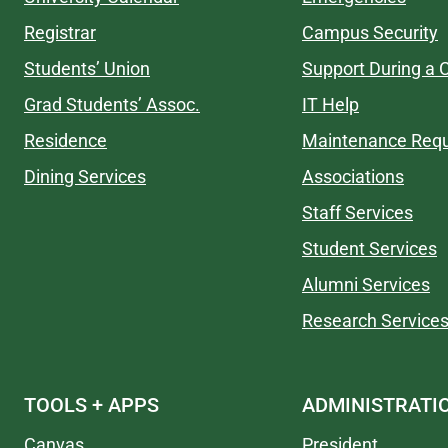
Registrar
Campus Security
Students’ Union
Support During a C
Grad Students’ Assoc.
IT Help
Residence
Maintenance Req
Dining Services
Associations
Staff Services
Student Services
Alumni Services
Research Service
TOOLS + APPS
ADMINISTRATI
Canvas
President