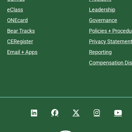
eClass
Leadership
ONEcard
Governance
Bear Tracks
Policies + Procedu
CERegister
Privacy Statemen
Email + Apps
Reporting
Compensation Dis