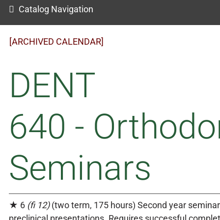
Catalog Navigation
[ARCHIVED CALENDAR]
DENT
640 - Orthodo
Seminars
★ 6
(fi 12)
(two term, 175 hours) Second year semina
preclinical presentations. Requires successful comple