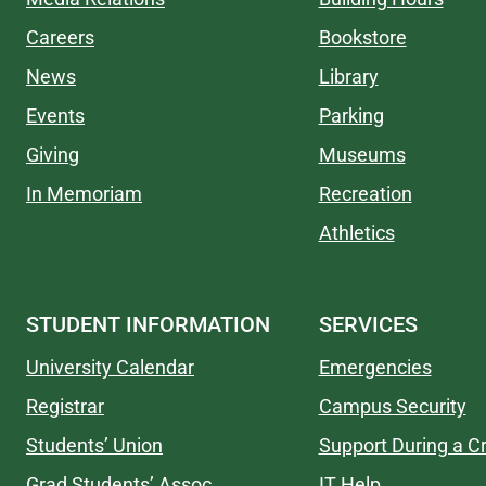
Careers
Bookstore
News
Library
Events
Parking
Giving
Museums
In Memoriam
Recreation
Athletics
STUDENT INFORMATION
SERVICES
University Calendar
Emergencies
Registrar
Campus Security
Students’ Union
Support During a Cr
Grad Students’ Assoc.
IT Help