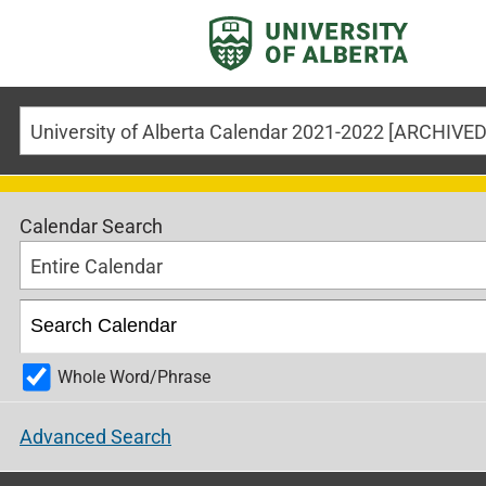
Calendar Search
Entire Calendar
Whole Word/Phrase
Advanced Search