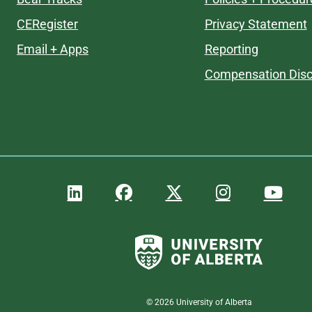
CERegister
Privacy Statement
Email + Apps
Reporting
Compensation Disc
©
2026
University of Alberta