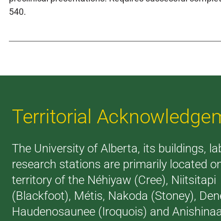
540.
Territorial Acknowledge
The University of Alberta, its buildings, l
research stations are primarily located o
territory of the Néhiyaw (Cree), Niitsitapi
(Blackfoot), Métis, Nakoda (Stoney), Den
Haudenosaunee (Iroquois) and Anishina