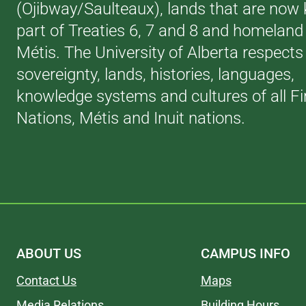
(Ojibway/Saulteaux), lands that are now
part of Treaties 6, 7 and 8 and homeland 
Métis. The University of Alberta respects
sovereignty, lands, histories, languages,
knowledge systems and cultures of all Fi
Nations, Métis and Inuit nations.
ABOUT US
CAMPUS INFO
Contact Us
Maps
Media Relations
Building Hours