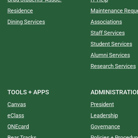
Residence
Maintenance Requ
Dining Services
Associations
Staff Services
Student Services
Alumni Services
Research Services
TOOLS + APPS
ADMINISTRATIO
Canvas
President
eClass
Leadership
ONEcard
Governance
Bear Tracks
Policies + Procedur