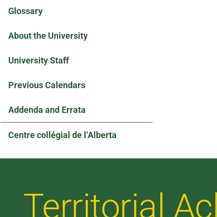
Glossary
About the University
University Staff
Previous Calendars
Addenda and Errata
Centre collégial de l’Alberta
Territorial 