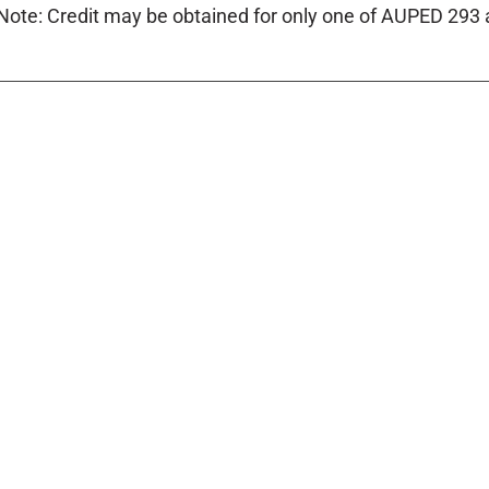
Note: Credit may be obtained for only one of AUPED 293