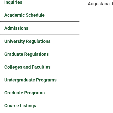
Inquiries
Augustana. 
Academic Schedule
Admissions
University Regulations
Graduate Regulations
Colleges and Faculties
Undergraduate Programs
Graduate Programs
Course Listings