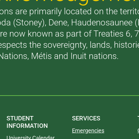
ons are primarily located on the terri
akoda (Stoney), Dene, Haudenosaunee 
are now known as part of Treaties 6,
respects the sovereignty, lands, histo
Nations, Métis and Inuit nations.
STUDENT
SERVICES
INFORMATION
Emergencies
University Calendar