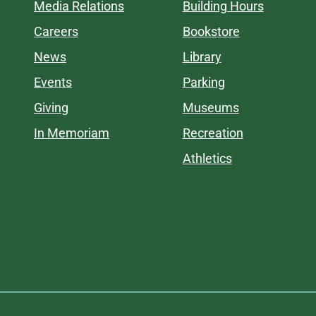
Media Relations
Building Hours
Careers
Bookstore
News
Library
Events
Parking
Giving
Museums
In Memoriam
Recreation
Athletics