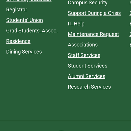
Campus Security
Registrar
Support During a Crisis
Students’ Union
IT Help
Grad Students’ Assoc.
Maintenance Request
Residence
Associations
Dining Services
Staff Services
Student Services
Alumni Services
Research Services