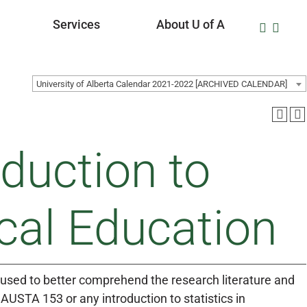
Services
About U of A
University of Alberta Calendar 2021-2022 [ARCHIVED CALENDAR]
duction to
cal Education
 be used to better comprehend the research literature and
AUSTA 153 or any introduction to statistics in