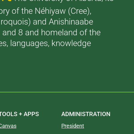
tory of the Néhiyaw (Cree),
(Iroquois) and Anishinaabe
 7 and 8 and homeland of the
ries, languages, knowledge
TOOLS + APPS
ADMINISTRATION
Canvas
President