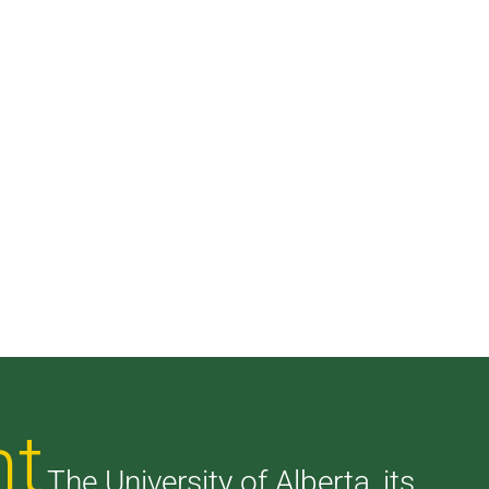
nt
The University of Alberta, its