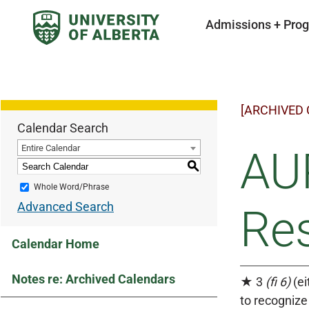
Admissions + Pro
[ARCHIVED
Calendar Search
Entire Calendar
AUP
S
Whole Word/Phrase
Advanced Search
Res
Calendar Home
Notes re: Archived Calendars
★ 3
(fi 6)
(ei
to recognize