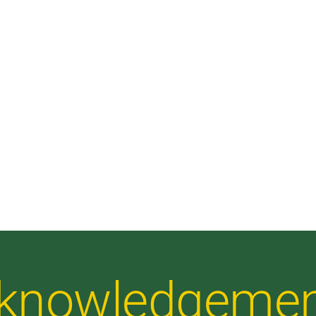
Acknowledgeme