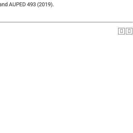
 and AUPED 493 (2019).