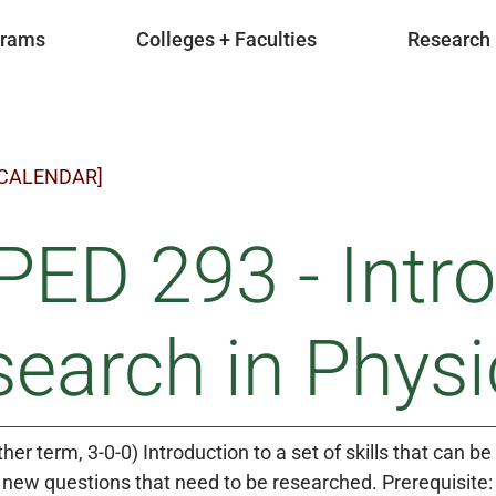
grams
Colleges + Faculties
Research
 CALENDAR]
ED 293 - Intro
earch in Physi
ther term, 3-0-0) Introduction to a set of skills that can
 new questions that need to be researched. Prerequisite: 