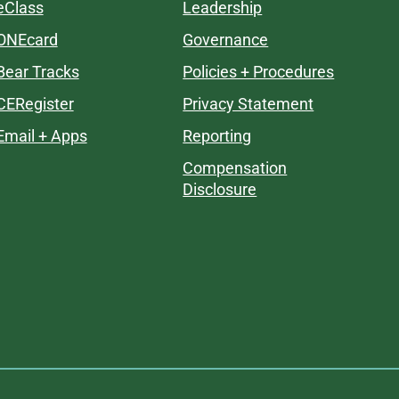
eClass
Leadership
ONEcard
Governance
Bear Tracks
Policies + Procedures
CERegister
Privacy Statement
Email + Apps
Reporting
Compensation
Disclosure