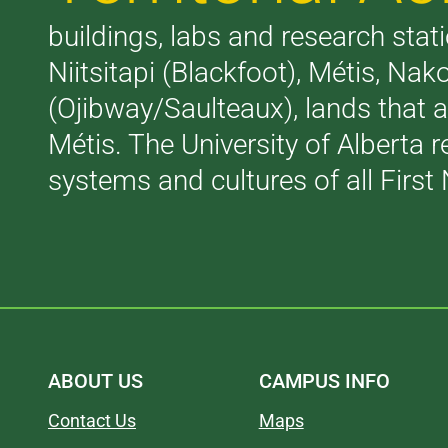
buildings, labs and research stati
Niitsitapi (Blackfoot), Métis, N
(Ojibway/Saulteaux), lands that 
Métis. The University of Alberta 
systems and cultures of all First 
ABOUT US
CAMPUS INFO
Contact Us
Maps