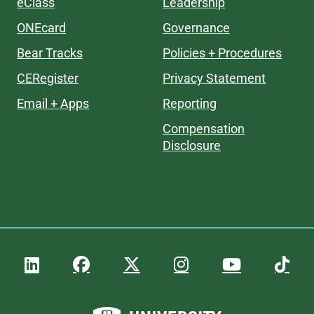
eClass
Leadership
ONEcard
Governance
Bear Tracks
Policies + Procedures
CERegister
Privacy Statement
Email + Apps
Reporting
Compensation
Disclosure