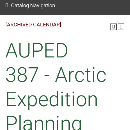
Catalog Navigation
[ARCHIVED CALENDAR]
AUPED
387 - Arctic
Expedition
Planning