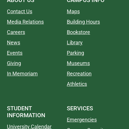
ABOUT US
CAMPUS INFO
Contact Us
Maps
Media Relations
Building Hours
Careers
Bookstore
News
Library
Events
Parking
Giving
Museums
In Memoriam
Recreation
Athletics
STUDENT
SERVICES
INFORMATION
Emergencies
University Calendar