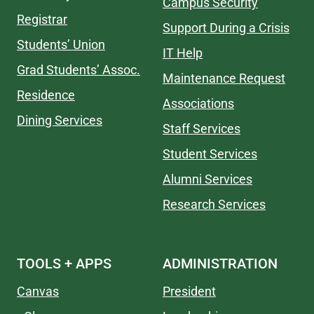
Campus Security
Registrar
Support During a Crisis
Students’ Union
IT Help
Grad Students’ Assoc.
Maintenance Request
Residence
Associations
Dining Services
Staff Services
Student Services
Alumni Services
Research Services
TOOLS + APPS
ADMINISTRATION
Canvas
President