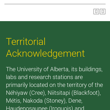
Territorial
Acknowledgement
The University of Alberta, its buildings,
labs and research stations are
primarily located on the territory of the
Néhiyaw (Cree), Niitsitapi (Blackfoot),
Métis, Nakoda (Stoney), Dene,
Haudenosaunee (Iroquois) and