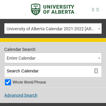
University of Alberta Calendar 2021-2022 [ARCHIVED CALENDAR]
Calendar Search
Entire Calendar
Whole Word/Phrase
Advanced Search