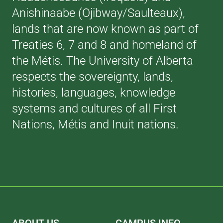
Anishinaabe (Ojibway/Saulteaux),
lands that are now known as part of
Treaties 6, 7 and 8 and homeland of
the Métis. The University of Alberta
respects the sovereignty, lands,
histories, languages, knowledge
systems and cultures of all First
Nations, Métis and Inuit nations.