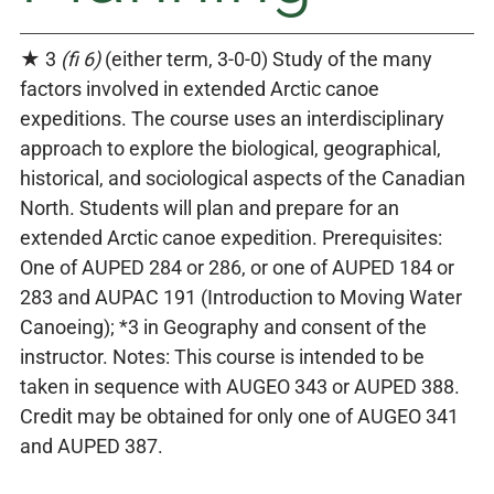
★ 3
(fi 6)
(either term, 3-0-0) Study of the many
factors involved in extended Arctic canoe
expeditions. The course uses an interdisciplinary
approach to explore the biological, geographical,
historical, and sociological aspects of the Canadian
North. Students will plan and prepare for an
extended Arctic canoe expedition. Prerequisites:
One of AUPED 284 or 286, or one of AUPED 184 or
283 and AUPAC 191 (Introduction to Moving Water
Canoeing); *3 in Geography and consent of the
instructor. Notes: This course is intended to be
taken in sequence with AUGEO 343 or AUPED 388.
Credit may be obtained for only one of AUGEO 341
and AUPED 387.