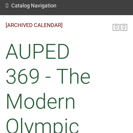
Catalog Navigation
[ARCHIVED CALENDAR]
AUPED
369 - The
Modern
Olympic