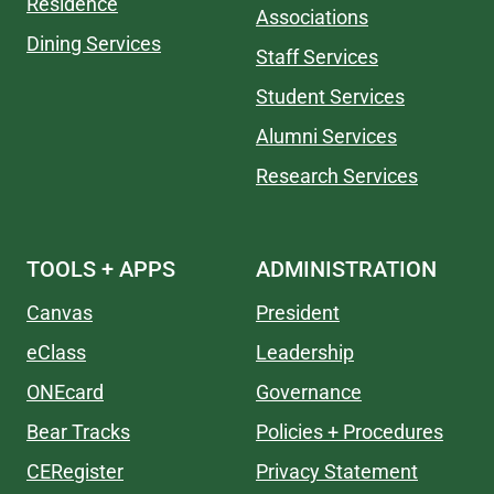
Residence
Associations
Dining Services
Staff Services
Student Services
Alumni Services
Research Services
TOOLS + APPS
ADMINISTRATION
Canvas
President
eClass
Leadership
ONEcard
Governance
Bear Tracks
Policies + Procedures
CERegister
Privacy Statement