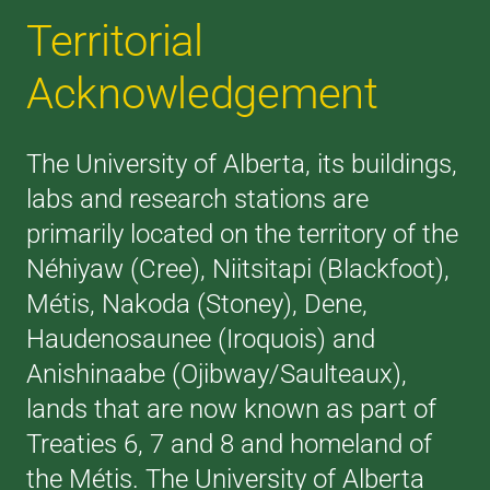
Territorial
Acknowledgement
The University of Alberta, its buildings,
labs and research stations are
primarily located on the territory of the
Néhiyaw (Cree), Niitsitapi (Blackfoot),
Métis, Nakoda (Stoney), Dene,
Haudenosaunee (Iroquois) and
Anishinaabe (Ojibway/Saulteaux),
lands that are now known as part of
Treaties 6, 7 and 8 and homeland of
the Métis. The University of Alberta