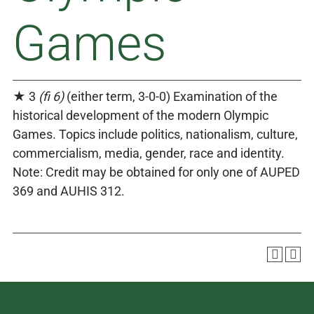
Games
★ 3
(fi 6)
(either term, 3-0-0) Examination of the
historical development of the modern Olympic
Games. Topics include politics, nationalism, culture,
commercialism, media, gender, race and identity.
Note: Credit may be obtained for only one of AUPED
369 and AUHIS 312.