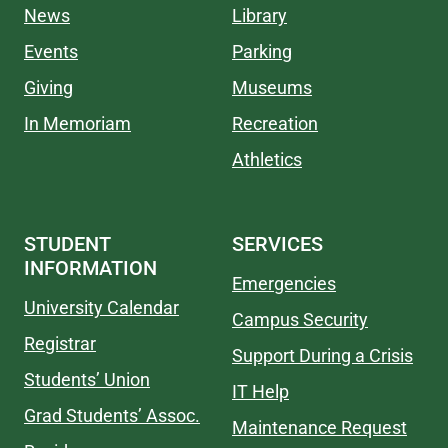
News
Library
Events
Parking
Giving
Museums
In Memoriam
Recreation
Athletics
STUDENT
SERVICES
INFORMATION
Emergencies
University Calendar
Campus Security
Registrar
Support During a Crisis
Students’ Union
IT Help
Grad Students’ Assoc.
Maintenance Request