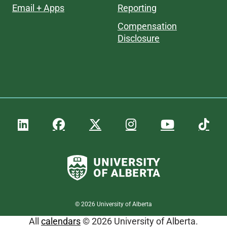
Email + Apps
Reporting
Compensation
Disclosure
©
2026
University of Alberta
All
calendars
© 2026 University of Alberta.