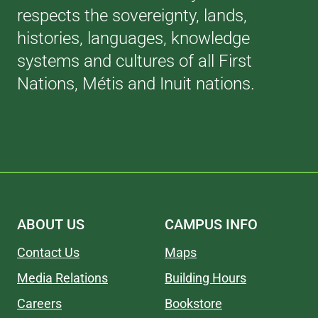
respects the sovereignty, lands,
histories, languages, knowledge
systems and cultures of all First
Nations, Métis and Inuit nations.
ABOUT US
CAMPUS INFO
Contact Us
Maps
Media Relations
Building Hours
Careers
Bookstore