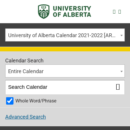
University of Alberta Calendar 2021-2022 [ARCHIVED CALENDAR]
Calendar Search
Entire Calendar
Whole Word/Phrase
Advanced Search