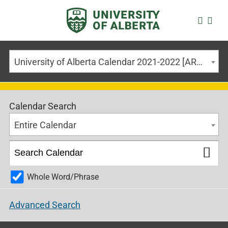
University of Alberta Calendar 2021-2022 [ARCHIVED CALENDAR]
Calendar Search
Entire Calendar
Whole Word/Phrase
Advanced Search