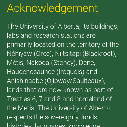
Acknowledgement
The University of Alberta, its buildings,
labs and research stations are
primarily located on the territory of the
Néhiyaw (Cree), Niitsitapi (Blackfoot),
Métis, Nakoda (Stoney), Dene,
Haudenosaunee (Iroquois) and
Anishinaabe (Ojibway/Saulteaux),
lands that are now known as part of
Treaties 6, 7 and 8 and homeland of
the Métis. The University of Alberta
respects the sovereignty, lands,
histories, languages, knowledge