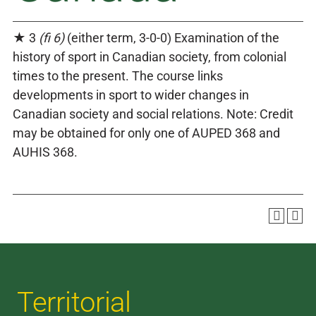
★ 3
(fi 6)
(either term, 3-0-0) Examination of the
history of sport in Canadian society, from colonial
times to the present. The course links
developments in sport to wider changes in
Canadian society and social relations. Note: Credit
may be obtained for only one of AUPED 368 and
AUHIS 368.
Territorial