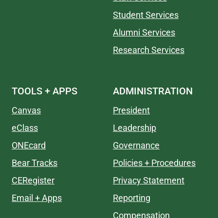
Student Services
Alumni Services
Research Services
TOOLS + APPS
ADMINISTRATION
Canvas
President
eClass
Leadership
ONEcard
Governance
Bear Tracks
Policies + Procedures
CERegister
Privacy Statement
Email + Apps
Reporting
Compensation