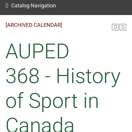
Catalog Navigation
[ARCHIVED CALENDAR]
AUPED
368 - History
of Sport in
Canada