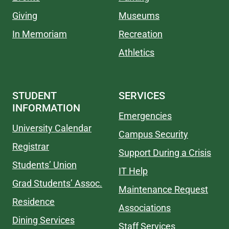
Giving
Museums
In Memoriam
Recreation
Athletics
STUDENT
SERVICES
INFORMATION
Emergencies
University Calendar
Campus Security
Registrar
Support During a Crisis
Students’ Union
IT Help
Grad Students’ Assoc.
Maintenance Request
Residence
Associations
Dining Services
Staff Services