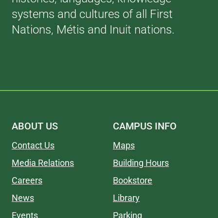
systems and cultures of all First
Nations, Métis and Inuit nations.
ABOUT US
CAMPUS INFO
Contact Us
Maps
Media Relations
Building Hours
Careers
Bookstore
News
Library
Events
Parking