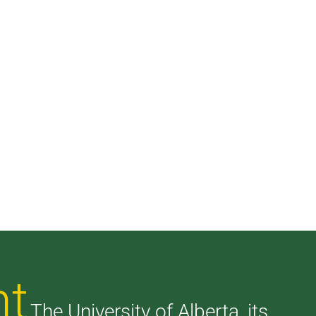
nt
The University of Alberta, its