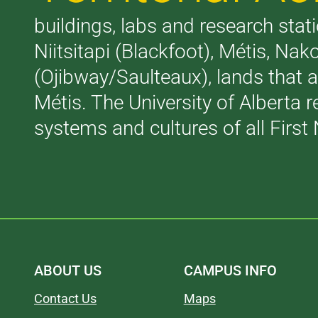
buildings, labs and research stati
Niitsitapi (Blackfoot), Métis, N
(Ojibway/Saulteaux), lands that 
Métis. The University of Alberta 
systems and cultures of all First 
ABOUT US
CAMPUS INFO
Contact Us
Maps