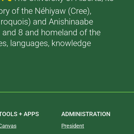
tory of the Néhiyaw (Cree),
(Iroquois) and Anishinaabe
 7 and 8 and homeland of the
ries, languages, knowledge
TOOLS + APPS
ADMINISTRATION
Canvas
President