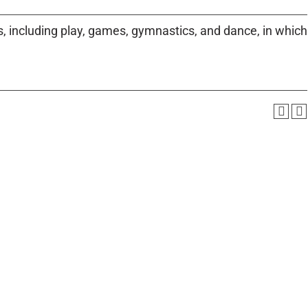
es, including play, games, gymnastics, and dance, in which