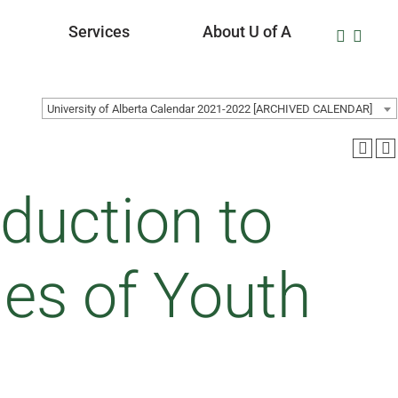
Services
About U of A
University of Alberta Calendar 2021-2022 [ARCHIVED CALENDAR]
duction to
es of Youth