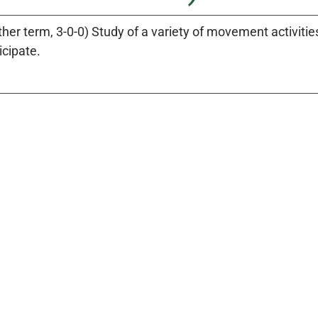
ther term, 3-0-0) Study of a variety of movement activiti
icipate.