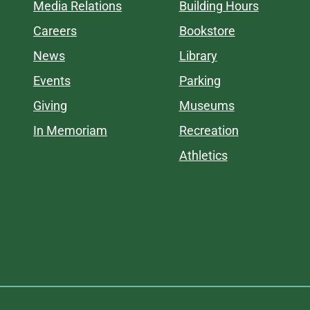
Media Relations
Building Hours
Careers
Bookstore
News
Library
Events
Parking
Giving
Museums
In Memoriam
Recreation
Athletics