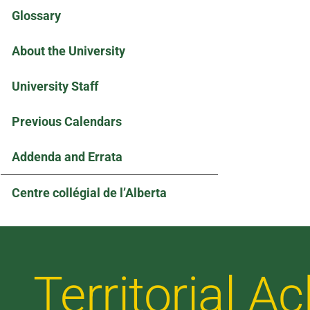
Glossary
About the University
University Staff
Previous Calendars
Addenda and Errata
Centre collégial de l’Alberta
Territorial 