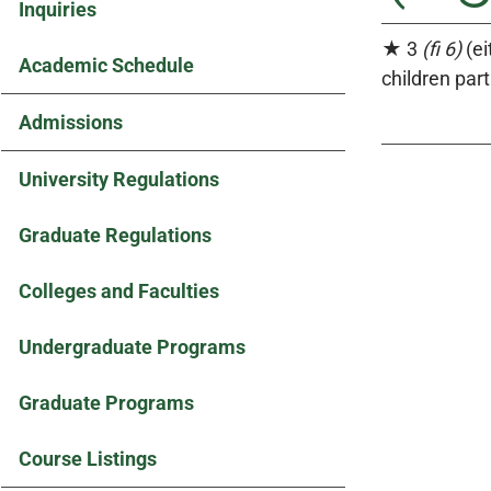
Inquiries
★ 3
(fi 6)
(ei
Academic Schedule
children part
Admissions
University Regulations
Graduate Regulations
Colleges and Faculties
Undergraduate Programs
Graduate Programs
Course Listings