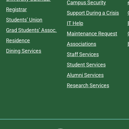
Campus Security
Registrar
Support During a Crisis
Students’ Union
IT Help
Grad Students’ Assoc.
Maintenance Request
Residence
Associations
Dining Services
Staff Services
Student Services
Alumni Services
Research Services