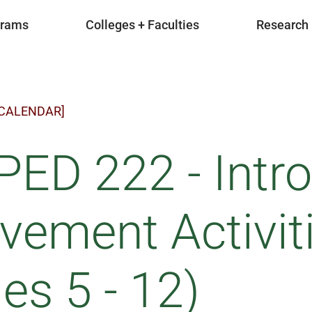
grams
Colleges + Faculties
Research
 CALENDAR]
ED 222 - Intro
ement Activiti
es 5 - 12)