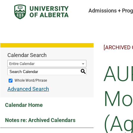
Admissions + Pro
[ARCHIVED
Calendar Search
Entire Calendar
AUP
S
Whole Word/Phrase
Advanced Search
Mov
Calendar Home
(Ag
Notes re: Archived Calendars