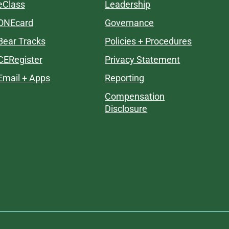
eClass
Leadership
ONEcard
Governance
Bear Tracks
Policies + Procedures
CERegister
Privacy Statement
Email + Apps
Reporting
Compensation
Disclosure