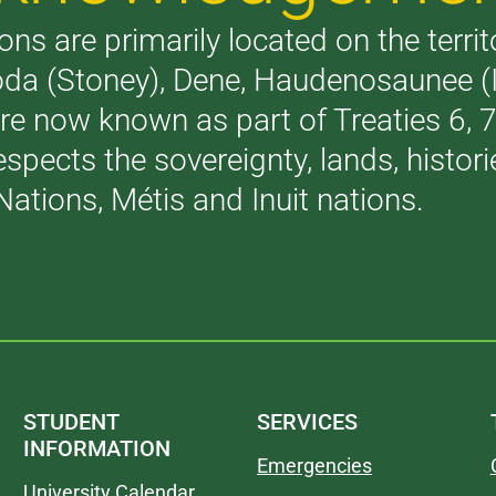
ons are primarily located on the terri
akoda (Stoney), Dene, Haudenosaunee 
are now known as part of Treaties 6,
respects the sovereignty, lands, histo
Nations, Métis and Inuit nations.
STUDENT
SERVICES
INFORMATION
Emergencies
University Calendar