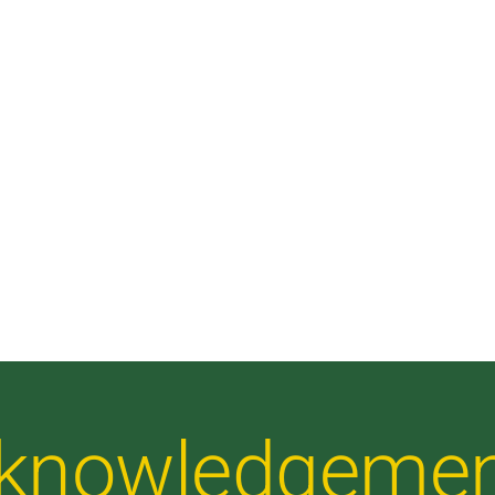
Acknowledgeme