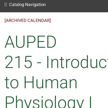
Catalog Navigation
[ARCHIVED CALENDAR]
AUPED
215 - Introduc
to Human
Physiology I