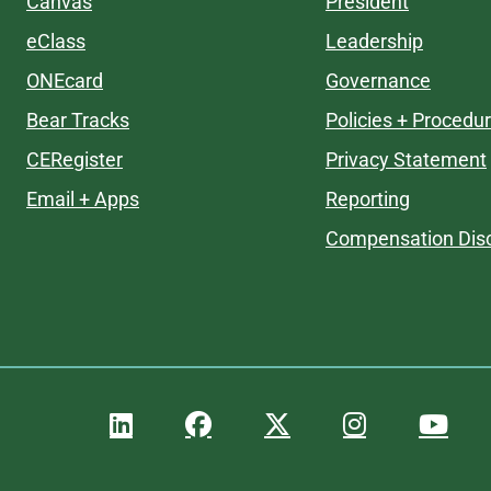
Canvas
President
eClass
Leadership
ONEcard
Governance
Bear Tracks
Policies + Procedu
CERegister
Privacy Statement
Email + Apps
Reporting
Compensation Disc