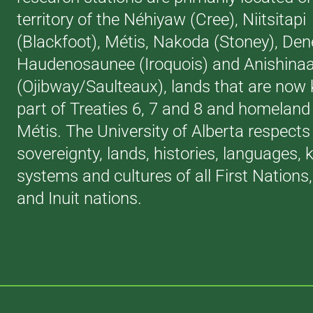
territory of the Néhiyaw (Cree), Niitsitapi
(Blackfoot), Métis, Nakoda (Stoney), Den
Haudenosaunee (Iroquois) and Anishina
(Ojibway/Saulteaux), lands that are now
part of Treaties 6, 7 and 8 and homeland 
Métis. The University of Alberta respects
sovereignty, lands, histories, languages,
systems and cultures of all First Nations
and Inuit nations.