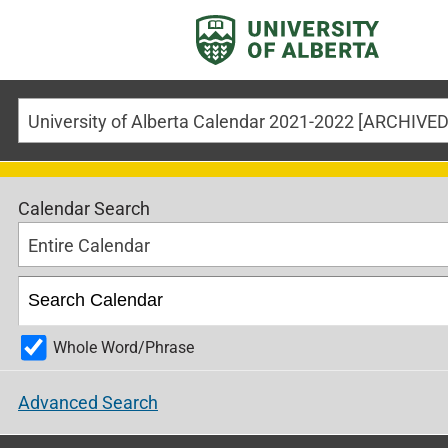
Calendar Search
Entire Calendar
Whole Word/Phrase
Advanced Search