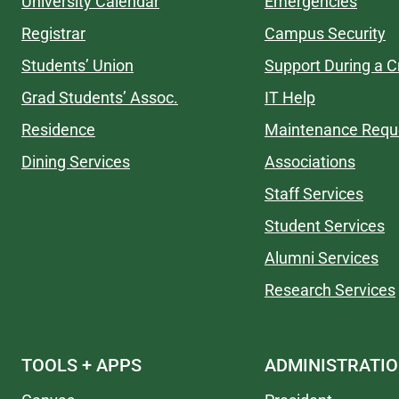
University Calendar
Emergencies
Registrar
Campus Security
Students’ Union
Support During a Cr
Grad Students’ Assoc.
IT Help
Residence
Maintenance Requ
Dining Services
Associations
Staff Services
Student Services
Alumni Services
Research Services
TOOLS + APPS
ADMINISTRATI