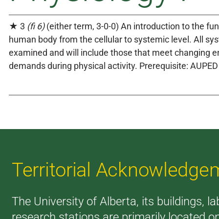
★ 3
(fi 6)
(either term, 3-0-0) An introduction to the fun
human body from the cellular to systemic level. All sy
examined and will include those that meet changing e
demands during physical activity. Prerequisite: AUPED
Territorial Acknowledge
The University of Alberta, its buildings, l
research stations are primarily located o