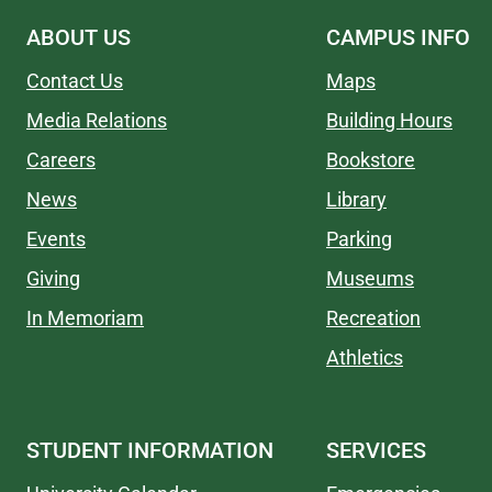
ABOUT US
CAMPUS INFO
Contact Us
Maps
Media Relations
Building Hours
Careers
Bookstore
News
Library
Events
Parking
Giving
Museums
In Memoriam
Recreation
Athletics
STUDENT INFORMATION
SERVICES