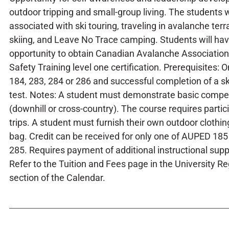
outdoor tripping and small-group living. The students wil
associated with ski touring, traveling in avalanche terr
skiing, and Leave No Trace camping. Students will ha
opportunity to obtain Canadian Avalanche Associatio
Safety Training level one certification. Prerequisites:
184, 283, 284 or 286 and successful completion of a 
test. Notes: A student must demonstrate basic compet
(downhill or cross-country). The course requires partici
trips. A student must furnish their own outdoor clothi
bag. Credit can be received for only one of AUPED 1
285. Requires payment of additional instructional supp
Refer to the Tuition and Fees page in the University R
section of the Calendar.