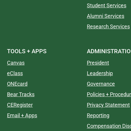
Student Services
Alumni Services
Research Services
TOOLS + APPS
ADMINISTRATI
Canvas
President
eClass
Leadership
ONEcard
Governance
Bear Tracks
Policies + Procedu
CERegister
Privacy Statement
Email + Apps
Reporting
Compensation Disc