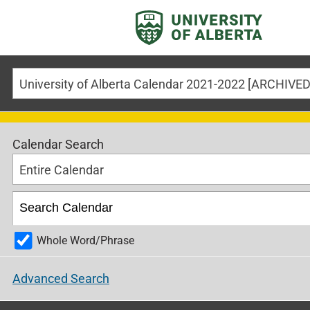
Calendar Search
Entire Calendar
Whole Word/Phrase
Advanced Search