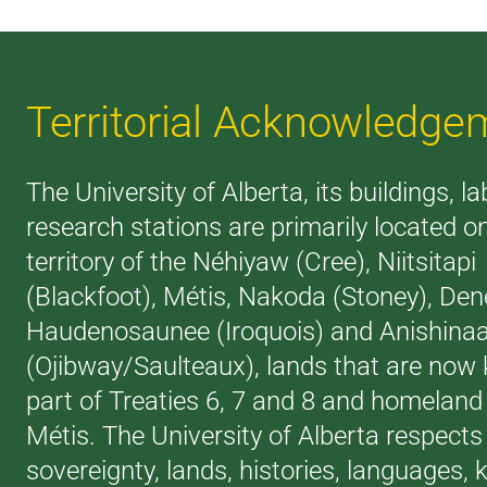
Territorial Acknowledge
The University of Alberta, its buildings, l
research stations are primarily located o
territory of the Néhiyaw (Cree), Niitsitapi
(Blackfoot), Métis, Nakoda (Stoney), Den
Haudenosaunee (Iroquois) and Anishina
(Ojibway/Saulteaux), lands that are now
part of Treaties 6, 7 and 8 and homeland 
Métis. The University of Alberta respects
sovereignty, lands, histories, languages,