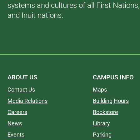
systems and cultures of all First Nations
and Inuit nations.
ABOUT US
CAMPUS INFO
Contact Us
Maps
Media Relations
Building Hours
Careers
Bookstore
News
Library
Events
Parking