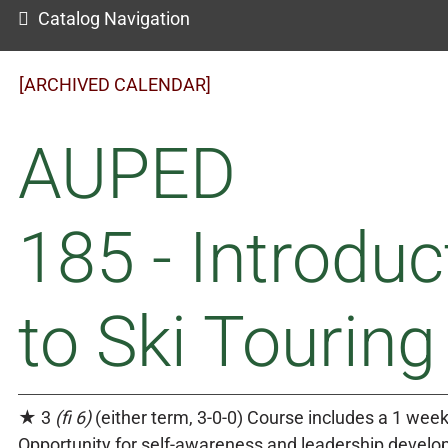
Catalog Navigation
[ARCHIVED CALENDAR]
AUPED
185 - Introduc
to Ski Touring
★ 3
(fi 6)
(either term, 3-0-0) Course includes a 1 week
Opportunity for self-awareness and leadership devel