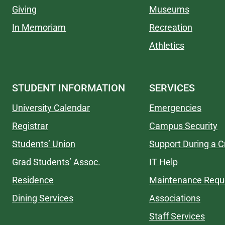
Giving
Museums
In Memoriam
Recreation
Athletics
STUDENT INFORMATION
SERVICES
University Calendar
Emergencies
Registrar
Campus Security
Students’ Union
Support During a Cr
Grad Students’ Assoc.
IT Help
Residence
Maintenance Requ
Dining Services
Associations
Staff Services