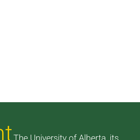
nt
The University of Alberta, its