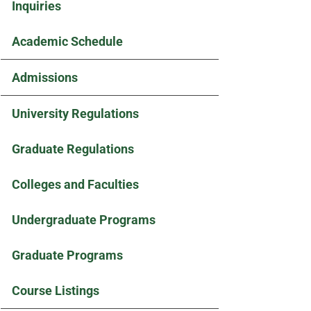
Inquiries
Academic Schedule
Admissions
University Regulations
Graduate Regulations
Colleges and Faculties
Undergraduate Programs
Graduate Programs
Course Listings