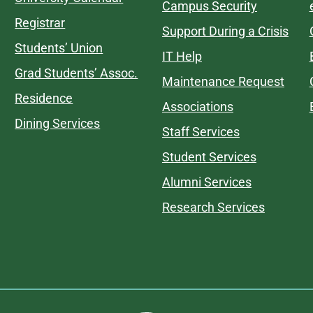
Campus Security
Registrar
Support During a Crisis
Students’ Union
IT Help
Grad Students’ Assoc.
Maintenance Request
Residence
Associations
Dining Services
Staff Services
Student Services
Alumni Services
Research Services