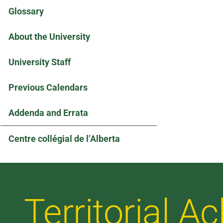
Glossary
About the University
University Staff
Previous Calendars
Addenda and Errata
Centre collégial de l’Alberta
Territorial 