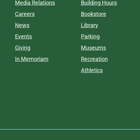
Media Relations
Building Hours
Careers
Bookstore
News
Library
Events
Parking
Giving
Museums
In Memoriam
Recreation
Athletics