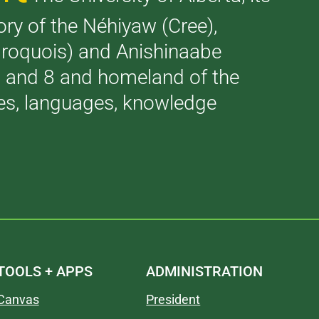
tory of the Néhiyaw (Cree),
(Iroquois) and Anishinaabe
 7 and 8 and homeland of the
ries, languages, knowledge
TOOLS + APPS
ADMINISTRATION
Canvas
President