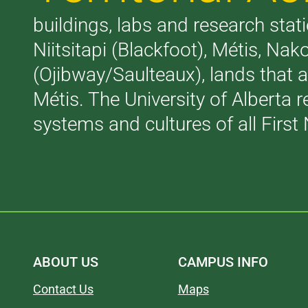
buildings, labs and research stati
Niitsitapi (Blackfoot), Métis, N
(Ojibway/Saulteaux), lands that 
Métis. The University of Alberta 
systems and cultures of all First 
ABOUT US
CAMPUS INFO
Contact Us
Maps