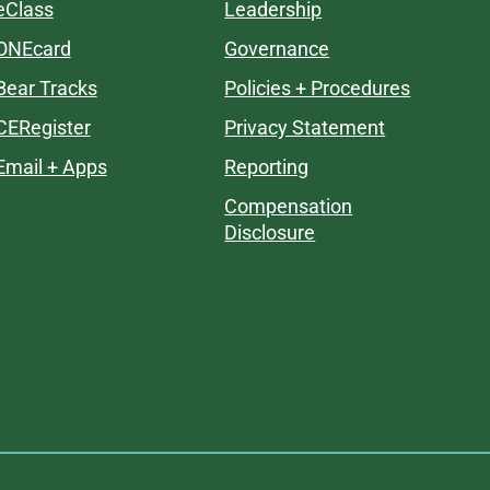
eClass
Leadership
ONEcard
Governance
Bear Tracks
Policies + Procedures
CERegister
Privacy Statement
Email + Apps
Reporting
Compensation
Disclosure