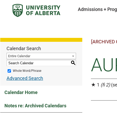
Admissions + Pro
[ARCHIVED
Calendar Search
Entire Calendar
AU
S
Whole Word/Phrase
Advanced Search
★ 1
(fi 2)
(se
Calendar Home
Notes re: Archived Calendars