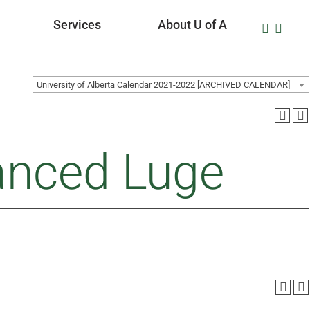
Services
About U of A
University of Alberta Calendar 2021-2022 [ARCHIVED CALENDAR]
anced Luge