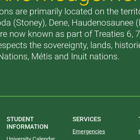
ons are primarily located on the terri
akoda (Stoney), Dene, Haudenosaunee 
are now known as part of Treaties 6,
respects the sovereignty, lands, histo
Nations, Métis and Inuit nations.
STUDENT
SERVICES
INFORMATION
Emergencies
University Calendar