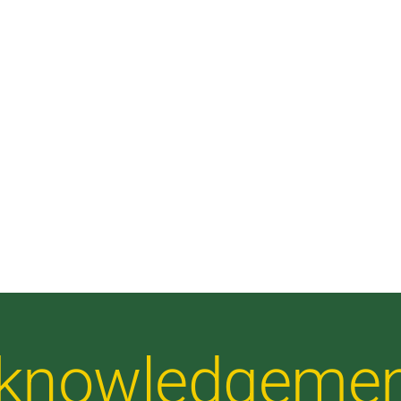
Acknowledgeme