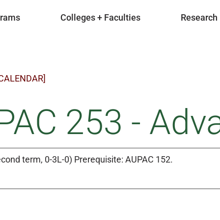
grams
Colleges + Faculties
Research
 CALENDAR]
PAC 253 - Adv
cond term, 0-3L-0) Prerequisite: AUPAC 152.