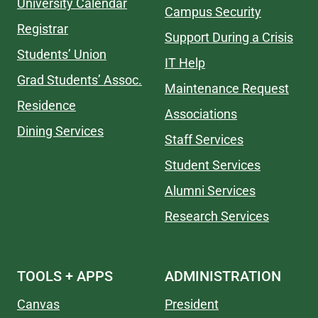
University Calendar
Campus Security
Registrar
Support During a Crisis
Students’ Union
IT Help
Grad Students’ Assoc.
Maintenance Request
Residence
Associations
Dining Services
Staff Services
Student Services
Alumni Services
Research Services
TOOLS + APPS
ADMINISTRATION
Canvas
President