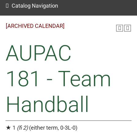
Catalog Navigation
[ARCHIVED CALENDAR]
AUPAC
181 - Team
Handball
★ 1
(fi 2)
(either term, 0-3L-0)