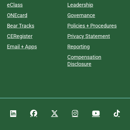
eClass
Leadership
ONEcard
Governance
Bear Tracks
Policies + Procedures
CERegister
Privacy Statement
Email + Apps
Reporting
Compensation
Disclosure