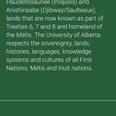
Haudenosaunee (Iroquois) and
Anishinaabe (Ojibway/Saulteaux),
lands that are now known as part of
Treaties 6, 7 and 8 and homeland of
the Métis. The University of Alberta
respects the sovereignty, lands,
histories, languages, knowledge
systems and cultures of all First
Nations, Métis and Inuit nations.