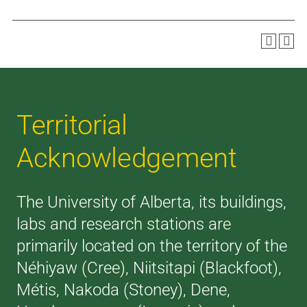
Territorial
Acknowledgement
The University of Alberta, its buildings,
labs and research stations are
primarily located on the territory of the
Néhiyaw (Cree), Niitsitapi (Blackfoot),
Métis, Nakoda (Stoney), Dene,