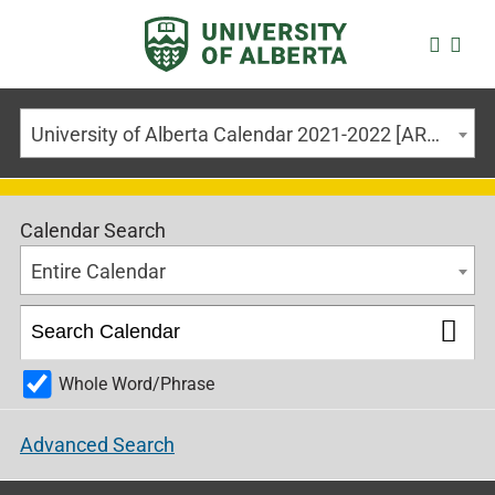
University of Alberta Calendar 2021-2022 [ARCHIVED CALENDAR]
Calendar Search
Entire Calendar
Whole Word/Phrase
Advanced Search