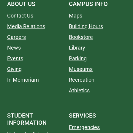
ABOUT US
CAMPUS INFO
Contact Us
Maps
Media Relations
Building Hours
Careers
Bookstore
News
Library
Events
Parking
Giving
Museums
In Memoriam
Recreation
Athletics
STUDENT
SERVICES
INFORMATION
Emergencies