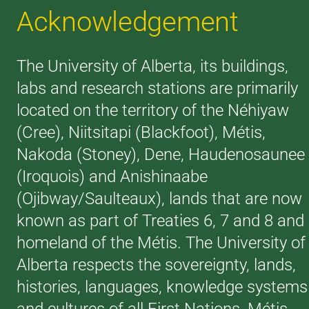
Acknowledgement
The University of Alberta, its buildings,
labs and research stations are primarily
located on the territory of the Néhiyaw
(Cree), Niitsitapi (Blackfoot), Métis,
Nakoda (Stoney), Dene, Haudenosaunee
(Iroquois) and Anishinaabe
(Ojibway/Saulteaux), lands that are now
known as part of Treaties 6, 7 and 8 and
homeland of the Métis. The University of
Alberta respects the sovereignty, lands,
histories, languages, knowledge systems