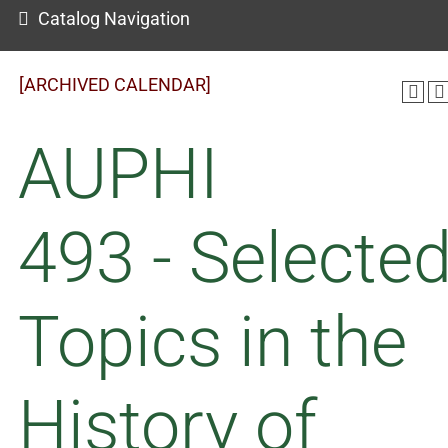
Catalog Navigation
[ARCHIVED CALENDAR]
AUPHI
493 - Selecte
Topics in the
History of