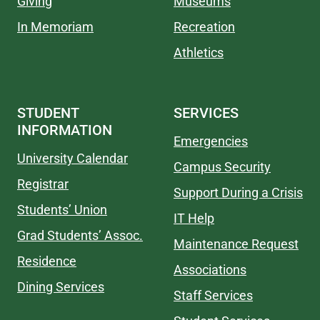
Giving
Museums
In Memoriam
Recreation
Athletics
STUDENT
SERVICES
INFORMATION
Emergencies
University Calendar
Campus Security
Registrar
Support During a Crisis
Students’ Union
IT Help
Grad Students’ Assoc.
Maintenance Request
Residence
Associations
Dining Services
Staff Services