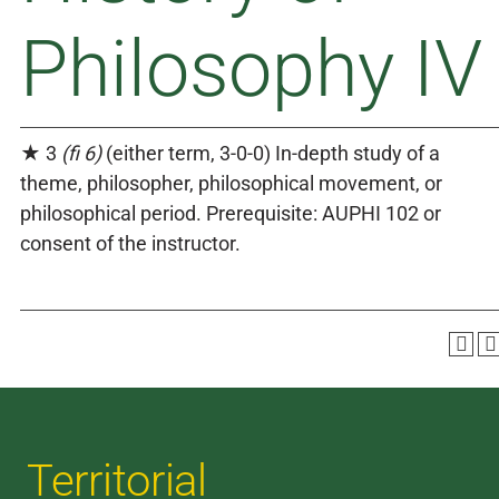
Philosophy IV
★ 3
(fi 6)
(either term, 3-0-0) In-depth study of a
theme, philosopher, philosophical movement, or
philosophical period. Prerequisite: AUPHI 102 or
consent of the instructor.
Territorial