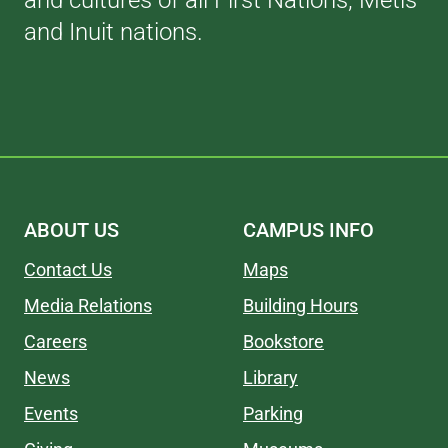
and cultures of all First Nations, Métis
and Inuit nations.
ABOUT US
CAMPUS INFO
Contact Us
Maps
Media Relations
Building Hours
Careers
Bookstore
News
Library
Events
Parking