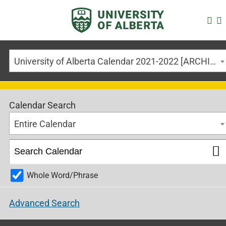
University of Alberta Calendar 2021-2022 [ARCHIVED CALENDAR]
Calendar Search
Entire Calendar
Whole Word/Phrase
Advanced Search