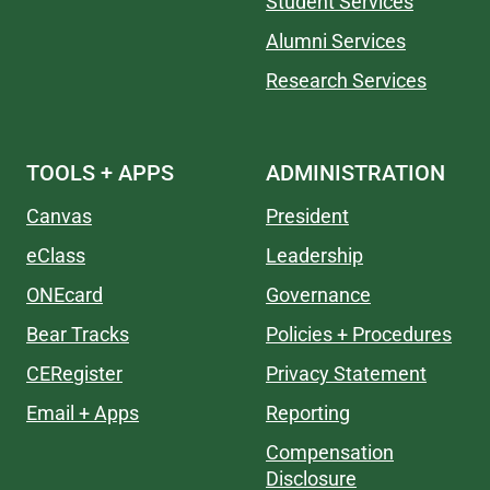
Student Services
Alumni Services
Research Services
TOOLS + APPS
ADMINISTRATION
Canvas
President
eClass
Leadership
ONEcard
Governance
Bear Tracks
Policies + Procedures
CERegister
Privacy Statement
Email + Apps
Reporting
Compensation
Disclosure