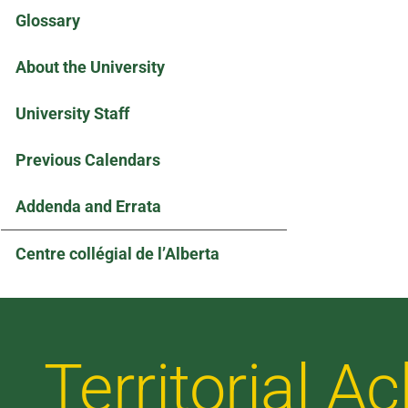
Glossary
About the University
University Staff
Previous Calendars
Addenda and Errata
Centre collégial de l’Alberta
Territorial 