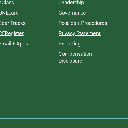
eClass
Leadership
ONEcard
Governance
Bear Tracks
Policies + Procedures
CERegister
Privacy Statement
Email + Apps
Reporting
Compensation
Disclosure