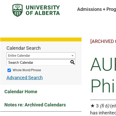
Admissions + Pro
[ARCHIVED
Calendar Search
Entire Calendar
AUP
S
Whole Word/Phrase
Advanced Search
Ph
Calendar Home
Notes re: Archived Calendars
★ 3
(fi 6)
(ei
has inherited