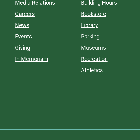
Media Relations
Building Hours
Careers
Bookstore
News
Library
Events
Parking
Giving
Museums
In Memoriam
Recreation
Athletics