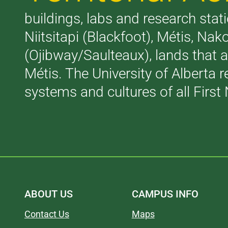
buildings, labs and research stati
Niitsitapi (Blackfoot), Métis, N
(Ojibway/Saulteaux), lands that 
Métis. The University of Alberta 
systems and cultures of all First 
ABOUT US
CAMPUS INFO
Contact Us
Maps