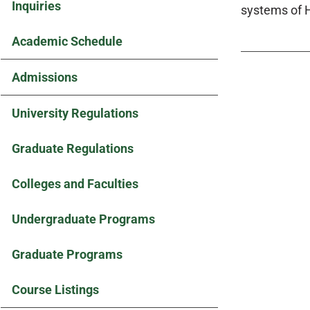
Inquiries
systems of H
Academic Schedule
Admissions
University Regulations
Graduate Regulations
Colleges and Faculties
Undergraduate Programs
Graduate Programs
Course Listings