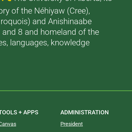
tory of the Néhiyaw (Cree),
(Iroquois) and Anishinaabe
 7 and 8 and homeland of the
ries, languages, knowledge
TOOLS + APPS
ADMINISTRATION
Canvas
President