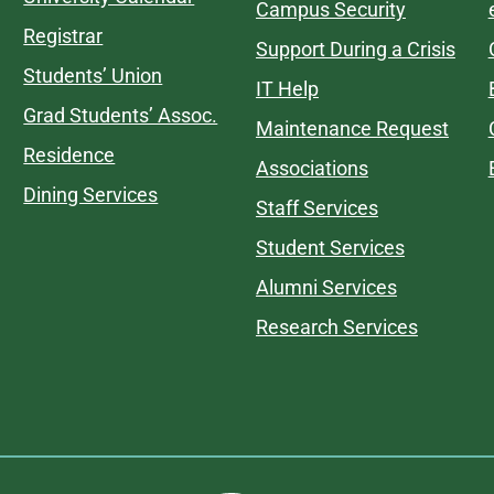
Campus Security
Registrar
Support During a Crisis
Students’ Union
IT Help
Grad Students’ Assoc.
Maintenance Request
Residence
Associations
Dining Services
Staff Services
Student Services
Alumni Services
Research Services