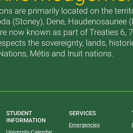
ons are primarily located on the terri
akoda (Stoney), Dene, Haudenosaunee 
are now known as part of Treaties 6,
respects the sovereignty, lands, histo
Nations, Métis and Inuit nations.
STUDENT
SERVICES
INFORMATION
Emergencies
University Calendar