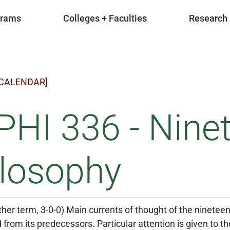
grams
Colleges + Faculties
Research
 CALENDAR]
HI 336 - Nine
ilosophy
ther term, 3-0-0) Main currents of thought of the nineteen
 from its predecessors. Particular attention is given to th