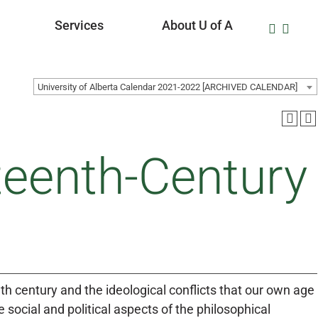
Services
About U of A
University of Alberta Calendar 2021-2022 [ARCHIVED CALENDAR]
teenth-Century
th century and the ideological conflicts that our own age
e social and political aspects of the philosophical