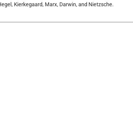
egel, Kierkegaard, Marx, Darwin, and Nietzsche.