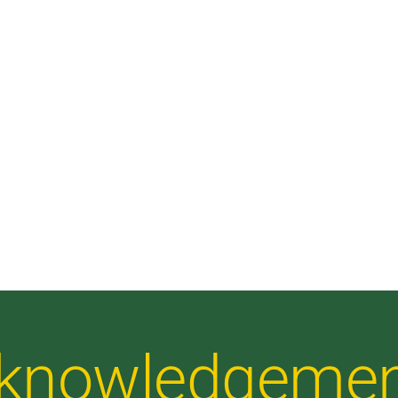
Acknowledgeme