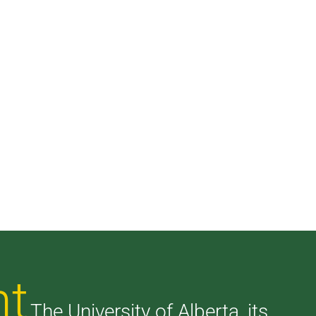
nt
The University of Alberta, its