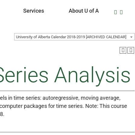
Services
About U of A
University of Alberta Calendar 2018-2019 [ARCHIVED CALENDAR]
eries Analysis
dels in time series: autoregressive, moving average,
omputer packages for time series. Note: This course
8.