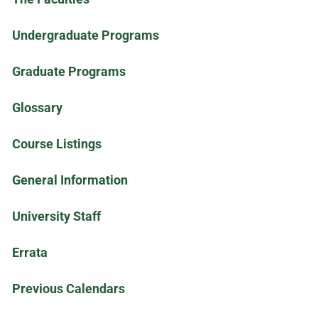
Undergraduate Programs
Graduate Programs
Glossary
Course Listings
General Information
University Staff
Errata
Previous Calendars