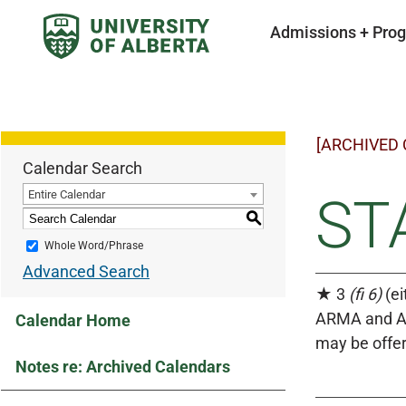
Admissions + Pro
[ARCHIVED
Calendar Search
Entire Calendar
STA
S
Whole Word/Phrase
Advanced Search
★ 3
(fi 6)
(ei
ARMA and AR
Calendar Home
may be offer
Notes re: Archived Calendars