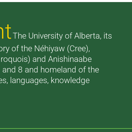
nt
The University of Alberta, its
tory of the Néhiyaw (Cree),
(Iroquois) and Anishinaabe
 7 and 8 and homeland of the
ries, languages, knowledge