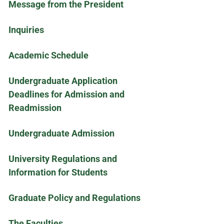
Message from the President
Inquiries
Academic Schedule
Undergraduate Application
Deadlines for Admission and
Readmission
Undergraduate Admission
University Regulations and
Information for Students
Graduate Policy and Regulations
The Faculties