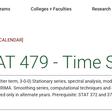
grams
Colleges + Faculties
Research
 CALENDAR]
T 479 - Time S
ther term, 3-0-0) Stationary series, spectral analysis, mo
IMA. Smoothing series, computational techniques and c
ed only in alternate years. Prerequisite: STAT 372 and 37