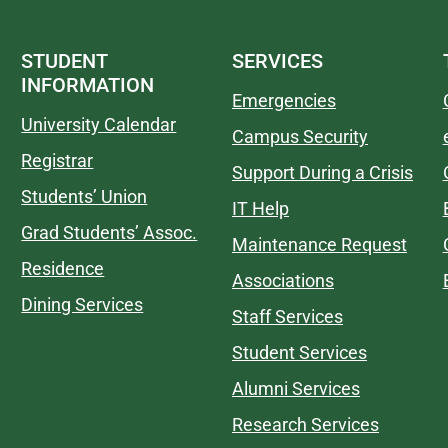
STUDENT
SERVICES
INFORMATION
Emergencies
University Calendar
Campus Security
Registrar
Support During a Crisis
Students’ Union
IT Help
Grad Students’ Assoc.
Maintenance Request
Residence
Associations
Dining Services
Staff Services
Student Services
Alumni Services
Research Services