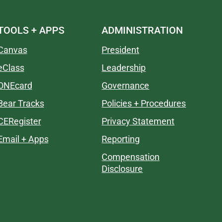
TOOLS + APPS
ADMINISTRATION
Canvas
President
eClass
Leadership
ONEcard
Governance
Bear Tracks
Policies + Procedures
CERegister
Privacy Statement
Email + Apps
Reporting
Compensation
Disclosure