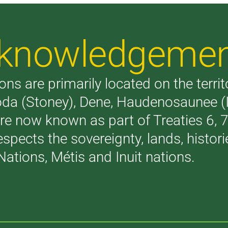
Acknowledgeme
ons are primarily located on the terri
akoda (Stoney), Dene, Haudenosaunee 
are now known as part of Treaties 6,
respects the sovereignty, lands, histo
Nations, Métis and Inuit nations.