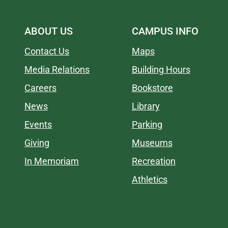
ABOUT US
CAMPUS INFO
Contact Us
Maps
Media Relations
Building Hours
Careers
Bookstore
News
Library
Events
Parking
Giving
Museums
In Memoriam
Recreation
Athletics