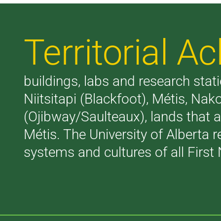
Territorial 
buildings, labs and research stati
Niitsitapi (Blackfoot), Métis, N
(Ojibway/Saulteaux), lands that 
Métis. The University of Alberta 
systems and cultures of all First 