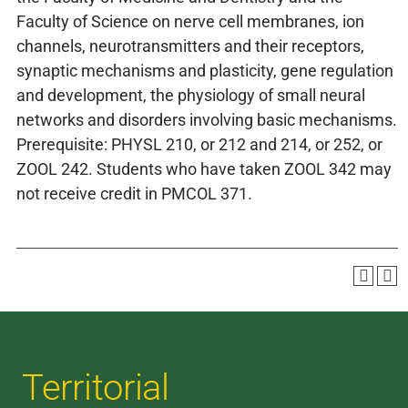
Faculty of Science on nerve cell membranes, ion
channels, neurotransmitters and their receptors,
synaptic mechanisms and plasticity, gene regulation
and development, the physiology of small neural
networks and disorders involving basic mechanisms.
Prerequisite: PHYSL 210, or 212 and 214, or 252, or
ZOOL 242. Students who have taken ZOOL 342 may
not receive credit in PMCOL 371.
Territorial