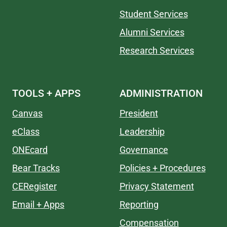
Student Services
Alumni Services
Research Services
TOOLS + APPS
ADMINISTRATION
Canvas
President
eClass
Leadership
ONEcard
Governance
Bear Tracks
Policies + Procedures
CERegister
Privacy Statement
Email + Apps
Reporting
Compensation