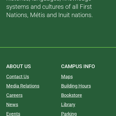
systems and cultures of all First
Nations, Métis and Inuit nations.
ABOUT US
CAMPUS INFO
Contact Us
Maps
Media Relations
Building Hours
Careers
Bookstore
News
Library
Events
Parking