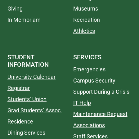
Giving
Museums
In Memoriam
Recreation
Athletics
STUDENT
SERVICES
INFORMATION
Emergencies
University Calendar
Campus Security
Registrar
Support During a Crisis
Students’ Union
IT Help
Grad Students’ Assoc.
Maintenance Request
Residence
Associations
Dining Services
Staff Services