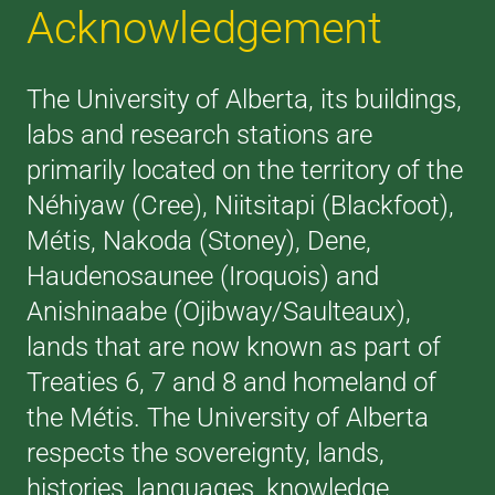
Acknowledgement
The University of Alberta, its buildings,
labs and research stations are
primarily located on the territory of the
Néhiyaw (Cree), Niitsitapi (Blackfoot),
Métis, Nakoda (Stoney), Dene,
Haudenosaunee (Iroquois) and
Anishinaabe (Ojibway/Saulteaux),
lands that are now known as part of
Treaties 6, 7 and 8 and homeland of
the Métis. The University of Alberta
respects the sovereignty, lands,
histories, languages, knowledge