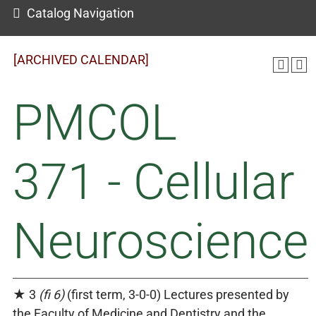
Catalog Navigation
[ARCHIVED CALENDAR]
PMCOL
371 - Cellular
Neuroscience
★ 3
(fi 6)
(first term, 3-0-0) Lectures presented by
the Faculty of Medicine and Dentistry and the