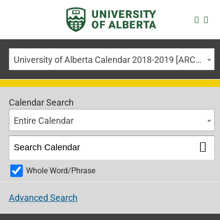
University of Alberta Calendar 2018-2019 [ARCHIVED CALENDAR]
Calendar Search
Entire Calendar
Whole Word/Phrase
Advanced Search