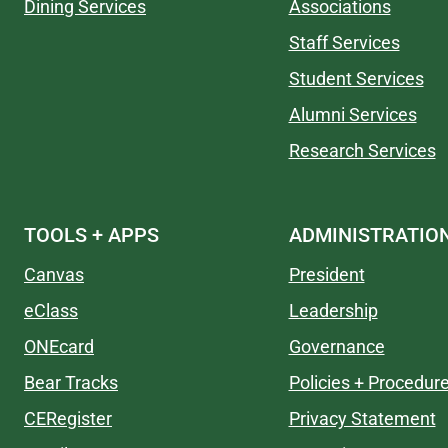
Dining Services
Associations
Staff Services
Student Services
Alumni Services
Research Services
TOOLS + APPS
ADMINISTRATIO
Canvas
President
eClass
Leadership
ONEcard
Governance
Bear Tracks
Policies + Procedur
CERegister
Privacy Statement