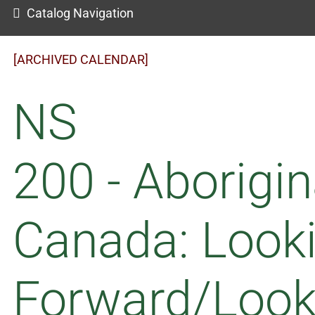
Catalog Navigation
[ARCHIVED CALENDAR]
NS
200 - Aborigin
Canada: Look
Forward/Look