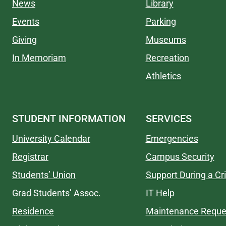
News
Library
Events
Parking
Giving
Museums
In Memoriam
Recreation
Athletics
STUDENT INFORMATION
SERVICES
University Calendar
Emergencies
Registrar
Campus Security
Students’ Union
Support During a Cri
Grad Students’ Assoc.
IT Help
Residence
Maintenance Reque