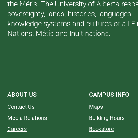
the Métis. The University of Alberta resp
sovereignty, lands, histories, languages,
knowledge systems and cultures of all Fi
Nations, Métis and Inuit nations.
ABOUT US
CAMPUS INFO
Contact Us
Maps
Media Relations
Building Hours
Careers
Bookstore