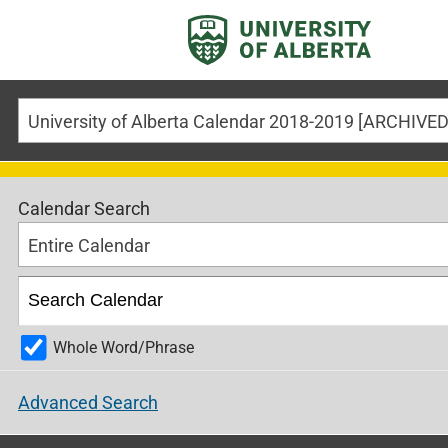
Calendar Search
Entire Calendar
Whole Word/Phrase
Advanced Search