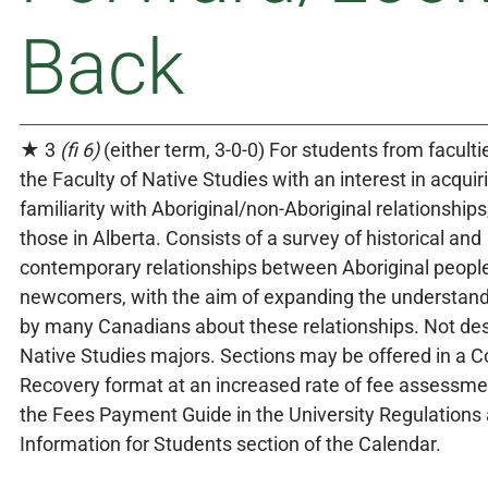
Back
★ 3
(fi 6)
(either term, 3-0-0) For students from faculti
the Faculty of Native Studies with an interest in acquir
familiarity with Aboriginal/non-Aboriginal relationships,
those in Alberta. Consists of a survey of historical and
contemporary relationships between Aboriginal peopl
newcomers, with the aim of expanding the understand
by many Canadians about these relationships. Not des
Native Studies majors. Sections may be offered in a C
Recovery format at an increased rate of fee assessmen
the Fees Payment Guide in the University Regulations
Information for Students section of the Calendar.