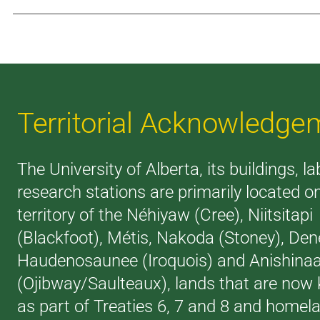
Territorial Acknowledge
The University of Alberta, its buildings, l
research stations are primarily located o
territory of the Néhiyaw (Cree), Niitsitapi
(Blackfoot), Métis, Nakoda (Stoney), Den
Haudenosaunee (Iroquois) and Anishina
(Ojibway/Saulteaux), lands that are now
as part of Treaties 6, 7 and 8 and homel