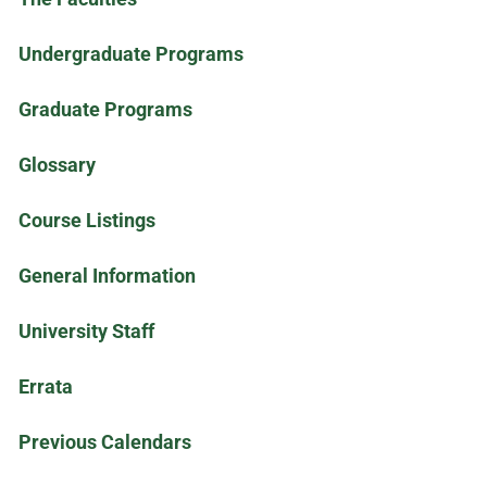
Undergraduate Programs
Graduate Programs
Glossary
Course Listings
General Information
University Staff
Errata
Previous Calendars