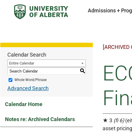
Admissions + Pro
[ARCHIVED
Calendar Search
Entire Calendar
EC
S
Whole Word/Phrase
Advanced Search
Fin
Calendar Home
Notes re: Archived Calendars
★ 3
(fi 6)
(ei
asset pricin