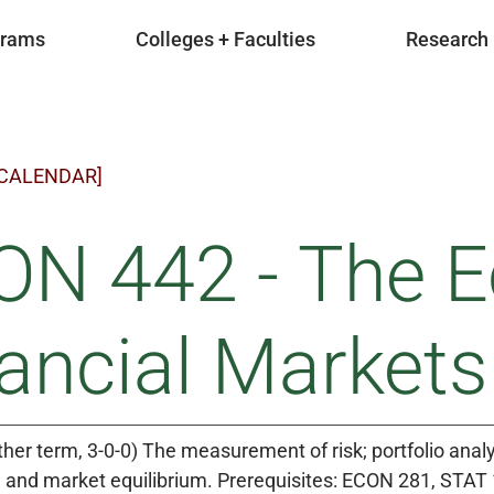
grams
Colleges + Faculties
Research
 CALENDAR]
ON 442 - The E
ancial Markets
ther term, 3-0-0) The measurement of risk; portfolio anal
g and market equilibrium. Prerequisites: ECON 281, STAT