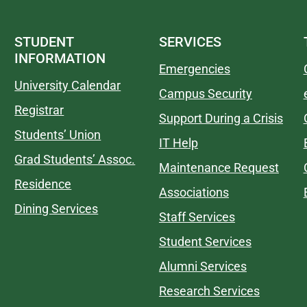
STUDENT
SERVICES
INFORMATION
Emergencies
University Calendar
Campus Security
Registrar
Support During a Crisis
Students’ Union
IT Help
Grad Students’ Assoc.
Maintenance Request
Residence
Associations
Dining Services
Staff Services
Student Services
Alumni Services
Research Services