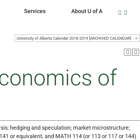
Services
About U of A
University of Alberta Calendar 2018-2019 [ARCHIVED CALENDAR]
conomics of
ysis; hedging and speculation; market microstructure;
 141 or equivalent, and MATH 114 (or 113 or 117 or 144)