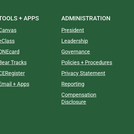
TOOLS + APPS
ADMINISTRATION
Canvas
President
eClass
Leadership
ONEcard
Governance
Bear Tracks
Policies + Procedures
CERegister
Privacy Statement
Email + Apps
Reporting
Compensation
Disclosure