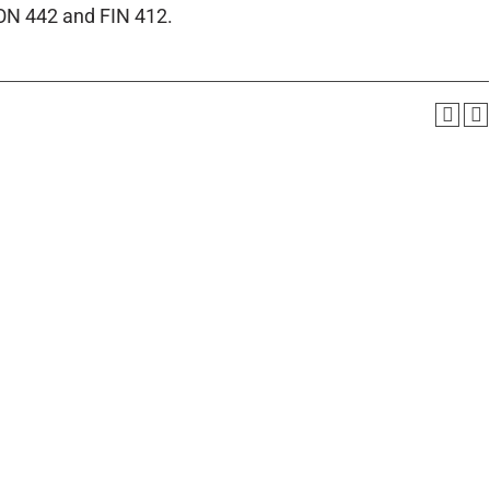
CON 442 and FIN 412.