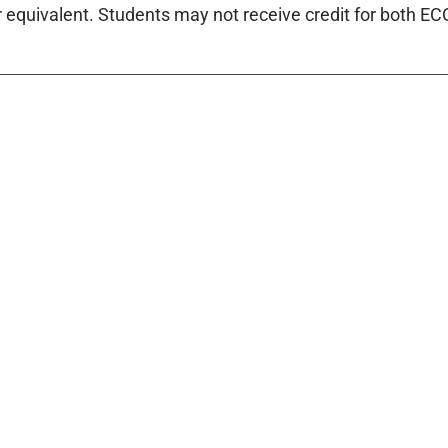
r equivalent. Students may not receive credit for both E