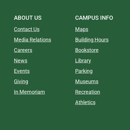
ABOUT US
CAMPUS INFO
Contact Us
Maps
Media Relations
Building Hours
Careers
Bookstore
News
Library
Events
Parking
Giving
Museums
In Memoriam
Recreation
Athletics