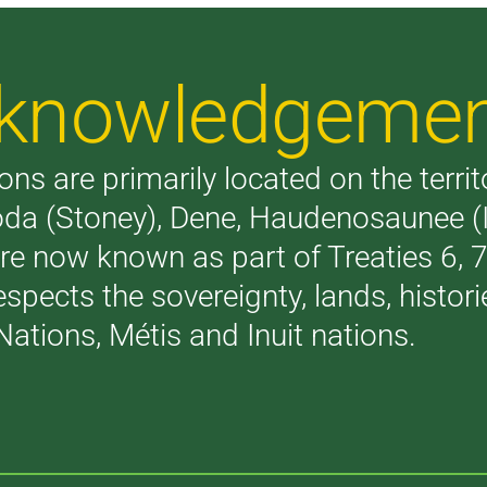
Acknowledgeme
ons are primarily located on the terri
akoda (Stoney), Dene, Haudenosaunee 
are now known as part of Treaties 6,
respects the sovereignty, lands, histo
Nations, Métis and Inuit nations.