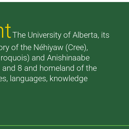
nt
The University of Alberta, its
tory of the Néhiyaw (Cree),
(Iroquois) and Anishinaabe
 7 and 8 and homeland of the
ries, languages, knowledge