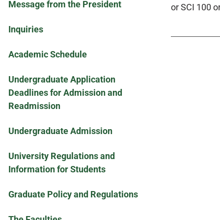
Message from the President
or SCI 100 o
Inquiries
Academic Schedule
Undergraduate Application
Deadlines for Admission and
Readmission
Undergraduate Admission
University Regulations and
Information for Students
Graduate Policy and Regulations
The Faculties