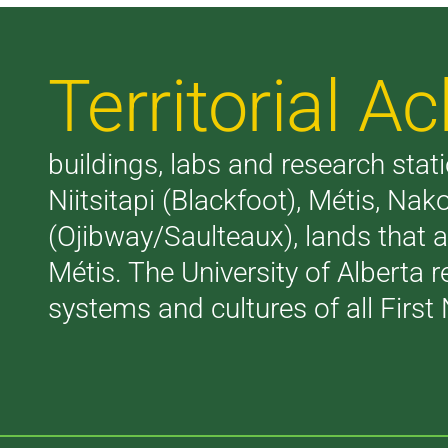
Territorial 
buildings, labs and research stati
Niitsitapi (Blackfoot), Métis, N
(Ojibway/Saulteaux), lands that 
Métis. The University of Alberta 
systems and cultures of all First 