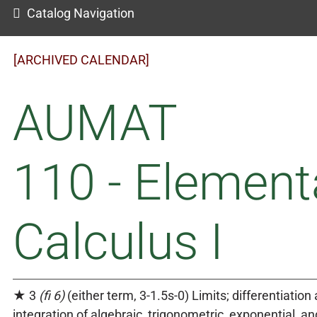
Catalog Navigation
[ARCHIVED CALENDAR]
AUMAT
110 - Element
Calculus I
★ 3
(fi 6)
(either term, 3-1.5s-0) Limits; differentiation
integration of algebraic, trigonometric, exponential, an