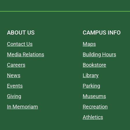
ABOUT US
CAMPUS INFO
Contact Us
Maps
Media Relations
Building Hours
Careers
Bookstore
News
Library
Events
Parking
Giving
Museums
In Memoriam
Recreation
Athletics