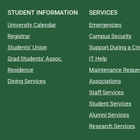
STUDENT INFORMATION
SERVICES
University Calendar
Emergencies
Registrar
Campus Security
Students’ Union
Support During a Cri
Grad Students’ Assoc.
IT Help
Residence
Maintenance Reque
Dining Services
Associations
Staff Services
Student Services
Alumni Services
Research Services