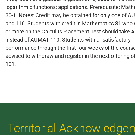
logarithmic functions; applications. Prerequisite: Mat
30-1. Notes: Credit may be obtained for only one of 
and 116. Students with credit in Mathematics 31 who
or more on the Calculus Placement Test should take
instead of AUMAT 110. Students with unsatisfactory
performance through the first four weeks of the cours
advised to withdraw and register in the next offering
101.
Territorial Acknowledge