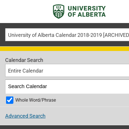
Calendar Search
Entire Calendar
Whole Word/Phrase
Advanced Search