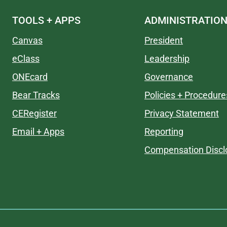
TOOLS + APPS
ADMINISTRATIO
Canvas
President
eClass
Leadership
ONEcard
Governance
Bear Tracks
Policies + Procedure
CERegister
Privacy Statement
Email + Apps
Reporting
Compensation Discl