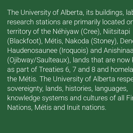
The University of Alberta, its buildings, l
research stations are primarily located o
territory of the Néhiyaw (Cree), Niitsitapi
(Blackfoot), Métis, Nakoda (Stoney), Den
Haudenosaunee (Iroquois) and Anishina
(Ojibway/Saulteaux), lands that are now
as part of Treaties 6, 7 and 8 and homel
the Métis. The University of Alberta resp
sovereignty, lands, histories, languages,
knowledge systems and cultures of all Fi
Nations, Métis and Inuit nations.