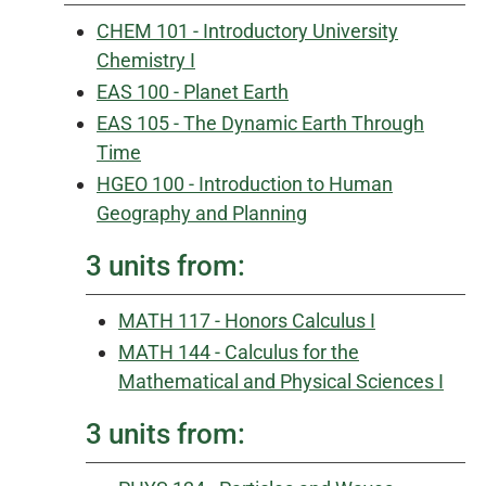
CHEM 101 - Introductory University
Chemistry I
EAS 100 - Planet Earth
EAS 105 - The Dynamic Earth Through
Time
HGEO 100 - Introduction to Human
Geography and Planning
3 units from:
MATH 117 - Honors Calculus I
MATH 144 - Calculus for the
Mathematical and Physical Sciences I
3 units from: