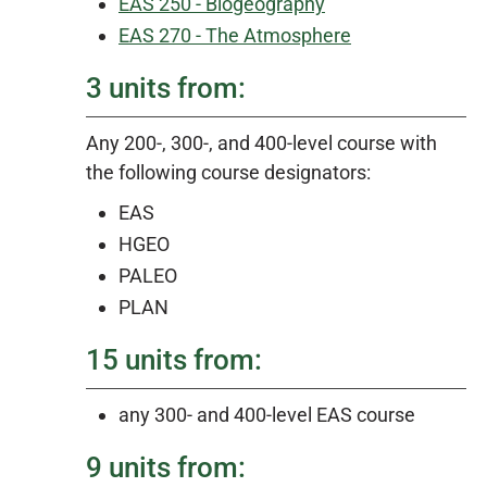
EAS 250 - Biogeography
EAS 270 - The Atmosphere
3 units from:
Any 200-, 300-, and 400-level course with
the following course designators:
EAS
HGEO
PALEO
PLAN
15 units from:
any 300- and 400-level EAS course
9 units from: