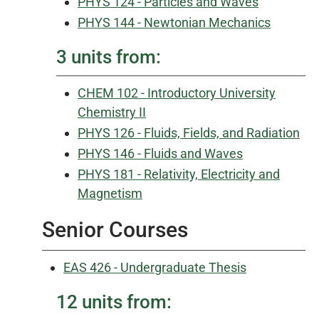
PHYS 124 - Particles and Waves
PHYS 144 - Newtonian Mechanics
3 units from:
CHEM 102 - Introductory University
Chemistry II
PHYS 126 - Fluids, Fields, and Radiation
PHYS 146 - Fluids and Waves
PHYS 181 - Relativity, Electricity and
Magnetism
Senior Courses
EAS 426 - Undergraduate Thesis
12 units from: