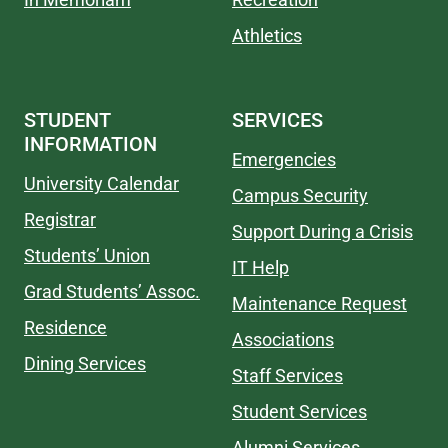
Athletics
STUDENT
SERVICES
INFORMATION
Emergencies
University Calendar
Campus Security
Registrar
Support During a Crisis
Students’ Union
IT Help
Grad Students’ Assoc.
Maintenance Request
Residence
Associations
Dining Services
Staff Services
Student Services
Alumni Services