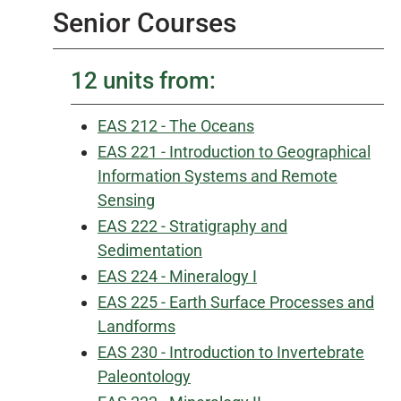
Senior Courses
12 units from:
EAS 212 - The Oceans
EAS 221 - Introduction to Geographical
Information Systems and Remote
Sensing
EAS 222 - Stratigraphy and
Sedimentation
EAS 224 - Mineralogy I
EAS 225 - Earth Surface Processes and
Landforms
EAS 230 - Introduction to Invertebrate
Paleontology