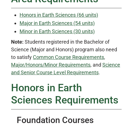
Honors in Earth Sciences (66 units)
Major in Earth Sciences (54 units)
Minor in Earth Sciences (30 units)
Note:
Students registered in the Bachelor of
Science (Major and Honors) program also need
to satisfy
Common Course Requirements
,
Major/Honors/Minor Requirements
, and
Science
and Senior Course Level Requirements
.
Honors in Earth
Sciences Requirements
Foundation Courses