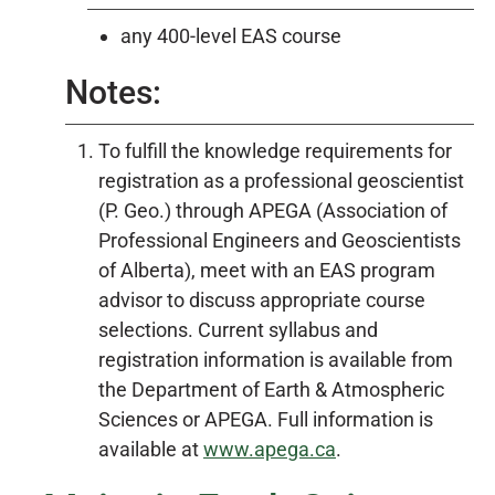
any 400-level EAS course
Notes:
To fulfill the knowledge requirements for
registration as a professional geoscientist
(P. Geo.) through APEGA (Association of
Professional Engineers and Geoscientists
of Alberta), meet with an EAS program
advisor to discuss appropriate course
selections. Current syllabus and
registration information is available from
the Department of Earth & Atmospheric
Sciences or APEGA. Full information is
available at
www.apega.ca
.