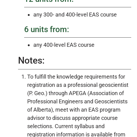
any 300- and 400-level EAS course
6 units from:
any 400-level EAS course
Notes:
To fulfill the knowledge requirements for
registration as a professional geoscientist
(P. Geo.) through APEGA (Association of
Professional Engineers and Geoscientists
of Alberta), meet with an EAS program
advisor to discuss appropriate course
selections. Current syllabus and
registration information is available from