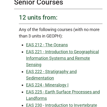
Senior Courses
12 units from:
Any of the following courses (with no more
than 3 units in GEOPH):
EAS 212 - The Oceans
EAS 221 - Introduction to Geographical
Information Systems and Remote
Sensing
EAS 222 - Stratigraphy and
Sedimentation
EAS 224 - Mineralogy I
EAS 225 - Earth Surface Processes and
Landforms
EAS 230 - Introduction to Invertebrate