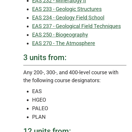
EAS 232 - Mineralogy II
EAS 233 - Geologic Structures
EAS 234 - Geology Field School
EAS 237 - Geological Field Techniques
EAS 250 - Biogeography
EAS 270 - The Atmosphere
3 units from:
Any 200-, 300-, and 400-level course with
the following course designators:
EAS
HGEO
PALEO
PLAN
12 units from: