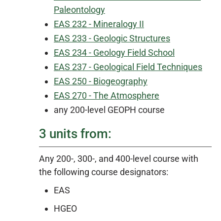
Paleontology
EAS 232 - Mineralogy II
EAS 233 - Geologic Structures
EAS 234 - Geology Field School
EAS 237 - Geological Field Techniques
EAS 250 - Biogeography
EAS 270 - The Atmosphere
any 200-level GEOPH course
3 units from:
Any 200-, 300-, and 400-level course with
the following course designators:
EAS
HGEO