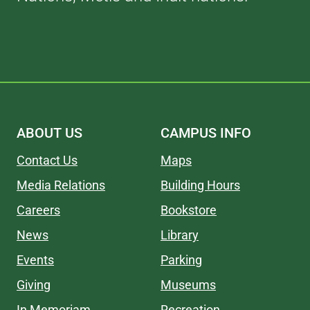
ABOUT US
CAMPUS INFO
Contact Us
Maps
Media Relations
Building Hours
Careers
Bookstore
News
Library
Events
Parking
Giving
Museums
In Memoriam
Recreation