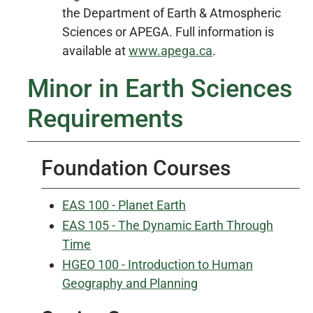
the Department of Earth & Atmospheric
Sciences or APEGA. Full information is
available at
www.apega.ca
.
Minor in Earth Sciences
Requirements
Foundation Courses
EAS 100 - Planet Earth
EAS 105 - The Dynamic Earth Through
Time
HGEO 100 - Introduction to Human
Geography and Planning