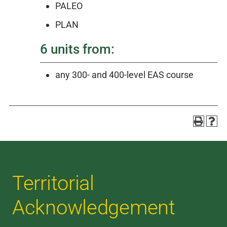
PALEO
PLAN
6 units from:
any 300- and 400-level EAS course
Territorial
Acknowledgement