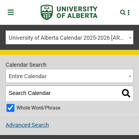
University of Alberta Calendar 2025-2026 [ARCHIVED CALENDAR]
Calendar Search
Entire Calendar
Whole Word/Phrase
Advanced Search