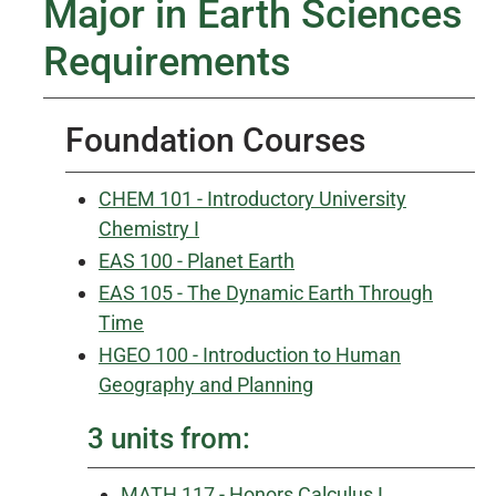
Major in Earth Sciences
Requirements
Foundation Courses
CHEM 101 - Introductory University
Chemistry I
EAS 100 - Planet Earth
EAS 105 - The Dynamic Earth Through
Time
HGEO 100 - Introduction to Human
Geography and Planning
3 units from:
MATH 117 - Honors Calculus I