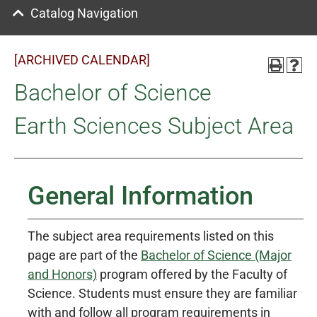
Catalog Navigation
[ARCHIVED CALENDAR]
Bachelor of Science
Earth Sciences Subject Area
General Information
The subject area requirements listed on this
page are part of the
Bachelor of Science (Major
and Honors)
program offered by the Faculty of
Science. Students must ensure they are familiar
with and follow all program requirements in