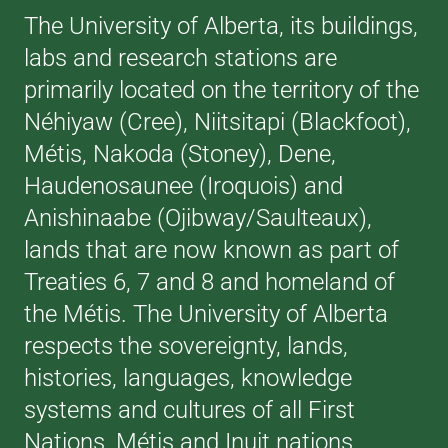
The University of Alberta, its buildings,
labs and research stations are
primarily located on the territory of the
Néhiyaw (Cree), Niitsitapi (Blackfoot),
Métis, Nakoda (Stoney), Dene,
Haudenosaunee (Iroquois) and
Anishinaabe (Ojibway/Saulteaux),
lands that are now known as part of
Treaties 6, 7 and 8 and homeland of
the Métis. The University of Alberta
respects the sovereignty, lands,
histories, languages, knowledge
systems and cultures of all First
Nations, Métis and Inuit nations.