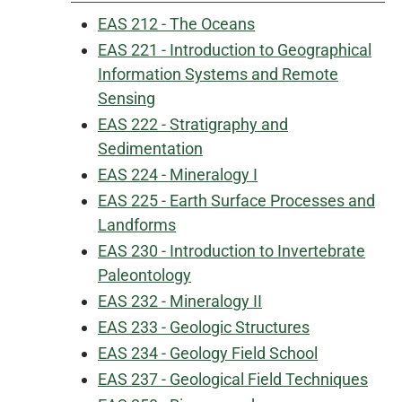
EAS 212 - The Oceans
EAS 221 - Introduction to Geographical
Information Systems and Remote
Sensing
EAS 222 - Stratigraphy and
Sedimentation
EAS 224 - Mineralogy I
EAS 225 - Earth Surface Processes and
Landforms
EAS 230 - Introduction to Invertebrate
Paleontology
EAS 232 - Mineralogy II
EAS 233 - Geologic Structures
EAS 234 - Geology Field School
EAS 237 - Geological Field Techniques