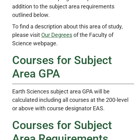
addition to the subject area requirements
outlined below.
To find a description about this area of study,
please visit
Our Degrees
of the Faculty of
Science webpage.
Courses for Subject
Area GPA
Earth Sciences subject area GPA will be
calculated including all courses at the 200-level
or above with course designator EAS.
Courses for Subject
Area Requirements