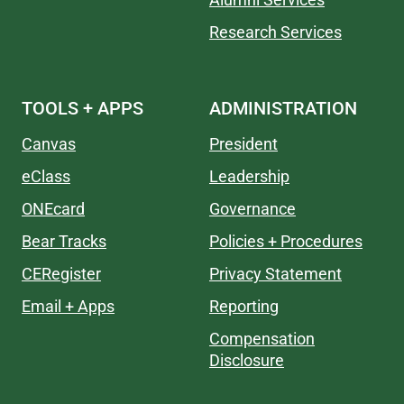
Research Services
TOOLS + APPS
ADMINISTRATION
Canvas
President
eClass
Leadership
ONEcard
Governance
Bear Tracks
Policies + Procedures
CERegister
Privacy Statement
Email + Apps
Reporting
Compensation
Disclosure