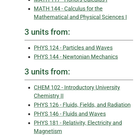
MATH 144 - Calculus for the
Mathematical and Physical Sciences I
3 units from:
PHYS 124 - Particles and Waves
PHYS 144 - Newtonian Mechanics
3 units from:
CHEM 102 - Introductory University
Chemistry II
PHYS 126 - Fluids, Fields, and Radiation
PHYS 146 - Fluids and Waves
PHYS 181 - Relativity, Electricity and
Magnetism