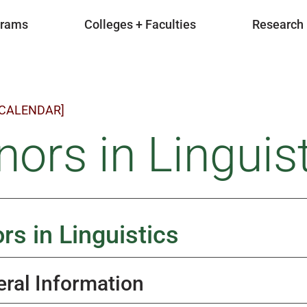
grams
Colleges + Faculties
Research
 CALENDAR]
ors in Linguist
rs in Linguistics
ral Information