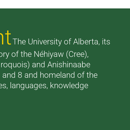
nt
The University of Alberta, its
tory of the Néhiyaw (Cree),
(Iroquois) and Anishinaabe
 7 and 8 and homeland of the
ries, languages, knowledge