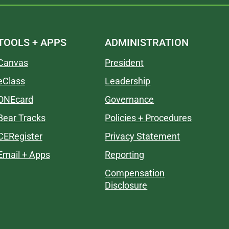
TOOLS + APPS
ADMINISTRATION
Canvas
President
eClass
Leadership
ONEcard
Governance
Bear Tracks
Policies + Procedures
CERegister
Privacy Statement
Email + Apps
Reporting
Compensation
Disclosure