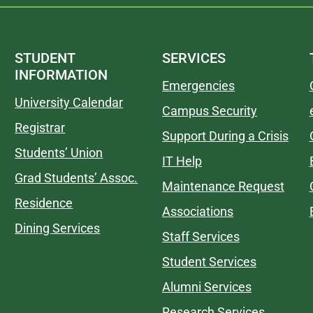
STUDENT
SERVICES
INFORMATION
Emergencies
University Calendar
Campus Security
Registrar
Support During a Crisis
Students’ Union
IT Help
Grad Students’ Assoc.
Maintenance Request
Residence
Associations
Dining Services
Staff Services
Student Services
Alumni Services
Research Services