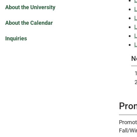
L
About the University
L
L
About the Calendar
L
L
Inquiries
L
N
Pro
Promoti
Fall/Wi