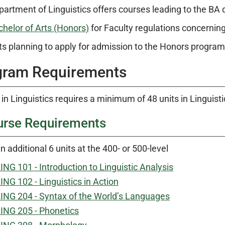
artment of Linguistics offers courses leading to the BA 
chelor of Arts (Honors)
for Faculty regulations concernin
s planning to apply for admission to the Honors progra
gram Requirements
in Linguistics requires a minimum of 48 units in Linguisti
urse Requirements
n additional 6 units at the 400- or 500-level
ING 101 - Introduction to Linguistic Analysis
ING 102 - Linguistics in Action
ING 204 - Syntax of the World’s Languages
ING 205 - Phonetics