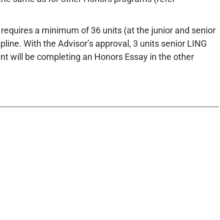
requires a minimum of 36 units (at the junior and senior
ipline. With the Advisor’s approval, 3 units senior LING
dent will be completing an Honors Essay in the other