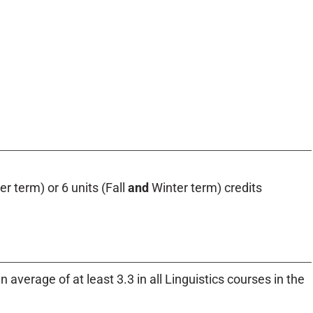
r term) or 6 units (Fall
and
Winter term) credits
 average of at least 3.3 in all Linguistics courses in the