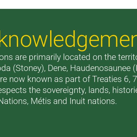
Acknowledgeme
ons are primarily located on the terri
akoda (Stoney), Dene, Haudenosaunee 
are now known as part of Treaties 6,
respects the sovereignty, lands, histo
Nations, Métis and Inuit nations.