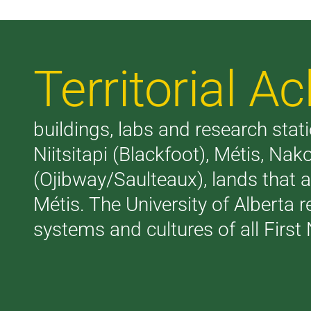
Territorial 
buildings, labs and research stati
Niitsitapi (Blackfoot), Métis, N
(Ojibway/Saulteaux), lands that 
Métis. The University of Alberta 
systems and cultures of all First 