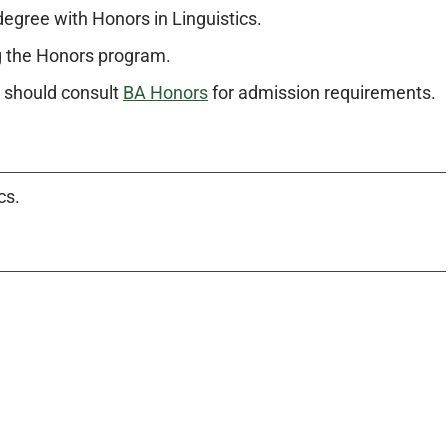
degree with Honors in Linguistics.
g the Honors program.
m should consult
BA Honors
for admission requirements.
cs.