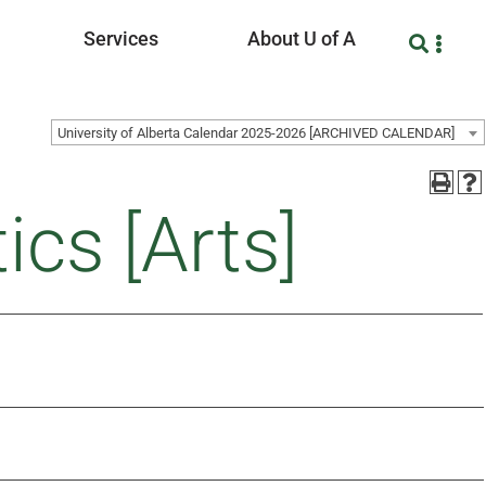
Services
About U of A
University of Alberta Calendar 2025-2026 [ARCHIVED CALENDAR]
ics [Arts]