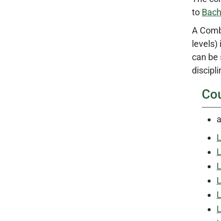
to
Bach
A Combi
levels)
can be 
discipli
Co
a
L
L
L
L
L
L