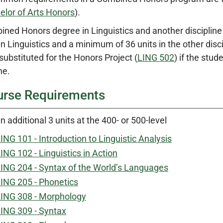
elor of Arts Honors
).
ned Honors degree in Linguistics and another discipline 
 in Linguistics and a minimum of 36 units in the other disc
substituted for the Honors Project (
LING 502
) if the stu
ne.
urse Requirements
n additional 3 units at the 400- or 500-level
ING 101 - Introduction to Linguistic Analysis
ING 102 - Linguistics in Action
ING 204 - Syntax of the World’s Languages
ING 205 - Phonetics
ING 308 - Morphology
ING 309 - Syntax