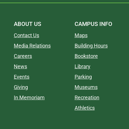
ABOUT US
CAMPUS INFO
Contact Us
Maps
Media Relations
Building Hours
Careers
Bookstore
News
Library
Events
Parking
Giving
Museums
In Memoriam
Recreation
Athletics