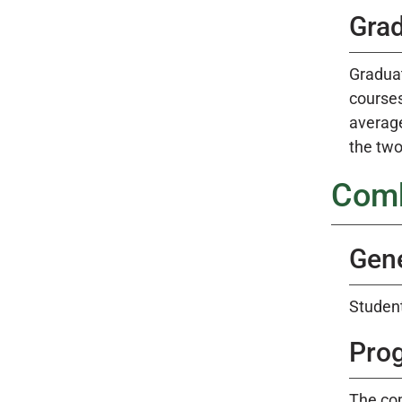
Gra
Graduat
courses
average
the two
Comb
Gene
Student
Pro
The co