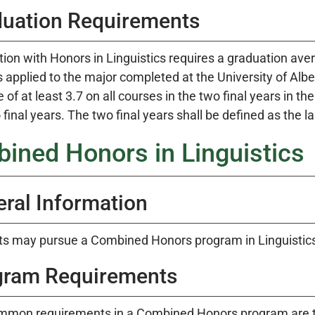
duation Requirements
ion with Honors in Linguistics requires a graduation avera
 applied to the major completed at the University of Albe
 of at least 3.7 on all courses in the two final years in th
 final years. The two final years shall be defined as the la
ined Honors in Linguistics
ral Information
s may pursue a Combined Honors program in Linguistics 
gram Requirements
mmon requirements in a Combined Honors program are th