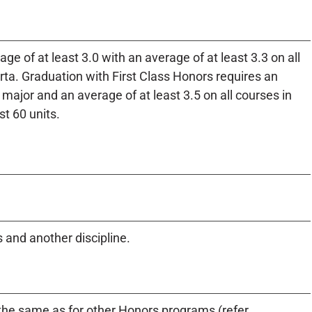
ge of at least 3.0 with an average of at least 3.3 on all
rta. Graduation with First Class Honors requires an
e major and an average of at least 3.5 on all courses in
st 60 units.
and another discipline.
e same as for other Honors programs (refer