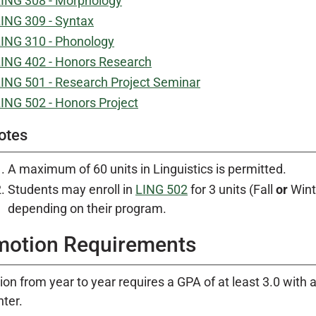
ING 308 - Morphology
ING 309 - Syntax
ING 310 - Phonology
ING 402 - Honors Research
ING 501 - Research Project Seminar
ING 502 - Honors Project
otes
A maximum of 60 units in Linguistics is permitted.
Students may enroll in
LING 502
for 3 units (Fall
or
Winte
depending on their program.
motion Requirements
on from year to year requires a GPA of at least 3.0 with an
nter.