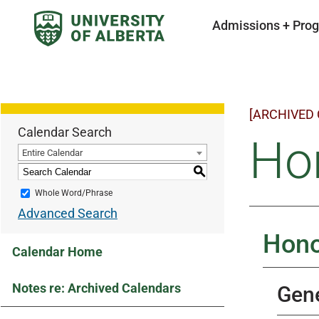
Admissions + Pro
[ARCHIVED
Calendar Search
Hon
Entire Calendar
S
Whole Word/Phrase
Advanced Search
Hono
Calendar Home
Notes re: Archived Calendars
Gene