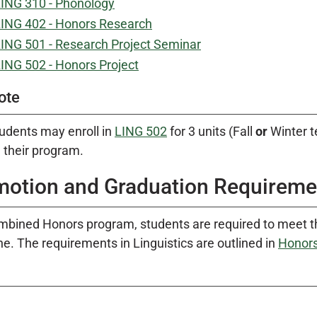
ING 310 - Phonology
ING 402 - Honors Research
ING 501 - Research Project Seminar
ING 502 - Honors Project
ote
udents may enroll in
LING 502
for 3 units (Fall
or
Winter t
 their program.
motion and Graduation Requireme
mbined Honors program, students are required to meet t
ine. The requirements in Linguistics are outlined in
Honors 