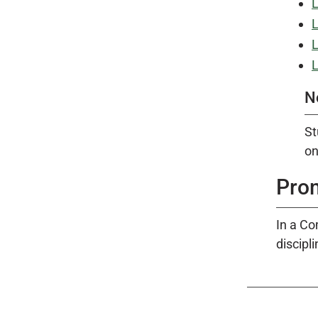
L
L
L
L
N
St
on
Pro
In a Co
discipl