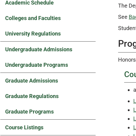
Academic Schedule
The Dep
See
Ba
Colleges and Faculties
Student
University Regulations
Pro
Undergraduate Admissions
Honors 
Undergraduate Programs
Co
Graduate Admissions
a
Graduate Regulations
L
L
Graduate Programs
L
Course Listings
L