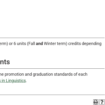
erm) or 6 units (Fall
and
Winter term) credits depending
nts
he promotion and graduation standards of each
in Linguistics
.