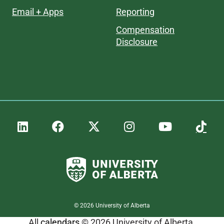
Email + Apps
Reporting
Compensation
Disclosure
©
2026
University of Alberta
All
calendars
© 2026 University of Alberta.