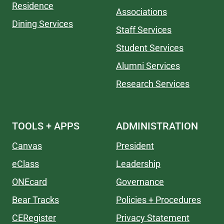
Residence
Associations
Dining Services
Staff Services
Student Services
Alumni Services
Research Services
TOOLS + APPS
ADMINISTRATION
Canvas
President
eClass
Leadership
ONEcard
Governance
Bear Tracks
Policies + Procedures
CERegister
Privacy Statement