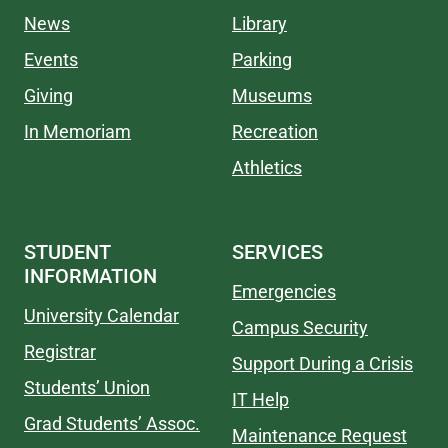
News
Library
Events
Parking
Giving
Museums
In Memoriam
Recreation
Athletics
STUDENT
SERVICES
INFORMATION
Emergencies
University Calendar
Campus Security
Registrar
Support During a Crisis
Students’ Union
IT Help
Grad Students’ Assoc.
Maintenance Request