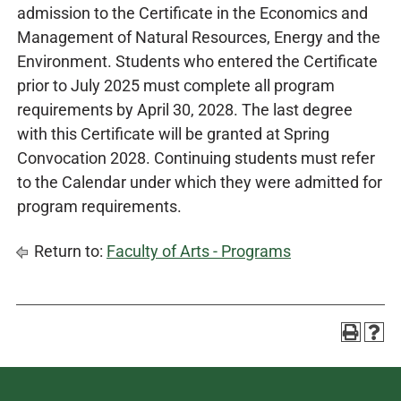
admission to the Certificate in the Economics and
Management of Natural Resources, Energy and the
Environment. Students who entered the Certificate
prior to July 2025 must complete all program
requirements by April 30, 2028. The last degree
with this Certificate will be granted at Spring
Convocation 2028. Continuing students must refer
to the Calendar under which they were admitted for
program requirements.
Return to:
Faculty of Arts - Programs