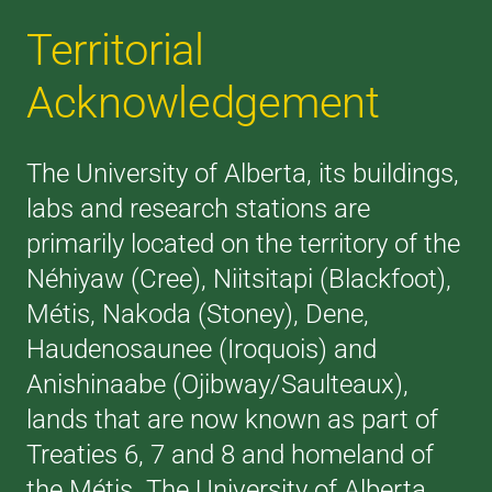
Territorial
Acknowledgement
The University of Alberta, its buildings,
labs and research stations are
primarily located on the territory of the
Néhiyaw (Cree), Niitsitapi (Blackfoot),
Métis, Nakoda (Stoney), Dene,
Haudenosaunee (Iroquois) and
Anishinaabe (Ojibway/Saulteaux),
lands that are now known as part of
Treaties 6, 7 and 8 and homeland of
the Métis. The University of Alberta