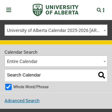
University of Alberta Calendar 2025-2026 [ARCHIVED CALENDAR]
Calendar Search
Entire Calendar
Whole Word/Phrase
Advanced Search