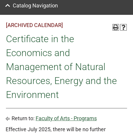
Catalog Navigation
[ARCHIVED CALENDAR]
Certificate in the
Economics and
Management of Natural
Resources, Energy and the
Environment
Return to:
Faculty of Arts - Programs
Effective July 2025, there will be no further