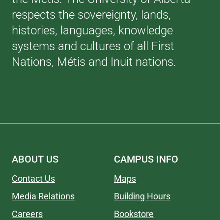
respects the sovereignty, lands,
histories, languages, knowledge
systems and cultures of all First
Nations, Métis and Inuit nations.
ABOUT US
CAMPUS INFO
Contact Us
Maps
Media Relations
Building Hours
Careers
Bookstore