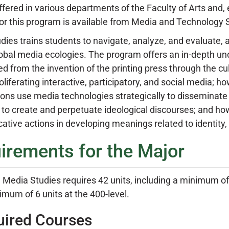
fered in various departments of the Faculty of Arts and, e
or this program is available from Media and Technology St
ies trains students to navigate, analyze, and evaluate, a
lobal media ecologies. The program offers an in-depth 
d from the invention of the printing press through the cu
oliferating interactive, participatory, and social media; 
ions use media technologies strategically to disseminat
s to create and perpetuate ideological discourses; and 
tive actions in developing meanings related to identity,
irements for the Major
 Media Studies requires 42 units, including a minimum of
imum of 6 units at the 400-level.
uired Courses