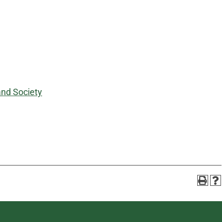
and Society