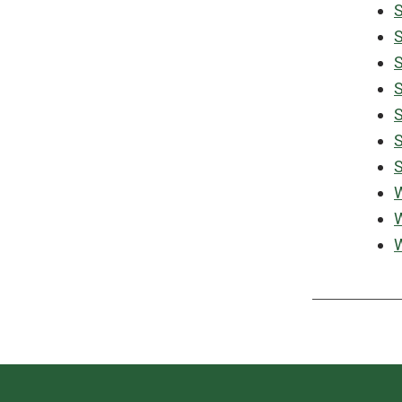
S
S
S
S
S
S
S
W
W
W