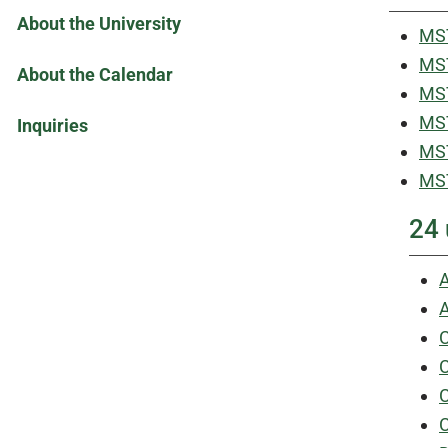
About the University
MST
MST
About the Calendar
MST
MST
Inquiries
MST
MST
24 
A
A
C
C
C
C