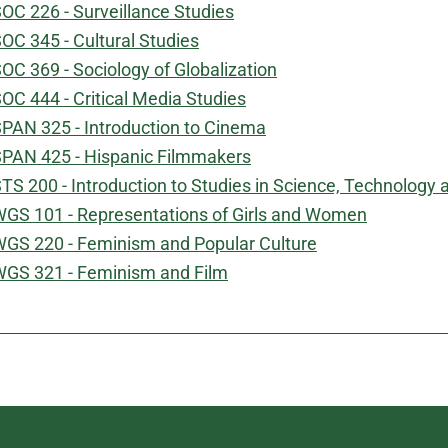
OC 226 - Surveillance Studies
OC 345 - Cultural Studies
OC 369 - Sociology of Globalization
OC 444 - Critical Media Studies
PAN 325 - Introduction to Cinema
PAN 425 - Hispanic Filmmakers
TS 200 - Introduction to Studies in Science, Technology 
GS 101 - Representations of Girls and Women
GS 220 - Feminism and Popular Culture
GS 321 - Feminism and Film