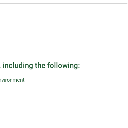
 including the following:
Environment