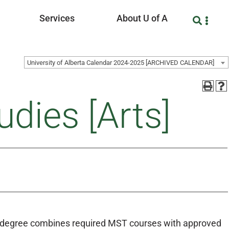
Services
About U of A
University of Alberta Calendar 2024-2025 [ARCHIVED CALENDAR]
udies [Arts]
he degree combines required MST courses with approved