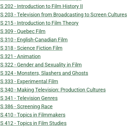
S 202 - Introduction to Film History II
S 203 - Television from Broadcasting to Screen Cultures
S 215 - Introduction to Film Theory
S 309 - Quebec Film
S 310 - English-Canadian Film
S 318 - Science Fiction Film
S 321 - Animation
S 322 - Gender and Sexuality in Film
S 324 - Monsters, Slashers and Ghosts
S 333 - Experimental Film
S 340 - Making Television: Production Cultures
S 341 - Television Genres
S 386 - Screening Race
S 410 - Topics in Filmmakers
S 412 - Topics in Film Studies