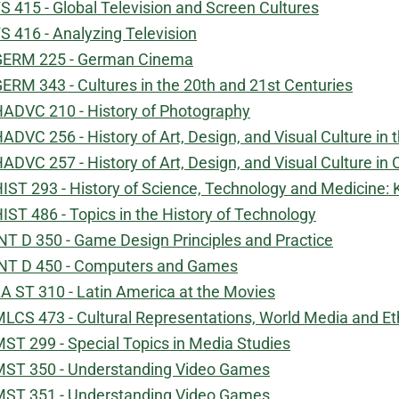
S 415 - Global Television and Screen Cultures
S 416 - Analyzing Television
GERM 225 - German Cinema
ERM 343 - Cultures in the 20th and 21st Centuries
ADVC 210 - History of Photography
ADVC 256 - History of Art, Design, and Visual Culture in
ADVC 257 - History of Art, Design, and Visual Culture in
IST 293 - History of Science, Technology and Medicine
IST 486 - Topics in the History of Technology
NT D 350 - Game Design Principles and Practice
NT D 450 - Computers and Games
A ST 310 - Latin America at the Movies
LCS 473 - Cultural Representations, World Media and Et
ST 299 - Special Topics in Media Studies
ST 350 - Understanding Video Games
ST 351 - Understanding Video Games