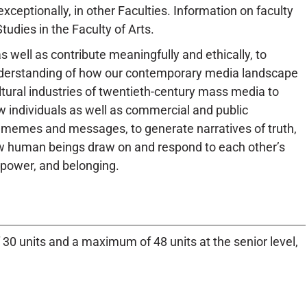
xceptionally, in other Faculties. Information on faculty
udies in the Faculty of Arts.
s well as contribute meaningfully and ethically, to
understanding of how our contemporary media landscape
ltural industries of twentieth-century mass media to
how individuals as well as commercial and public
e memes and messages, to generate narratives of truth,
how human beings draw on and respond to each other’s
 power, and belonging.
 30 units and a maximum of 48 units at the senior level,