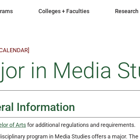
grams
Colleges + Faculties
Research
 CALENDAR]
or in Media St
ral Information
lor of Arts
for additional regulations and requirements.
disciplinary program in Media Studies offers a major. T