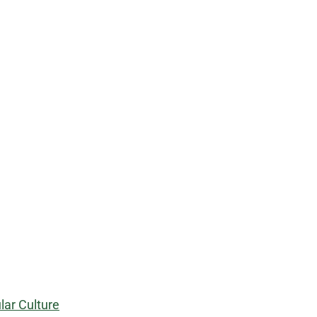
ar Culture