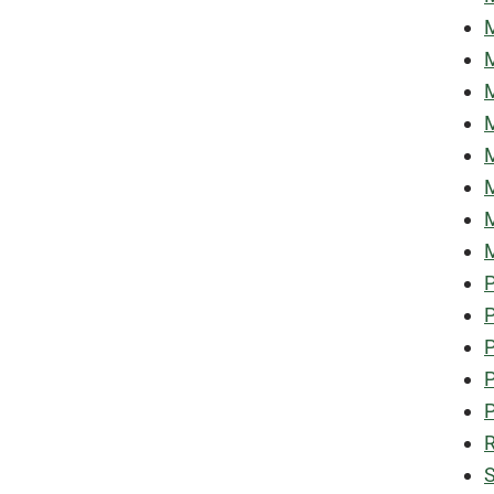
M
M
M
M
M
M
M
M
P
P
P
P
P
R
S