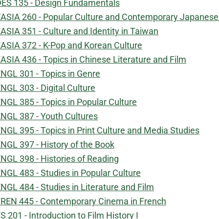
ES 135 - Design Fundamentals
ASIA 260 - Popular Culture and Contemporary Japanese
ASIA 351 - Culture and Identity in Taiwan
ASIA 372 - K-Pop and Korean Culture
ASIA 436 - Topics in Chinese Literature and Film
NGL 301 - Topics in Genre
NGL 303 - Digital Culture
NGL 385 - Topics in Popular Culture
NGL 387 - Youth Cultures
NGL 395 - Topics in Print Culture and Media Studies
NGL 397 - History of the Book
NGL 398 - Histories of Reading
NGL 483 - Studies in Popular Culture
NGL 484 - Studies in Literature and Film
REN 445 - Contemporary Cinema in French
S 201 - Introduction to Film History I