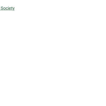
 Society