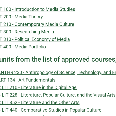
 100 - Introduction to Media Studies
 200 - Media Theory
 210 - Contemporary Media Culture
 300 - Researching Media
 310 - Political Economy of Media
 400 - Media Portfolio
units from the list of approved courses,
NTHR 230 - Anthropology of Science, Technology, and 
RT 134 - Art Fundamentals
 LIT 210 - Literature in the Digital Age
 LIT 228 - Literature, Popular Culture, and the Visual Arts
 LIT 352 - Literature and the Other Arts
 LIT 440 - Comparative Studies in Popular Culture