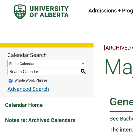
Admissions + Pro
[ARCHIVED
Calendar Search
Maj
Entire Calendar
S
Whole Word/Phrase
Advanced Search
Gene
Calendar Home
See
Bache
Notes re: Archived Calendars
The inter