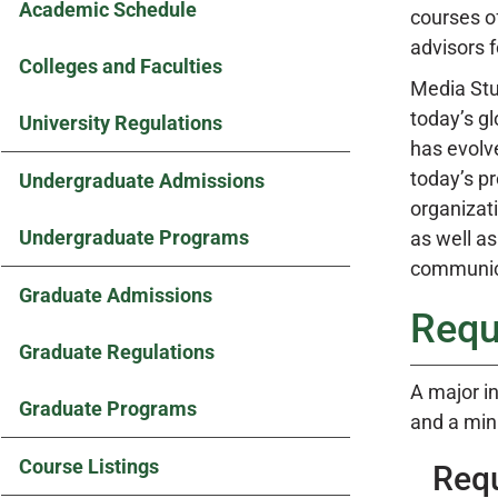
Academic Schedule
courses of
advisors f
Colleges and Faculties
Media Stud
today’s g
University Regulations
has evolve
today’s pr
Undergraduate Admissions
organizat
Undergraduate Programs
as well a
communica
Graduate Admissions
Requ
Graduate Regulations
A major in
Graduate Programs
and a min
Course Listings
Req