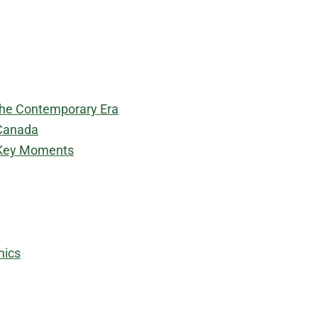
 the Contemporary Era
 Canada
: Key Moments
hics