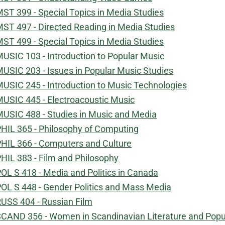
ST 399 - Special Topics in Media Studies
ST 497 - Directed Reading in Media Studies
ST 499 - Special Topics in Media Studies
USIC 103 - Introduction to Popular Music
USIC 203 - Issues in Popular Music Studies
USIC 245 - Introduction to Music Technologies
USIC 445 - Electroacoustic Music
USIC 488 - Studies in Music and Media
HIL 365 - Philosophy of Computing
HIL 366 - Computers and Culture
HIL 383 - Film and Philosophy
OL S 418 - Media and Politics in Canada
OL S 448 - Gender Politics and Mass Media
USS 404 - Russian Film
CAND 356 - Women in Scandinavian Literature and Popul