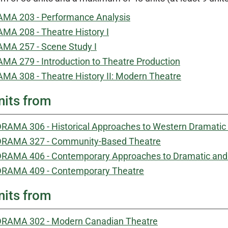
MA 203 - Performance Analysis
MA 208 - Theatre History I
MA 257 - Scene Study I
MA 279 - Introduction to Theatre Production
MA 308 - Theatre History II: Modern Theatre
nits from
RAMA 306 - Historical Approaches to Western Dramatic 
DRAMA 327 - Community-Based Theatre
RAMA 406 - Contemporary Approaches to Dramatic and 
DRAMA 409 - Contemporary Theatre
nits from
DRAMA 302 - Modern Canadian Theatre