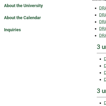
About the University
DRA
DRA
About the Calendar
DRA
DRA
Inquiries
DRA
3 u
D
D
3 u