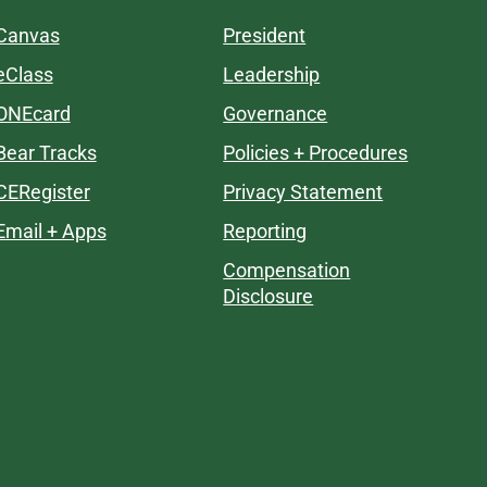
Canvas
President
eClass
Leadership
ONEcard
Governance
Bear Tracks
Policies + Procedures
CERegister
Privacy Statement
Email + Apps
Reporting
Compensation
Disclosure