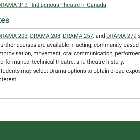
RAMA 312 - Indigenous Theatre in Canada
tes
DRAMA 203
,
DRAMA 208
,
DRAMA 257
, and
DRAMA 279
s
urther courses are available in acting, community-based t
mprovisation, movement, oral communication, performer-c
erformance, technical theatre, and theatre history.
tudents may select Drama options to obtain broad exposu
nterest.