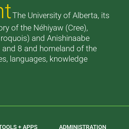
nt
The University of Alberta, its
tory of the Néhiyaw (Cree),
(Iroquois) and Anishinaabe
 7 and 8 and homeland of the
ries, languages, knowledge
TOOLS + APPS
ADMINISTRATION