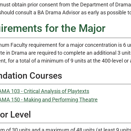
must obtain prior consent from the Department of Drama 
hould consult a BA Drama Advisor as early as possible to
irements for the Major
um Faculty requirement for a major concentration is 6 un
e in Drama are required to complete an additional 3 units
t, for a total of a minimum of 9 units at the 400-level or
ndation Courses
MA 103 - Critical Analysis of Playtexts
MA 150 - Making and Performing Theatre
or Level
 of 30 units and a maximum of 48 units (at least 9 units 