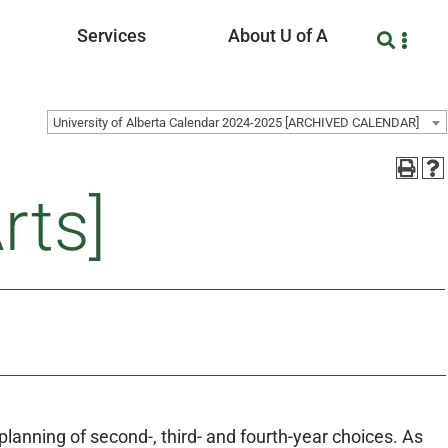
Services
About U of A
University of Alberta Calendar 2024-2025 [ARCHIVED CALENDAR]
rts]
lanning of second-, third- and fourth-year choices. As