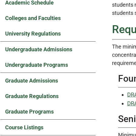
Academic Schedule
students 
students s
Colleges and Faculties
Requ
University Regulations
The minim
Undergraduate Admissions
concentrat
requiremen
Undergraduate Programs
Fou
Graduate Admissions
DRA
Graduate Regulations
DRA
Graduate Programs
Seni
Course Listings
Minimum