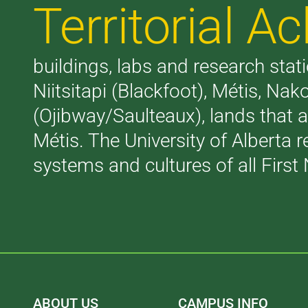
Territorial 
buildings, labs and research stati
Niitsitapi (Blackfoot), Métis, N
(Ojibway/Saulteaux), lands that 
Métis. The University of Alberta 
systems and cultures of all First 
ABOUT US
CAMPUS INFO