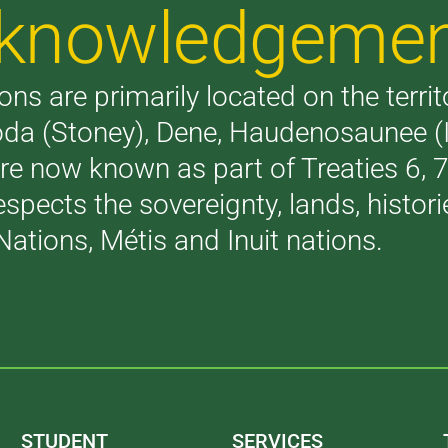
Acknowledgeme
ons are primarily located on the terri
akoda (Stoney), Dene, Haudenosaunee 
are now known as part of Treaties 6,
respects the sovereignty, lands, histo
Nations, Métis and Inuit nations.
STUDENT
SERVICES