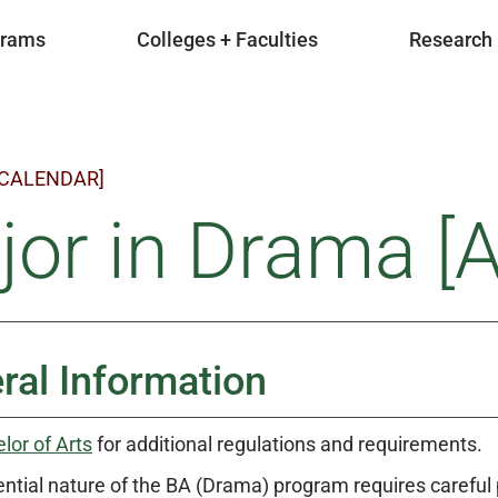
grams
Colleges + Faculties
Research
 CALENDAR]
or in Drama [A
ral Information
lor of Arts
for additional regulations and requirements.
ntial nature of the BA (Drama) program requires careful p