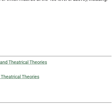
and Theatrical Theories
Theatrical Theories