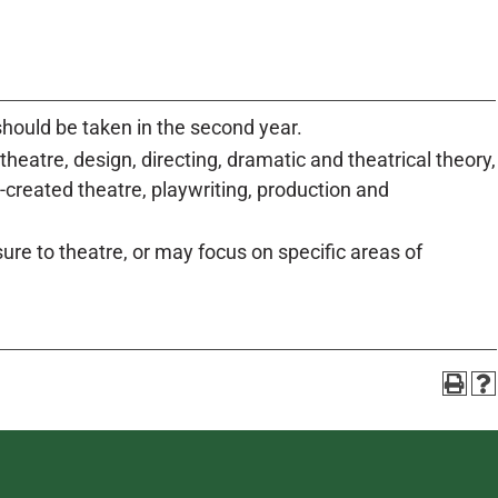
hould be taken in the second year.
heatre, design, directing, dramatic and theatrical theory,
reated theatre, playwriting, production and
re to theatre, or may focus on specific areas of