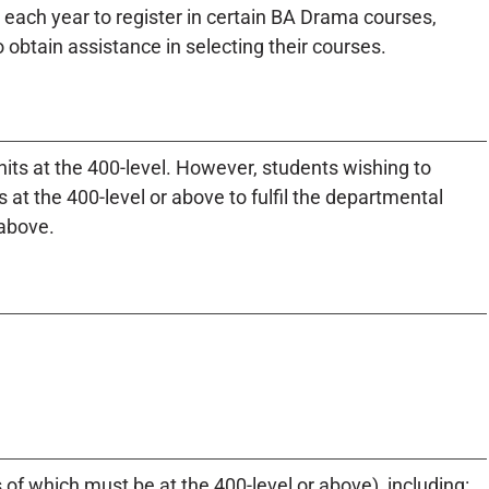
each year to register in certain BA Drama courses,
 obtain assistance in selecting their courses.
its at the 400-level. However, students wishing to
 at the 400-level or above to fulfil the departmental
 above.
of which must be at the 400-level or above), including: