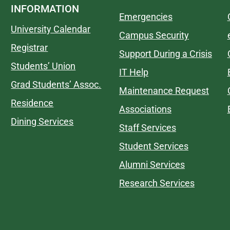
INFORMATION
Emergencies
University Calendar
Campus Security
Registrar
Support During a Crisis
Students’ Union
IT Help
Grad Students’ Assoc.
Maintenance Request
Residence
Associations
Dining Services
Staff Services
Student Services
Alumni Services
Research Services