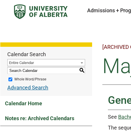
Admissions + Pro
[ARCHIVED
Calendar Search
Maj
Entire Calendar
S
Whole Word/Phrase
Advanced Search
Gene
Calendar Home
See
Bache
Notes re: Archived Calendars
The seque