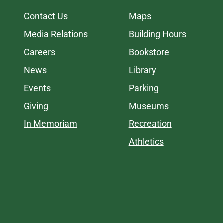
Contact Us
Maps
Media Relations
Building Hours
Careers
Bookstore
News
Library
Events
Parking
Giving
Museums
In Memoriam
Recreation
Athletics