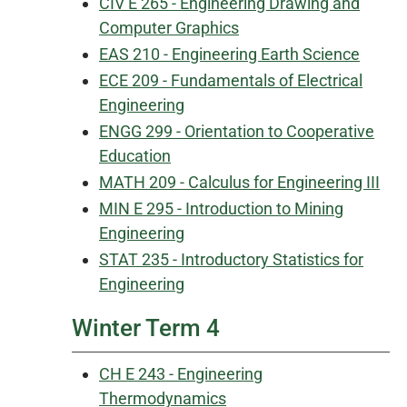
CIV E 265 - Engineering Drawing and
Computer Graphics
EAS 210 - Engineering Earth Science
ECE 209 - Fundamentals of Electrical
Engineering
ENGG 299 - Orientation to Cooperative
Education
MATH 209 - Calculus for Engineering III
MIN E 295 - Introduction to Mining
Engineering
STAT 235 - Introductory Statistics for
Engineering
Winter Term 4
CH E 243 - Engineering
Thermodynamics