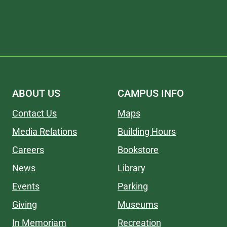
ABOUT US
CAMPUS INFO
Contact Us
Maps
Media Relations
Building Hours
Careers
Bookstore
News
Library
Events
Parking
Giving
Museums
In Memoriam
Recreation