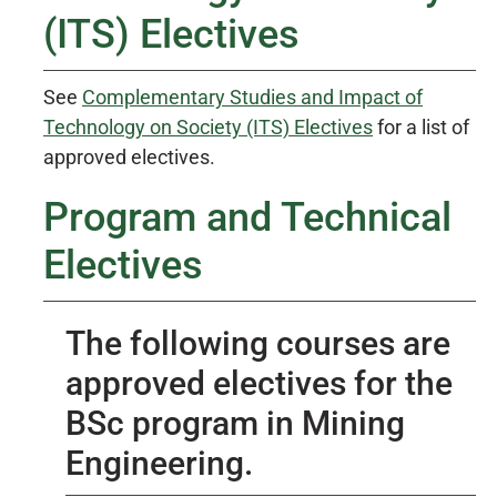
(ITS) Electives
See
Complementary Studies and Impact of
Technology on Society (ITS) Electives
for a list of
approved electives.
Program and Technical
Electives
The following courses are
approved electives for the
BSc program in Mining
Engineering.