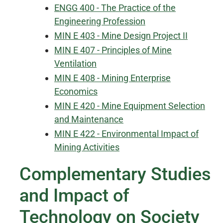
ENGG 400 - The Practice of the
Engineering Profession
MIN E 403 - Mine Design Project II
MIN E 407 - Principles of Mine
Ventilation
MIN E 408 - Mining Enterprise
Economics
MIN E 420 - Mine Equipment Selection
and Maintenance
MIN E 422 - Environmental Impact of
Mining Activities
Complementary Studies
and Impact of
Technology on Society