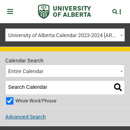
University of Alberta Calendar 2023-2024 [ARCHIVED CALENDAR]
Calendar Search
Entire Calendar
Whole Word/Phrase
Advanced Search