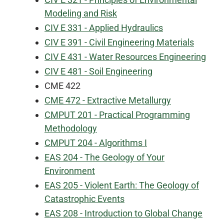
Modeling and Risk
CIV E 331 - Applied Hydraulics
CIV E 391 - Civil Engineering Materials
CIV E 431 - Water Resources Engineering
CIV E 481 - Soil Engineering
CME 422
CME 472 - Extractive Metallurgy
CMPUT 201 - Practical Programming
Methodology
CMPUT 204 - Algorithms I
EAS 204 - The Geology of Your
Environment
EAS 205 - Violent Earth: The Geology of
Catastrophic Events
EAS 208 - Introduction to Global Change