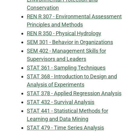
Conservation
REN R 307 - Environmental Assessment
Principles and Methods
REN R 350 - Physical Hydrology
SEM 301 - Behavior in Organizations
SEM 402 - Management Skills for
Supervisors and Leaders
STAT 361 - Sampling Techniques
STAT 368 - Introduction to Design and
Analysis of Experiments
STAT 378 - Applied Regression Analysis
STAT 432 - Survival Analysis
STAT 441 - Statistical Methods for
Learning and Data Mining
STAT 479 - Time Series Analysis