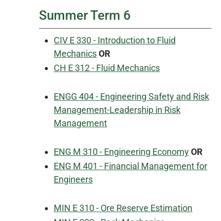
Summer Term 6
CIV E 330 - Introduction to Fluid
Mechanics
OR
CH E 312 - Fluid Mechanics
ENGG 404 - Engineering Safety and Risk
Management-Leadership in Risk
Management
ENG M 310 - Engineering Economy
OR
ENG M 401 - Financial Management for
Engineers
MIN E 310 - Ore Reserve Estimation