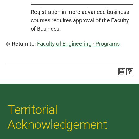
Registration in more advanced business
courses requires approval of the Faculty
of Business.
Return to:
Faculty of Engineering - Programs
Territorial
Acknowledgement