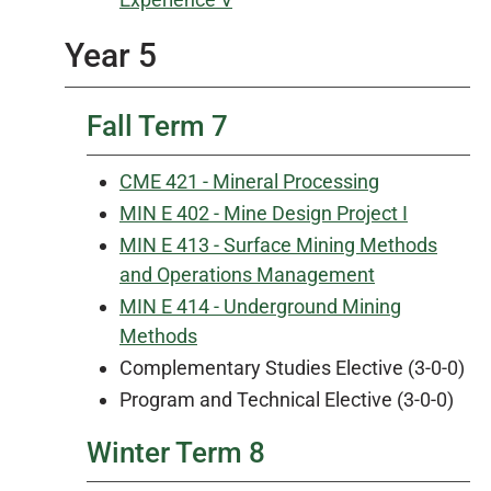
Year 5
Fall Term 7
CME 421 - Mineral Processing
MIN E 402 - Mine Design Project I
MIN E 413 - Surface Mining Methods
and Operations Management
MIN E 414 - Underground Mining
Methods
Complementary Studies Elective (3-0-0)
Program and Technical Elective (3-0-0)
Winter Term 8