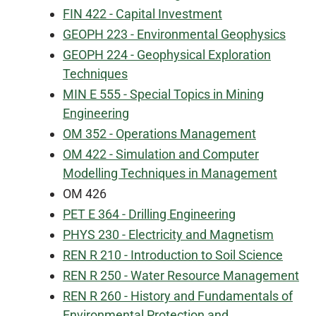
FIN 422 - Capital Investment
GEOPH 223 - Environmental Geophysics
GEOPH 224 - Geophysical Exploration
Techniques
MIN E 555 - Special Topics in Mining
Engineering
OM 352 - Operations Management
OM 422 - Simulation and Computer
Modelling Techniques in Management
OM 426
PET E 364 - Drilling Engineering
PHYS 230 - Electricity and Magnetism
REN R 210 - Introduction to Soil Science
REN R 250 - Water Resource Management
REN R 260 - History and Fundamentals of
Environmental Protection and