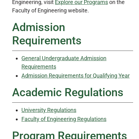
Engineering, visit
Explore our Programs
on the
Faculty of Engineering website.
Admission
Requirements
General Undergraduate Admission
Requirements
Admission Requirements for Qualifying Year
Academic Regulations
University Regulations
Faculty of Engineering Regulations
Program Requirements