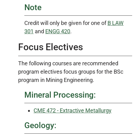
Note
Credit will only be given for one of
B LAW
301
and
ENGG 420
.
Focus Electives
The following courses are recommended
program electives focus groups for the BSc
program in Mining Engineering.
Mineral Processing:
CME 472 - Extractive Metallurgy
Geology: