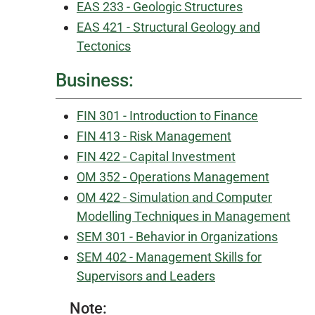
EAS 233 - Geologic Structures
EAS 421 - Structural Geology and
Tectonics
Business:
FIN 301 - Introduction to Finance
FIN 413 - Risk Management
FIN 422 - Capital Investment
OM 352 - Operations Management
OM 422 - Simulation and Computer
Modelling Techniques in Management
SEM 301 - Behavior in Organizations
SEM 402 - Management Skills for
Supervisors and Leaders
Note: