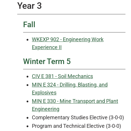
Year 3
Fall
WKEXP 902 - Engineering Work
Experience II
Winter Term 5
CIV E 381 - Soil Mechanics
MIN E 324 - Drilling, Blasting, and
Explosives
MIN E 330 - Mine Transport and Plant
Engineering
Complementary Studies Elective (3-0-0)
Program and Technical Elective (3-0-0)