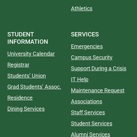
Athletics
STUDENT
SERVICES
INFORMATION
Emergencies
University Calendar
Campus Security
Registrar
Support During a Crisis
Students’ Union
IT Help
Grad Students’ Assoc.
Maintenance Request
Residence
Associations
Dining Services
Staff Services
Student Services
Alumni Services