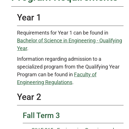
Year 1
Requirements for Year 1 can be found in
Bachelor of Science in Engineering - Qualifying
Year
.
Information regarding admission to a
specialized program from the Qualifying Year
Program can be found in
Faculty of
Engineering Regulations
.
Year 2
Fall Term 3