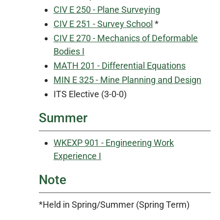
CIV E 250 - Plane Surveying
CIV E 251 - Survey School
*
CIV E 270 - Mechanics of Deformable
Bodies I
MATH 201 - Differential Equations
MIN E 325 - Mine Planning and Design
ITS Elective (3-0-0)
Summer
WKEXP 901 - Engineering Work
Experience I
Note
*Held in Spring/Summer (Spring Term)