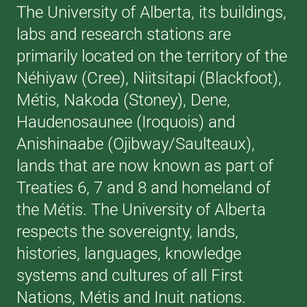
The University of Alberta, its buildings,
labs and research stations are
primarily located on the territory of the
Néhiyaw (Cree), Niitsitapi (Blackfoot),
Métis, Nakoda (Stoney), Dene,
Haudenosaunee (Iroquois) and
Anishinaabe (Ojibway/Saulteaux),
lands that are now known as part of
Treaties 6, 7 and 8 and homeland of
the Métis. The University of Alberta
respects the sovereignty, lands,
histories, languages, knowledge
systems and cultures of all First
Nations, Métis and Inuit nations.