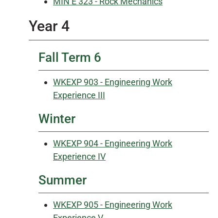
MIN E 323 - Rock Mechanics
Year 4
Fall Term 6
WKEXP 903 - Engineering Work
Experience III
Winter
WKEXP 904 - Engineering Work
Experience IV
Summer
WKEXP 905 - Engineering Work
Experience V