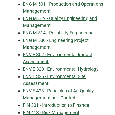
ENG M 501 - Production and Operations
Management
ENG M 512 - Quality Engineering and
Management
ENG M 514 - Reliability Engineering
ENG M 530 - Engineering Project
Management
ENV E 302 - Environmental Impact
Assessment
ENV E 320 - Environmental Hydrology
ENV E 326 - Environmental Site
Assessment
ENV E 423 - Principles of Air Quality
Management and Control
FIN 301 - Introduction to Finance
FIN 413 - Risk Management