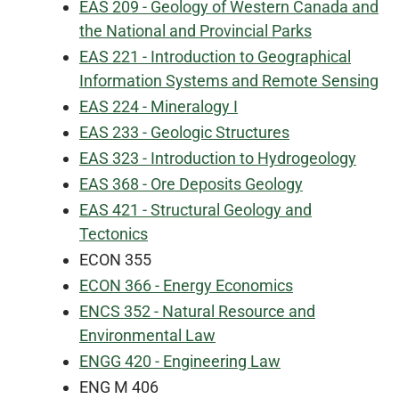
EAS 209 - Geology of Western Canada and
the National and Provincial Parks
EAS 221 - Introduction to Geographical
Information Systems and Remote Sensing
EAS 224 - Mineralogy I
EAS 233 - Geologic Structures
EAS 323 - Introduction to Hydrogeology
EAS 368 - Ore Deposits Geology
EAS 421 - Structural Geology and
Tectonics
ECON 355
ECON 366 - Energy Economics
ENCS 352 - Natural Resource and
Environmental Law
ENGG 420 - Engineering Law
ENG M 406