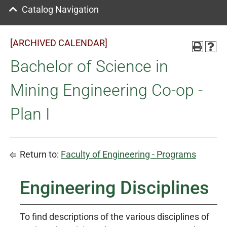
Catalog Navigation
[ARCHIVED CALENDAR]
Bachelor of Science in
Mining Engineering Co-op -
Plan I
Return to:
Faculty of Engineering - Programs
Engineering Disciplines
To find descriptions of the various disciplines of