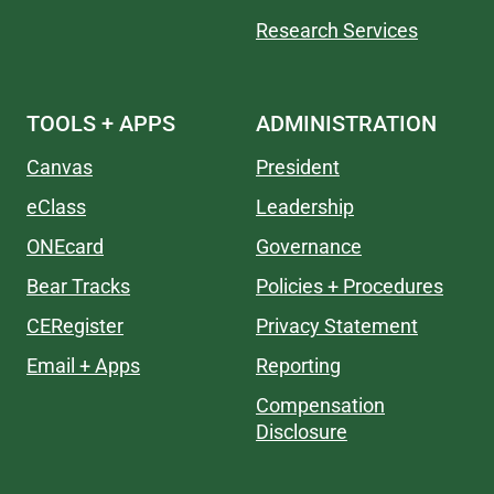
Research Services
TOOLS + APPS
ADMINISTRATION
Canvas
President
eClass
Leadership
ONEcard
Governance
Bear Tracks
Policies + Procedures
CERegister
Privacy Statement
Email + Apps
Reporting
Compensation
Disclosure