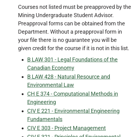
Courses not listed must be preapproved by the
Mining Undergraduate Student Advisor.
Preapproval forms can be obtained from the
Department. Without a preapproval form in
your file there is no guarantee you will be
given credit for the course if it is not in this list.
B LAW 301 - Legal Foundations of the
Canadian Economy
B LAW 428 - Natural Resource and
Environmental Law
CH E 374 - Computational Methods in
Engineering
CIV E 221 - Environmental Engineering
Fundamentals
CIV E 303 - Project Management
CIV E 321 - Principles of Environmental