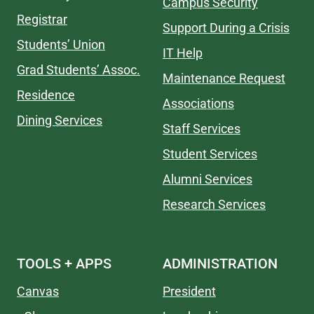
Campus Security
Registrar
Support During a Crisis
Students’ Union
IT Help
Grad Students’ Assoc.
Maintenance Request
Residence
Associations
Dining Services
Staff Services
Student Services
Alumni Services
Research Services
TOOLS + APPS
ADMINISTRATION
Canvas
President