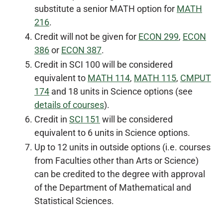
substitute a senior MATH option for
MATH
216
.
Credit will not be given for
ECON 299
,
ECON
386
or
ECON 387
.
Credit in SCI 100 will be considered
equivalent to
MATH 114
,
MATH 115
,
CMPUT
174
and 18 units in Science options (see
details of courses
).
Credit in
SCI 151
will be considered
equivalent to 6 units in Science options.
Up to 12 units in outside options (i.e. courses
from Faculties other than Arts or Science)
can be credited to the degree with approval
of the Department of Mathematical and
Statistical Sciences.