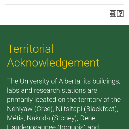
Territorial
Acknowledgement
The University of Alberta, its buildings,
labs and research stations are
primarily located on the territory of the
Néhiyaw (Cree), Niitsitapi (Blackfoot),
Métis, Nakoda (Stoney), Dene,
Haudenosaunee (Iroquois) and