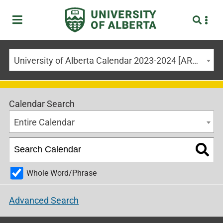
University of Alberta Calendar 2023-2024 [ARCHIVED CALENDAR]
Calendar Search
Entire Calendar
Whole Word/Phrase
Advanced Search