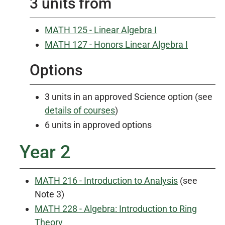
3 units from
MATH 125 - Linear Algebra I
MATH 127 - Honors Linear Algebra I
Options
3 units in an approved Science option (see
details of courses
)
6 units in approved options
Year 2
MATH 216 - Introduction to Analysis
(see
Note 3)
MATH 228 - Algebra: Introduction to Ring
Theory