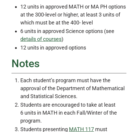
12 units in approved MATH or MA PH options
at the 300-level or higher, at least 3 units of
which must be at the 400- level
6 units in approved Science options (see
details of courses
)
12 units in approved options
Notes
Each student’s program must have the
approval of the Department of Mathematical
and Statistical Sciences.
Students are encouraged to take at least
6 units in MATH in each Fall/Winter of the
program.
Students presenting
MATH 117
must