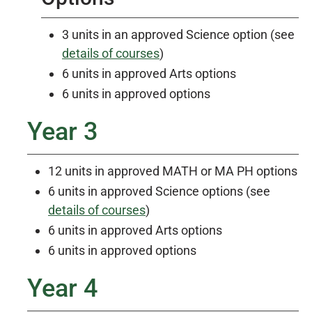
3 units in an approved Science option (see
details of courses
)
6 units in approved Arts options
6 units in approved options
Year 3
12 units in approved MATH or MA PH options
6 units in approved Science options (see
details of courses
)
6 units in approved Arts options
6 units in approved options
Year 4