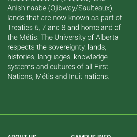
Anishinaabe (Ojibway/Saulteaux),
lands that are now known as part of
Treaties 6, 7 and 8 and homeland of
the Métis. The University of Alberta
respects the sovereignty, lands,
histories, languages, knowledge
systems and cultures of all First
Nations, Métis and Inuit nations.