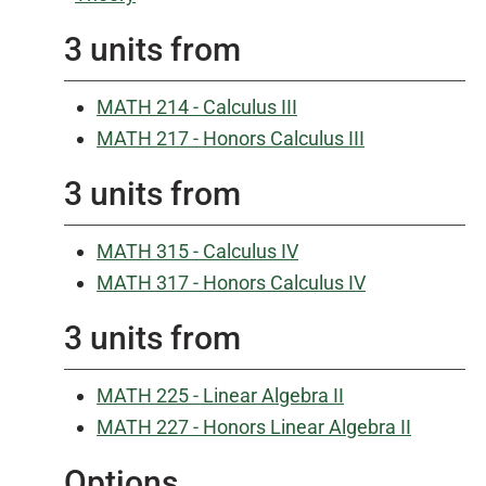
3 units from
MATH 214 - Calculus III
MATH 217 - Honors Calculus III
3 units from
MATH 315 - Calculus IV
MATH 317 - Honors Calculus IV
3 units from
MATH 225 - Linear Algebra II
MATH 227 - Honors Linear Algebra II
Options