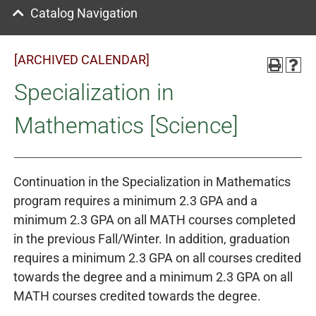
Catalog Navigation
[ARCHIVED CALENDAR]
Specialization in
Mathematics [Science]
Continuation in the Specialization in Mathematics
program requires a minimum 2.3 GPA and a
minimum 2.3 GPA on all MATH courses completed
in the previous Fall/Winter. In addition, graduation
requires a minimum 2.3 GPA on all courses credited
towards the degree and a minimum 2.3 GPA on all
MATH courses credited towards the degree.