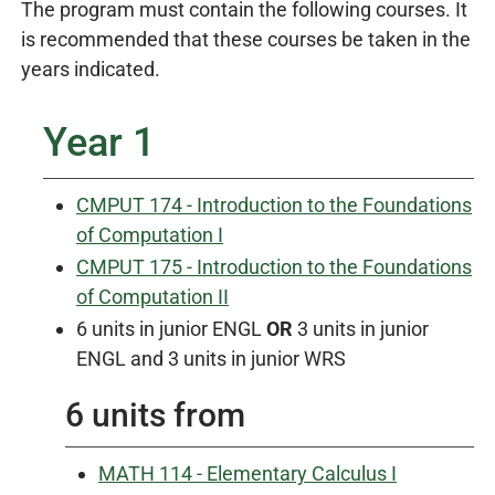
The program must contain the following courses. It
is recommended that these courses be taken in the
years indicated.
Year 1
CMPUT 174 - Introduction to the Foundations
of Computation I
CMPUT 175 - Introduction to the Foundations
of Computation II
6 units in junior ENGL
OR
3 units in junior
ENGL and 3 units in junior WRS
6 units from
MATH 114 - Elementary Calculus I