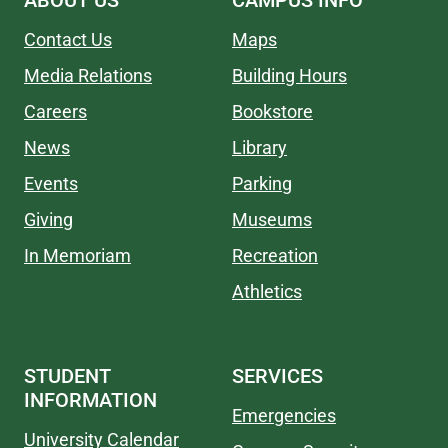
ABOUT US
CAMPUS INFO
Contact Us
Maps
Media Relations
Building Hours
Careers
Bookstore
News
Library
Events
Parking
Giving
Museums
In Memoriam
Recreation
Athletics
STUDENT
SERVICES
INFORMATION
Emergencies
University Calendar