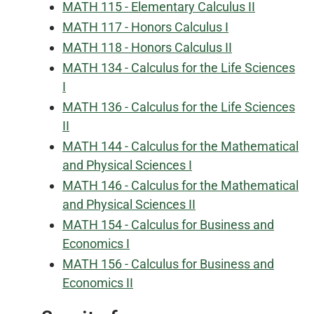
MATH 115 - Elementary Calculus II
MATH 117 - Honors Calculus I
MATH 118 - Honors Calculus II
MATH 134 - Calculus for the Life Sciences
I
MATH 136 - Calculus for the Life Sciences
II
MATH 144 - Calculus for the Mathematical
and Physical Sciences I
MATH 146 - Calculus for the Mathematical
and Physical Sciences II
MATH 154 - Calculus for Business and
Economics I
MATH 156 - Calculus for Business and
Economics II