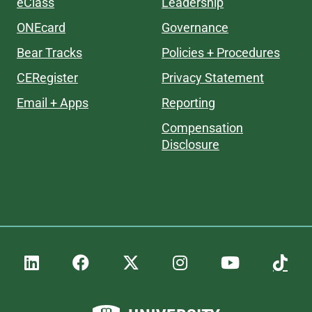
eClass
Leadership
ONEcard
Governance
Bear Tracks
Policies + Procedures
CERegister
Privacy Statement
Email + Apps
Reporting
Compensation
Disclosure