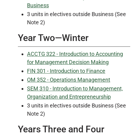
Business
3 units in electives outside Business (See
Note 2)
Year Two—Winter
ACCTG 322 - Introduction to Accounting
for Management Decision Making
FIN 301 - Introduction to Finance
OM 352 - Operations Management
SEM 310 - Introduction to Management,
Organization and Entrepreneurship
3 units in electives outside Business (See
Note 2)
Years Three and Four