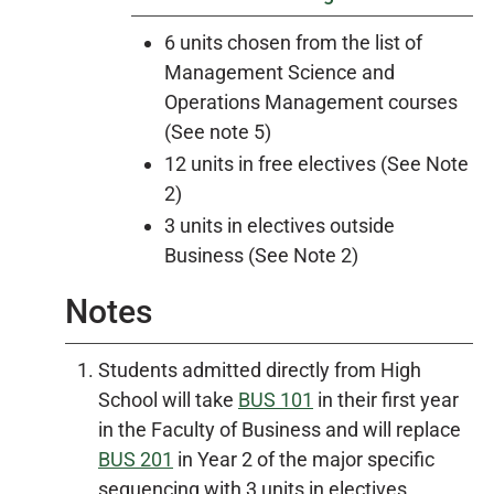
6 units chosen from the list of
Management Science and
Operations Management courses
(See note 5)
12 units in free electives (See Note
2)
3 units in electives outside
Business (See Note 2)
Notes
Students admitted directly from High
School will take
BUS 101
in their first year
in the Faculty of Business and will replace
BUS 201
in Year 2 of the major specific
sequencing with 3 units in electives