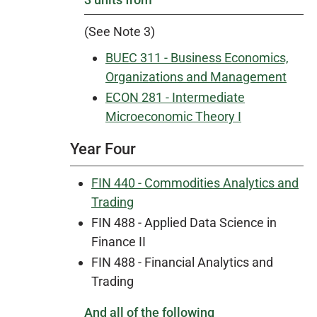
(See Note 3)
BUEC 311 - Business Economics,
Organizations and Management
ECON 281 - Intermediate
Microeconomic Theory I
Year Four
FIN 440 - Commodities Analytics and
Trading
FIN 488 - Applied Data Science in
Finance II
FIN 488 - Financial Analytics and
Trading
And all of the following