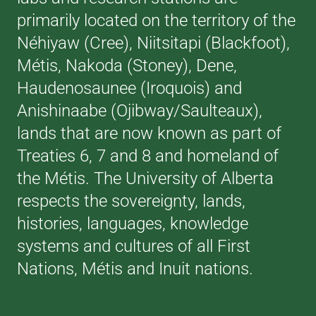
primarily located on the territory of the
Néhiyaw (Cree), Niitsitapi (Blackfoot),
Métis, Nakoda (Stoney), Dene,
Haudenosaunee (Iroquois) and
Anishinaabe (Ojibway/Saulteaux),
lands that are now known as part of
Treaties 6, 7 and 8 and homeland of
the Métis. The University of Alberta
respects the sovereignty, lands,
histories, languages, knowledge
systems and cultures of all First
Nations, Métis and Inuit nations.