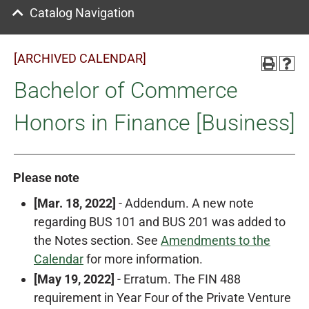
Catalog Navigation
[ARCHIVED CALENDAR]
Bachelor of Commerce
Honors in Finance [Business]
Please note
[Mar. 18, 2022]
- Addendum. A new note
regarding BUS 101 and BUS 201 was added to
the Notes section. See
Amendments to the
Calendar
for more information.
[May 19, 2022]
- Erratum. The FIN 488
requirement in Year Four of the Private Venture