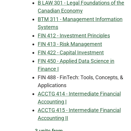
B LAW 301 - Legal Foundations of the
Canadian Economy
BTM 311 - Management Information
Systems
FIN 412 - Investment Principles
FIN 413 - Risk Management
FIN 422 - Capital Investment
FIN 450 - Applied Data Science in
Finance I
FIN 488 - FinTech: Tools, Concepts, &
Applications
ACCTG 414 - Intermediate Financial
Accounting I
ACCTG 415 - Intermediate Financial
Accounting II
3 units from