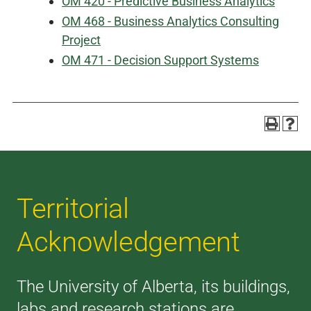
OM 420 - Predictive Business Analytics
OM 468 - Business Analytics Consulting
Project
OM 471 - Decision Support Systems
Territorial
Acknowledgement
The University of Alberta, its buildings,
labs and research stations are