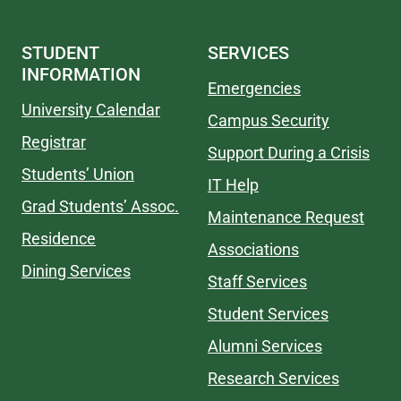
STUDENT
SERVICES
INFORMATION
Emergencies
University Calendar
Campus Security
Registrar
Support During a Crisis
Students’ Union
IT Help
Grad Students’ Assoc.
Maintenance Request
Residence
Associations
Dining Services
Staff Services
Student Services
Alumni Services
Research Services