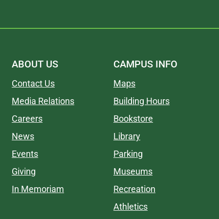
ABOUT US
CAMPUS INFO
Contact Us
Maps
Media Relations
Building Hours
Careers
Bookstore
News
Library
Events
Parking
Giving
Museums
In Memoriam
Recreation
Athletics