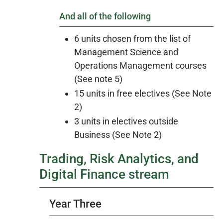
And all of the following
6 units chosen from the list of
Management Science and
Operations Management courses
(See note 5)
15 units in free electives (See Note
2)
3 units in electives outside
Business (See Note 2)
Trading, Risk Analytics, and
Digital Finance stream
Year Three