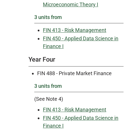
Microeconomic Theory I
3 units from
FIN 413 - Risk Management
FIN 450 - Applied Data Science in
Finance I
Year Four
FIN 488 - Private Market Finance
3 units from
(See Note 4)
FIN 413 - Risk Management
FIN 450 - Applied Data Science in
Finance I