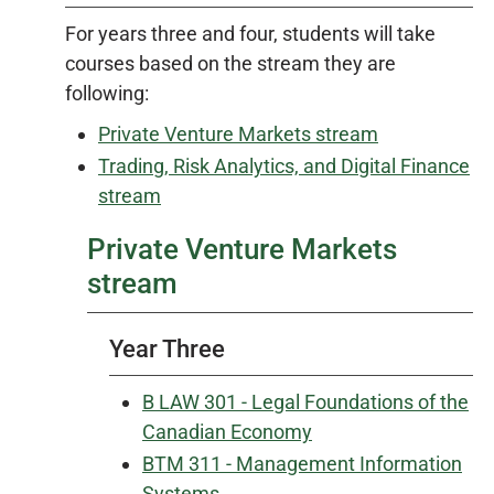
For years three and four, students will take
courses based on the stream they are
following:
Private Venture Markets stream
Trading, Risk Analytics, and Digital Finance
stream
Private Venture Markets
stream
Year Three
B LAW 301 - Legal Foundations of the
Canadian Economy
BTM 311 - Management Information
Systems