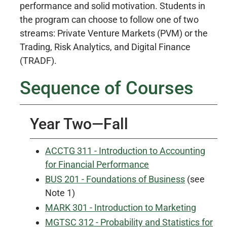
performance and solid motivation. Students in
the program can choose to follow one of two
streams: Private Venture Markets (PVM) or the
Trading, Risk Analytics, and Digital Finance
(TRADF).
Sequence of Courses
Year Two—Fall
ACCTG 311 - Introduction to Accounting
for Financial Performance
BUS 201 - Foundations of Business
(see
Note 1)
MARK 301 - Introduction to Marketing
MGTSC 312 - Probability and Statistics for