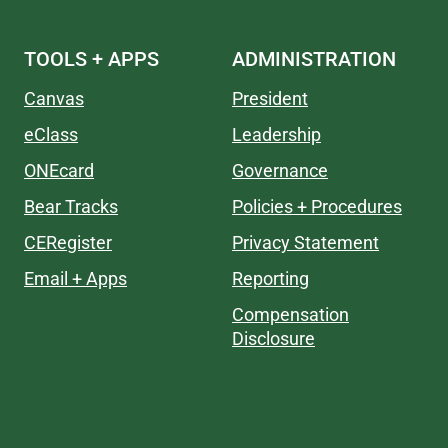
TOOLS + APPS
ADMINISTRATION
Canvas
President
eClass
Leadership
ONEcard
Governance
Bear Tracks
Policies + Procedures
CERegister
Privacy Statement
Email + Apps
Reporting
Compensation
Disclosure