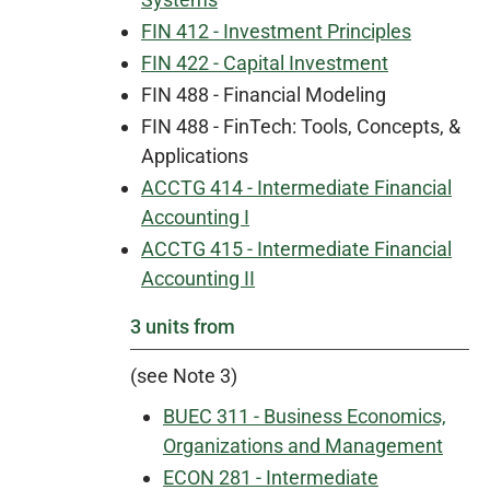
FIN 412 - Investment Principles
FIN 422 - Capital Investment
FIN 488 - Financial Modeling
FIN 488 - FinTech: Tools, Concepts, &
Applications
ACCTG 414 - Intermediate Financial
Accounting I
ACCTG 415 - Intermediate Financial
Accounting II
3 units from
(see Note 3)
BUEC 311 - Business Economics,
Organizations and Management
ECON 281 - Intermediate