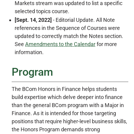
Markets stream was updated to list a specific
selected topics course.
[Sept. 14, 2022]
- Editorial Update. All Note
references in the Sequence of Courses were
updated to correctly match the Notes section.
See
Amendments to the Calendar
for more
information.
Program
The BCom Honors in Finance helps students
build expertise which delve deeper into finance
than the general BCom program with a Major in
Finance. As it is intended for those targeting
positions that require higher-level business skills,
the Honors Program demands strong