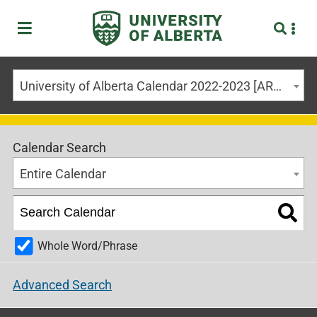
University of Alberta Calendar 2022-2023 [ARCHIVED CALENDAR]
Calendar Search
Entire Calendar
Whole Word/Phrase
Advanced Search