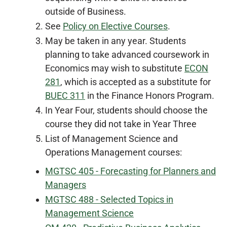
outside of Business.
See
Policy on Elective Courses
.
May be taken in any year. Students
planning to take advanced coursework in
Economics may wish to substitute
ECON
281
, which is accepted as a substitute for
BUEC 311
in the Finance Honors Program.
In Year Four, students should choose the
course they did not take in Year Three
List of Management Science and
Operations Management courses:
MGTSC 405 - Forecasting for Planners and
Managers
MGTSC 488 - Selected Topics in
Management Science