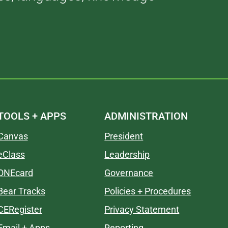
TOOLS + APPS
ADMINISTRATION
Canvas
President
eClass
Leadership
ONEcard
Governance
Bear Tracks
Policies + Procedures
CERegister
Privacy Statement
Email + Apps
Reporting