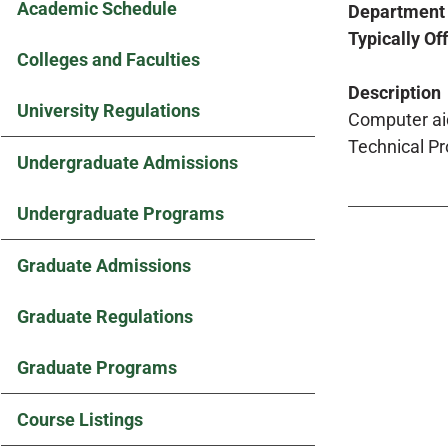
Academic Schedule
Department
Typically Of
Colleges and Faculties
Description
University Regulations
Computer aid
Technical Pr
Undergraduate Admissions
Undergraduate Programs
Graduate Admissions
Graduate Regulations
Graduate Programs
Course Listings