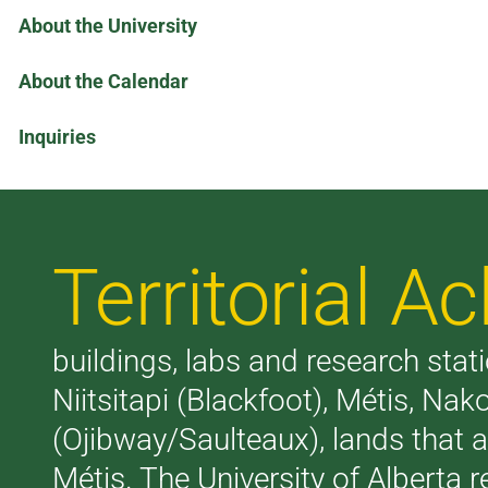
About the University
About the Calendar
Inquiries
Territorial 
buildings, labs and research stati
Niitsitapi (Blackfoot), Métis, N
(Ojibway/Saulteaux), lands that 
Métis. The University of Alberta 