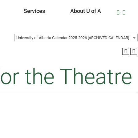
Services
About U of A
University of Alberta Calendar 2025-2026 [ARCHIVED CALENDAR]
or the Theatre