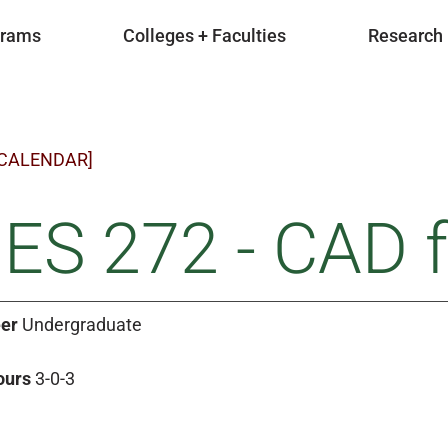
grams
Colleges + Faculties
Research
 CALENDAR]
ES 272 - CAD f
er
Undergraduate
ours
3-0-3