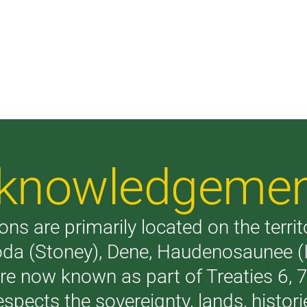
Acknowledgeme
ons are primarily located on the terri
akoda (Stoney), Dene, Haudenosaunee 
are now known as part of Treaties 6,
respects the sovereignty, lands, histo