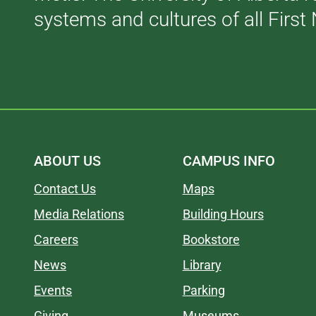
systems and cultures of all First 
ABOUT US
CAMPUS INFO
Contact Us
Maps
Media Relations
Building Hours
Careers
Bookstore
News
Library
Events
Parking
Giving
Museums