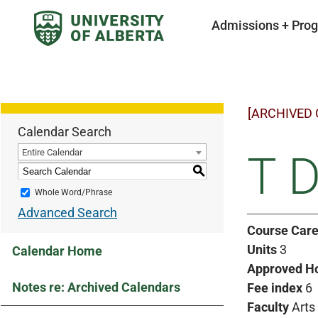
Admissions + Pro
[ARCHIVED
Calendar Search
Entire Calendar
T D
S
Whole Word/Phrase
Advanced Search
Course Care
Units
3
Calendar Home
Approved H
Notes re: Archived Calendars
Fee index
6
Faculty
Arts