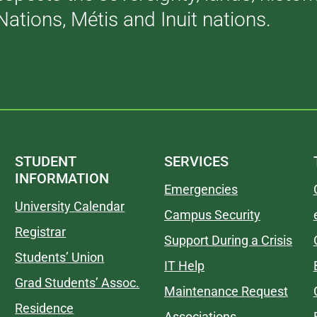
Nations, Métis and Inuit nations.
STUDENT
SERVICES
INFORMATION
Emergencies
University Calendar
Campus Security
Registrar
Support During a Crisis
Students’ Union
IT Help
Grad Students’ Assoc.
Maintenance Request
Residence
Associations