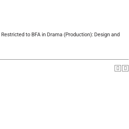
 Restricted to BFA in Drama (Production): Design and