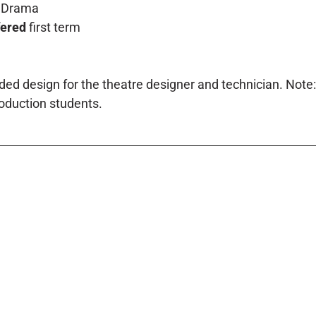
Drama
fered
first term
ed design for the theatre designer and technician. Note:
oduction students.