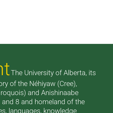
nt
The University of Alberta, its
tory of the Néhiyaw (Cree),
(Iroquois) and Anishinaabe
 7 and 8 and homeland of the
ries, languages, knowledge