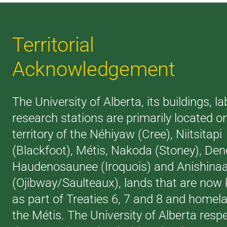
Territorial
Acknowledgement
The University of Alberta, its buildings, l
research stations are primarily located o
territory of the Néhiyaw (Cree), Niitsitapi
(Blackfoot), Métis, Nakoda (Stoney), Den
Haudenosaunee (Iroquois) and Anishina
(Ojibway/Saulteaux), lands that are now
as part of Treaties 6, 7 and 8 and homel
the Métis. The University of Alberta resp