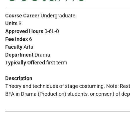
Course Career
Undergraduate
Units
3
Approved Hours
0-6L-0
Fee index
6
Faculty
Arts
Department
Drama
Typically Offered
first term
Description
Theory and techniques of stage costuming. Note: Rest
BFA in Drama (Production) students, or consent of de