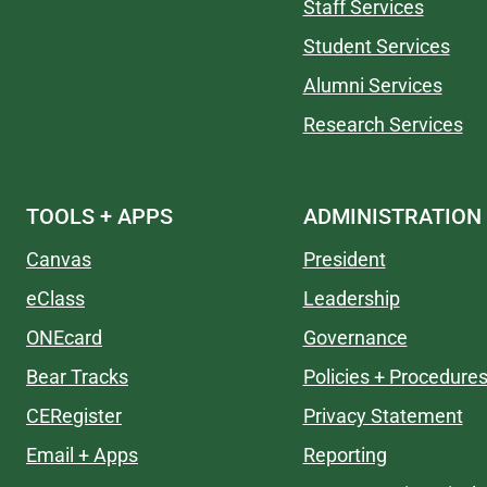
Staff Services
Student Services
Alumni Services
Research Services
TOOLS + APPS
ADMINISTRATION
Canvas
President
eClass
Leadership
ONEcard
Governance
Bear Tracks
Policies + Procedure
CERegister
Privacy Statement
Email + Apps
Reporting