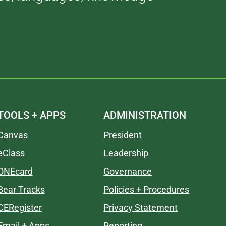
TOOLS + APPS
ADMINISTRATION
Canvas
President
eClass
Leadership
ONEcard
Governance
Bear Tracks
Policies + Procedures
CERegister
Privacy Statement
Email + Apps
Reporting