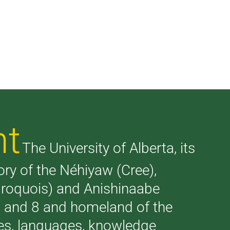
nt
The University of Alberta, its
tory of the Néhiyaw (Cree),
(Iroquois) and Anishinaabe
 7 and 8 and homeland of the
ries, languages, knowledge