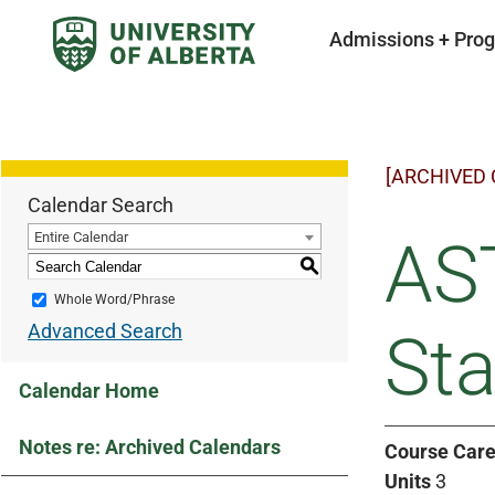
Admissions + Pro
[ARCHIVED
Calendar Search
Entire Calendar
AS
S
Whole Word/Phrase
Advanced Search
Sta
Calendar Home
Notes re: Archived Calendars
Course Care
Units
3