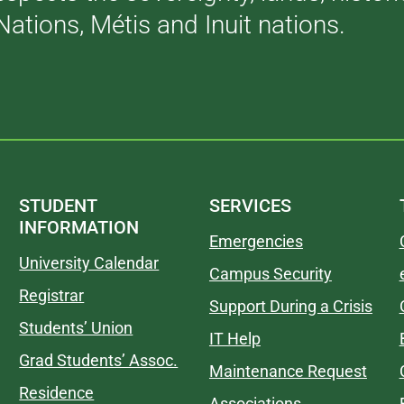
Nations, Métis and Inuit nations.
STUDENT
SERVICES
INFORMATION
Emergencies
University Calendar
Campus Security
Registrar
Support During a Crisis
Students’ Union
IT Help
Grad Students’ Assoc.
Maintenance Request
Residence
Associations