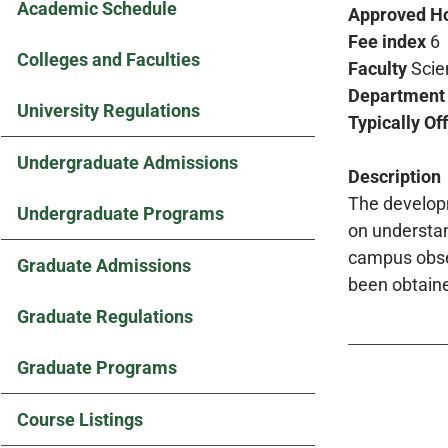
Academic Schedule
Approved H
Fee index
6
Colleges and Faculties
Faculty
Scie
Department
University Regulations
Typically Of
Undergraduate Admissions
Description
The developm
Undergraduate Programs
on understan
campus obser
Graduate Admissions
been obtain
Graduate Regulations
Graduate Programs
Course Listings