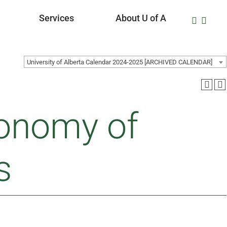
Services
About U of A
University of Alberta Calendar 2024-2025 [ARCHIVED CALENDAR]
onomy of
s