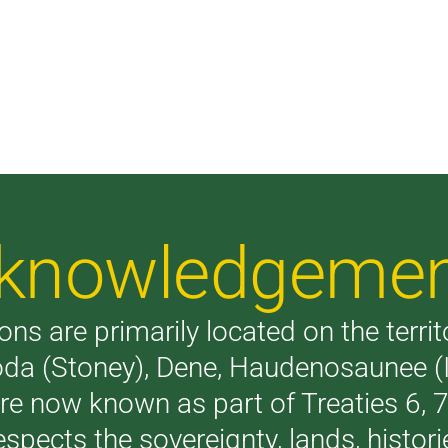
Acknowledgeme
ons are primarily located on the terri
akoda (Stoney), Dene, Haudenosaunee 
are now known as part of Treaties 6,
respects the sovereignty, lands, histo