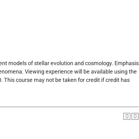
rent models of stellar evolution and cosmology. Emphasis
nomena. Viewing experience will be available using the
This course may not be taken for credit if credit has