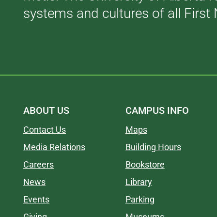
systems and cultures of all First 
ABOUT US
CAMPUS INFO
Contact Us
Maps
Media Relations
Building Hours
Careers
Bookstore
News
Library
Events
Parking
Giving
Museums