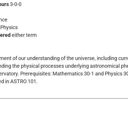
ours
3-0-0
nce
Physics
fered
either term
ent of our understanding of the universe, including cur
ding the physical processes underlying astronomical phe
vatory. Prerequisites: Mathematics 30-1 and Physics 30. 
ed in ASTRO 101.