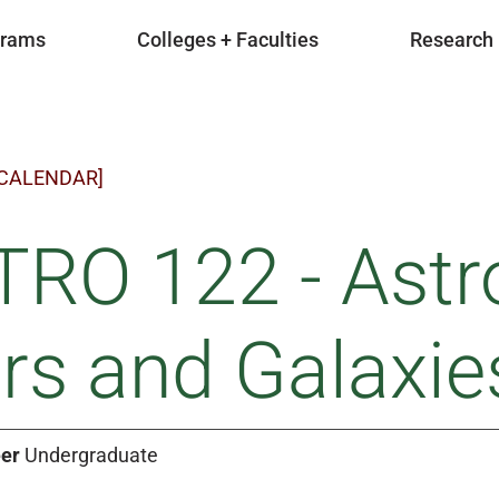
grams
Colleges + Faculties
Research
 CALENDAR]
TRO 122 - Astr
rs and Galaxie
er
Undergraduate