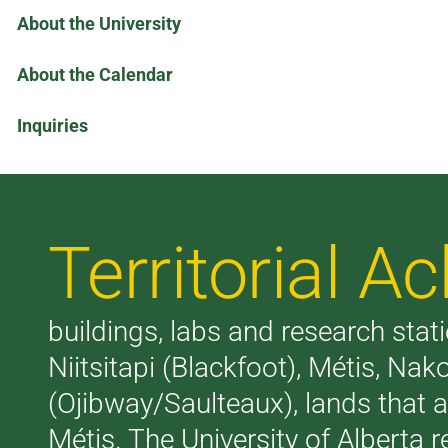
About the University
About the Calendar
Inquiries
Territorial 
buildings, labs and research stati
Niitsitapi (Blackfoot), Métis, N
(Ojibway/Saulteaux), lands that 
Métis. The University of Alberta 