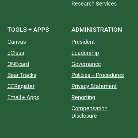
Research Services
TOOLS + APPS
ADMINISTRATION
Canvas
President
eClass
Leadership
ONEcard
Governance
Bear Tracks
Policies + Procedures
CERegister
Privacy Statement
Email + Apps
Reporting
Compensation
Disclosure