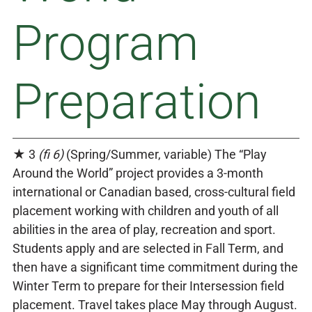
Program
Preparation
★ 3
(fi 6)
(Spring/Summer, variable) The “Play
Around the World” project provides a 3-month
international or Canadian based, cross-cultural field
placement working with children and youth of all
abilities in the area of play, recreation and sport.
Students apply and are selected in Fall Term, and
then have a significant time commitment during the
Winter Term to prepare for their Intersession field
placement. Travel takes place May through August.