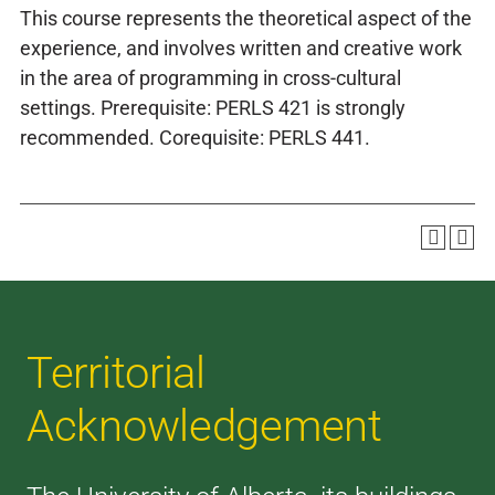
This course represents the theoretical aspect of the
experience, and involves written and creative work
in the area of programming in cross-cultural
settings. Prerequisite: PERLS 421 is strongly
recommended. Corequisite: PERLS 441.
Territorial
Acknowledgement