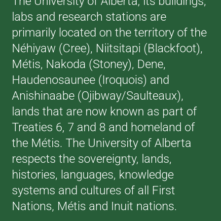
The University of Alberta, its buildings,
labs and research stations are
primarily located on the territory of the
Néhiyaw (Cree), Niitsitapi (Blackfoot),
Métis, Nakoda (Stoney), Dene,
Haudenosaunee (Iroquois) and
Anishinaabe (Ojibway/Saulteaux),
lands that are now known as part of
Treaties 6, 7 and 8 and homeland of
the Métis. The University of Alberta
respects the sovereignty, lands,
histories, languages, knowledge
systems and cultures of all First
Nations, Métis and Inuit nations.