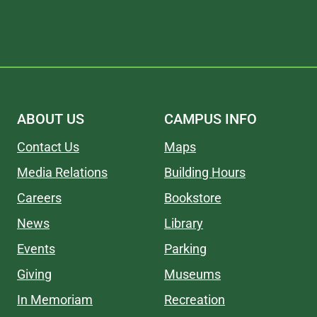
ABOUT US
CAMPUS INFO
Contact Us
Maps
Media Relations
Building Hours
Careers
Bookstore
News
Library
Events
Parking
Giving
Museums
In Memoriam
Recreation