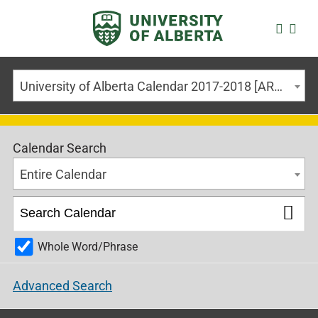
University of Alberta Calendar 2017-2018 [ARCHIVED CALENDAR]
Calendar Search
Entire Calendar
Whole Word/Phrase
Advanced Search