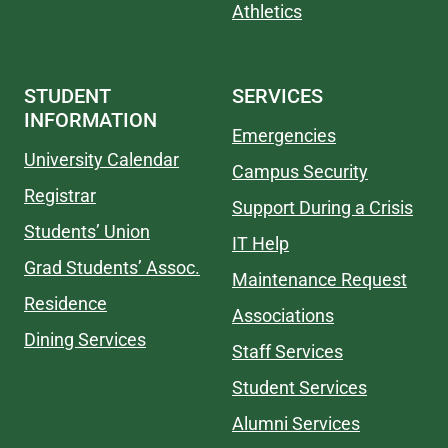
Athletics
STUDENT
SERVICES
INFORMATION
Emergencies
University Calendar
Campus Security
Registrar
Support During a Crisis
Students’ Union
IT Help
Grad Students’ Assoc.
Maintenance Request
Residence
Associations
Dining Services
Staff Services
Student Services
Alumni Services