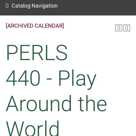
Catalog Navigation
[ARCHIVED CALENDAR]
PERLS
440 - Play
Around the
World