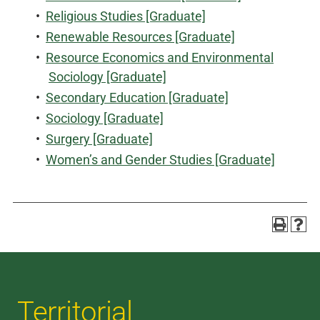
•
Religious Studies [Graduate]
•
Renewable Resources [Graduate]
•
Resource Economics and Environmental
Sociology [Graduate]
•
Secondary Education [Graduate]
•
Sociology [Graduate]
•
Surgery [Graduate]
•
Women’s and Gender Studies [Graduate]
Territorial