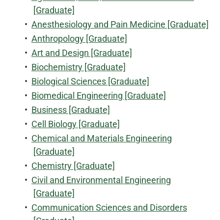
[Graduate]
•
Anesthesiology and Pain Medicine [Graduate]
•
Anthropology [Graduate]
•
Art and Design [Graduate]
•
Biochemistry [Graduate]
•
Biological Sciences [Graduate]
•
Biomedical Engineering [Graduate]
•
Business [Graduate]
•
Cell Biology [Graduate]
•
Chemical and Materials Engineering
[Graduate]
•
Chemistry [Graduate]
•
Civil and Environmental Engineering
[Graduate]
•
Communication Sciences and Disorders