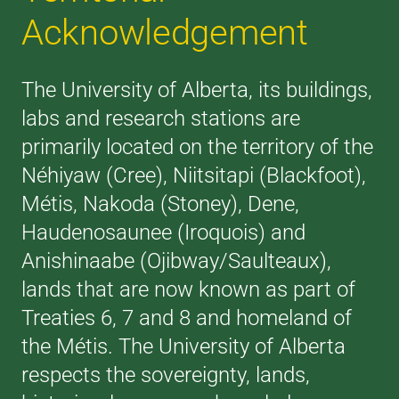
Acknowledgement
The University of Alberta, its buildings,
labs and research stations are
primarily located on the territory of the
Néhiyaw (Cree), Niitsitapi (Blackfoot),
Métis, Nakoda (Stoney), Dene,
Haudenosaunee (Iroquois) and
Anishinaabe (Ojibway/Saulteaux),
lands that are now known as part of
Treaties 6, 7 and 8 and homeland of
the Métis. The University of Alberta
respects the sovereignty, lands,