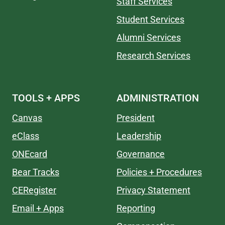
Staff Services
Student Services
Alumni Services
Research Services
TOOLS + APPS
ADMINISTRATION
Canvas
President
eClass
Leadership
ONEcard
Governance
Bear Tracks
Policies + Procedures
CERegister
Privacy Statement
Email + Apps
Reporting