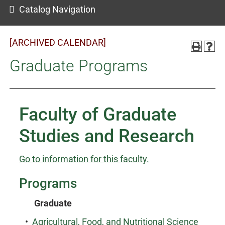
Catalog Navigation
[ARCHIVED CALENDAR]
Graduate Programs
Faculty of Graduate
Studies and Research
Go to information for this faculty.
Programs
Graduate
•
Agricultural, Food, and Nutritional Science