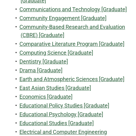
[Graduate]
•
Communications and Technology [Graduate]
•
Community Engagement [Graduate]
•
Community-Based Research and Evaluation
(CBRE) [Graduate]
•
Comparative Literature Program [Graduate]
•
Computing Science [Graduate]
•
Dentistry [Graduate]
•
Drama [Graduate]
•
Earth and Atmospheric Sciences [Graduate]
•
East Asian Studies [Graduate]
•
Economics [Graduate]
•
Educational Policy Studies [Graduate]
•
Educational Psychology [Graduate]
•
Educational Studies [Graduate]
•
Electrical and Computer Engineering