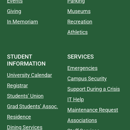
Events
Parking
Giving
Museums
In Memoriam
Recreation
Athletics
STUDENT
SERVICES
INFORMATION
Emergencies
University Calendar
Campus Security
Registrar
Support During a Crisis
Students’ Union
IT Help
Grad Students’ Assoc.
Maintenance Request
Residence
Associations
Dining Services