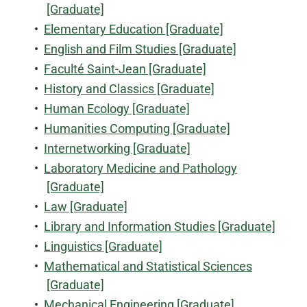
[Graduate]
•
Elementary Education [Graduate]
•
English and Film Studies [Graduate]
•
Faculté Saint-Jean [Graduate]
•
History and Classics [Graduate]
•
Human Ecology [Graduate]
•
Humanities Computing [Graduate]
•
Internetworking [Graduate]
•
Laboratory Medicine and Pathology
[Graduate]
•
Law [Graduate]
•
Library and Information Studies [Graduate]
•
Linguistics [Graduate]
•
Mathematical and Statistical Sciences
[Graduate]
•
Mechanical Engineering [Graduate]