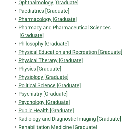
•
Ophthalmology [Graduate]
•
Paediatrics [Graduate]
•
Pharmacology [Graduate]
•
Pharmacy and Pharmaceutical Sciences
[Graduate]
•
Philosophy [Graduate]
•
Physical Education and Recreation [Graduate]
•
Physical Therapy [Graduate]
•
Physics [Graduate]
•
Physiology [Graduate]
•
Political Science [Graduate]
•
Psychiatry [Graduate]
•
Psychology [Graduate]
•
Public Health [Graduate]
•
Radiology and Diagnostic Imaging [Graduate]
•
Rehabilitation Medicine [Graduate]