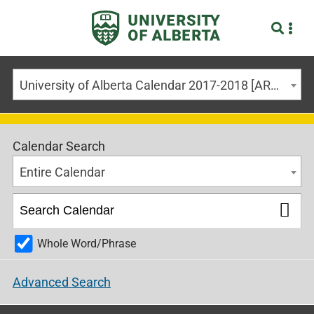
University of Alberta Calendar 2017-2018 [ARCHIVED CALENDAR]
Calendar Search
Entire Calendar
Whole Word/Phrase
Advanced Search