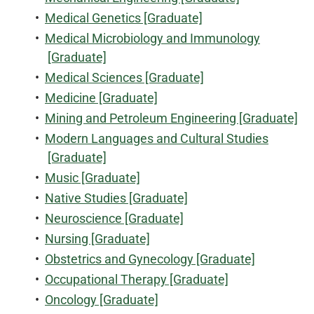
•
Medical Genetics [Graduate]
•
Medical Microbiology and Immunology
[Graduate]
•
Medical Sciences [Graduate]
•
Medicine [Graduate]
•
Mining and Petroleum Engineering [Graduate]
•
Modern Languages and Cultural Studies
[Graduate]
•
Music [Graduate]
•
Native Studies [Graduate]
•
Neuroscience [Graduate]
•
Nursing [Graduate]
•
Obstetrics and Gynecology [Graduate]
•
Occupational Therapy [Graduate]
•
Oncology [Graduate]