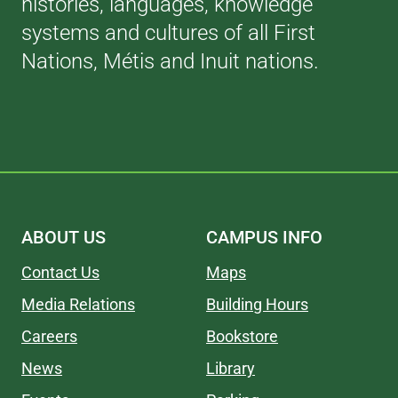
histories, languages, knowledge
systems and cultures of all First
Nations, Métis and Inuit nations.
ABOUT US
CAMPUS INFO
Contact Us
Maps
Media Relations
Building Hours
Careers
Bookstore
News
Library