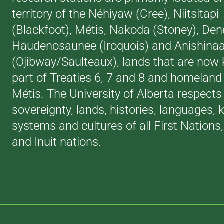
territory of the Néhiyaw (Cree), Niitsitapi
(Blackfoot), Métis, Nakoda (Stoney), Den
Haudenosaunee (Iroquois) and Anishina
(Ojibway/Saulteaux), lands that are now
part of Treaties 6, 7 and 8 and homeland 
Métis. The University of Alberta respects
sovereignty, lands, histories, languages,
systems and cultures of all First Nations
and Inuit nations.