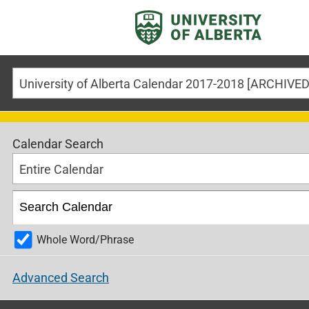
Calendar Search
Entire Calendar
Whole Word/Phrase
Advanced Search