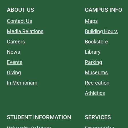
ABOUT US
CAMPUS INFO
Contact Us
Maps
Media Relations
Building Hours
Careers
Bookstore
News
Library
Events
Parking
Giving
Museums
In Memoriam
Recreation
Athletics
STUDENT INFORMATION
SERVICES