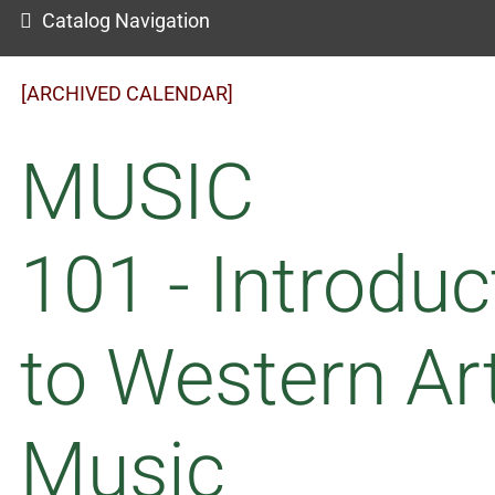
Catalog Navigation
[ARCHIVED CALENDAR]
MUSIC
101 - Introduc
to Western Ar
Music