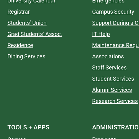
University Calendar
Emergencies
Registrar
Campus Security
Students’ Union
Support During a Cr
Grad Students’ Assoc.
IT Help
Residence
Maintenance Requ
Dining Services
Associations
Staff Services
Student Services
Alumni Services
Research Services
TOOLS + APPS
ADMINISTRATI