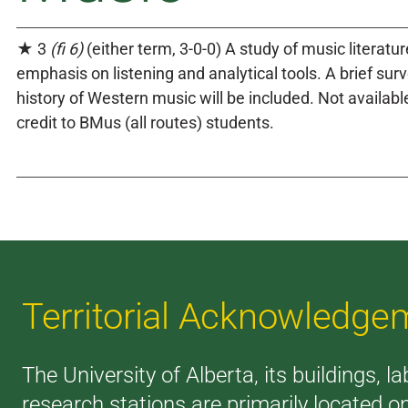
★ 3
(fi 6)
(either term, 3-0-0) A study of music literatu
emphasis on listening and analytical tools. A brief surv
history of Western music will be included. Not availabl
credit to BMus (all routes) students.
Territorial Acknowledge
The University of Alberta, its buildings, l
research stations are primarily located o