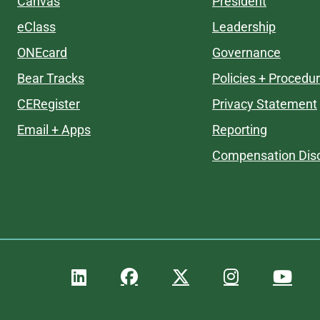
Canvas
President
eClass
Leadership
ONEcard
Governance
Bear Tracks
Policies + Procedu
CERegister
Privacy Statement
Email + Apps
Reporting
Compensation Disc