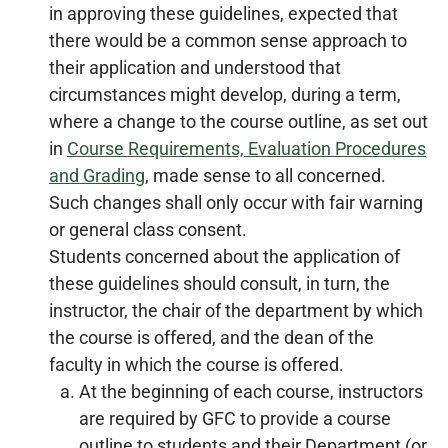
in approving these guidelines, expected that
there would be a common sense approach to
their application and understood that
circumstances might develop, during a term,
where a change to the course outline, as set out
in
Course Requirements, Evaluation Procedures
and Grading
, made sense to all concerned.
Such changes shall only occur with fair warning
or general class consent.
Students concerned about the application of
these guidelines should consult, in turn, the
instructor, the chair of the department by which
the course is offered, and the dean of the
faculty in which the course is offered.
At the beginning of each course, instructors
are required by GFC to provide a course
outline to students and their Department (or