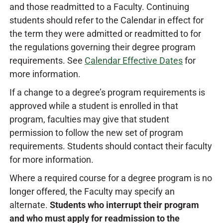
and those readmitted to a Faculty. Continuing
students should refer to the Calendar in effect for
the term they were admitted or readmitted to for
the regulations governing their degree program
requirements. See
Calendar Effective Dates
for
more information.
If a change to a degree’s program requirements is
approved while a student is enrolled in that
program, faculties may give that student
permission to follow the new set of program
requirements. Students should contact their faculty
for more information.
Where a required course for a degree program is no
longer offered, the Faculty may specify an
alternate.
Students who interrupt their program
and who must apply for readmission to the