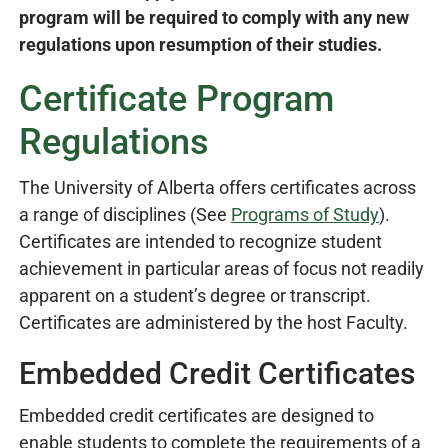
program will be required to comply with any new
regulations upon resumption of their studies.
Certificate Program
Regulations
The University of Alberta offers certificates across
a range of disciplines (See
Programs of Study
).
Certificates are intended to recognize student
achievement in particular areas of focus not readily
apparent on a student’s degree or transcript.
Certificates are administered by the host Faculty.
Embedded Credit Certificates
Embedded credit certificates are designed to
enable students to complete the requirements of a