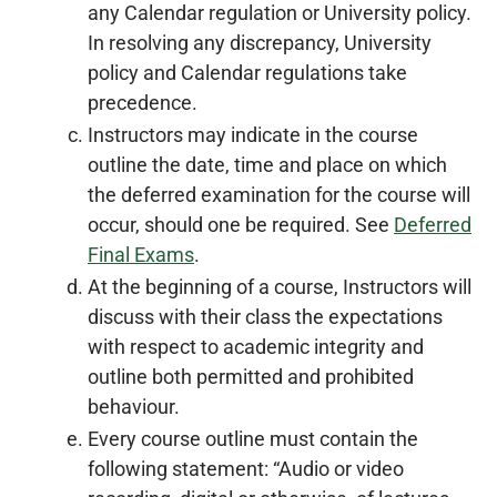
any Calendar regulation or University policy.
In resolving any discrepancy, University
policy and Calendar regulations take
precedence.
Instructors may indicate in the course
outline the date, time and place on which
the deferred examination for the course will
occur, should one be required. See
Deferred
Final Exams
.
At the beginning of a course, Instructors will
discuss with their class the expectations
with respect to academic integrity and
outline both permitted and prohibited
behaviour.
Every course outline must contain the
following statement: “Audio or video