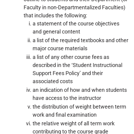
Faculty in non-Departmentalized Faculties)
that includes the following:
a statement of the course objectives
and general content
a list of the required textbooks and other
major course materials
a list of any other course fees as
described in the ‘Student Instructional
Support Fees Policy’ and their
associated costs
an indication of how and when students
have access to the instructor
the distribution of weight between term
work and final examination
the relative weight of all term work
contributing to the course grade