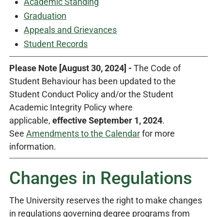
Academic Standing
Graduation
Appeals and Grievances
Student Records
Please Note [August 30, 2024] -
The Code of
Student Behaviour has been updated to the
Student Conduct Policy and/or the Student
Academic Integrity Policy where
applicable,
effective September 1, 2024
.
See
Amendments to the Calendar
for more
information.
Changes in Regulations
The University reserves the right to make changes
in regulations governing degree programs from