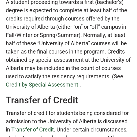
A student proceeding towards a first (bachelor’s)
degree is expected to complete at least half of the
credits required through courses offered by the
University of Alberta (either “on” or “off” campus in
Fall/Winter or Spring/Summer). Normally, at least
half of these “University of Alberta” courses will be
taken as the final courses in the program. Credits
obtained by special assessment at the University of
Alberta may be included in the count of courses
used to satisfy the residency requirements. (See
Credit by Special Assessment
.
Transfer of Credit
Transfer of credit for students being considered for
admission to the University of Alberta is discussed
in
Transfer of Credit
. Under certain circumstances,