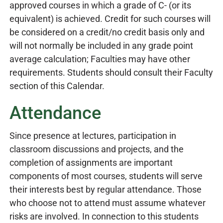
approved courses in which a grade of C- (or its
equivalent) is achieved. Credit for such courses will
be considered on a credit/no credit basis only and
will not normally be included in any grade point
average calculation; Faculties may have other
requirements. Students should consult their Faculty
section of this Calendar.
Attendance
Since presence at lectures, participation in
classroom discussions and projects, and the
completion of assignments are important
components of most courses, students will serve
their interests best by regular attendance. Those
who choose not to attend must assume whatever
risks are involved. In connection to this students