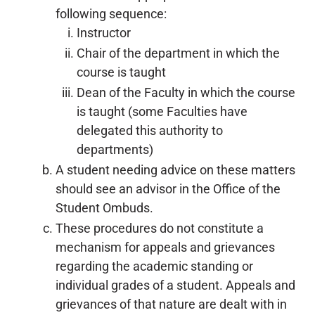
following sequence:
Instructor
Chair of the department in which the
course is taught
Dean of the Faculty in which the course
is taught (some Faculties have
delegated this authority to
departments)
A student needing advice on these matters
should see an advisor in the Office of the
Student Ombuds.
These procedures do not constitute a
mechanism for appeals and grievances
regarding the academic standing or
individual grades of a student. Appeals and
grievances of that nature are dealt with in