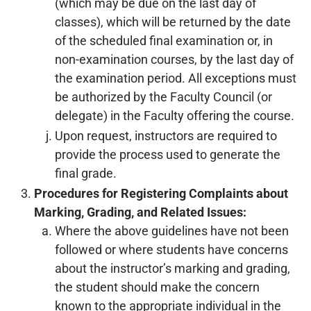
(which may be due on the last day of
classes), which will be returned by the date
of the scheduled final examination or, in
non-examination courses, by the last day of
the examination period. All exceptions must
be authorized by the Faculty Council (or
delegate) in the Faculty offering the course.
Upon request, instructors are required to
provide the process used to generate the
final grade.
Procedures for Registering Complaints about
Marking, Grading, and Related Issues:
Where the above guidelines have not been
followed or where students have concerns
about the instructor’s marking and grading,
the student should make the concern
known to the appropriate individual in the