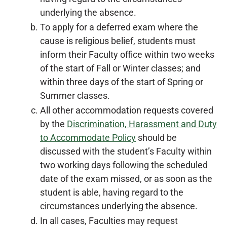
underlying the absence.
To apply for a deferred exam where the
cause is religious belief, students must
inform their Faculty office within two weeks
of the start of Fall or Winter classes; and
within three days of the start of Spring or
Summer classes.
All other accommodation requests covered
by the
Discrimination, Harassment and Duty
to Accommodate Policy
should be
discussed with the student’s Faculty within
two working days following the scheduled
date of the exam missed, or as soon as the
student is able, having regard to the
circumstances underlying the absence.
In all cases, Faculties may request