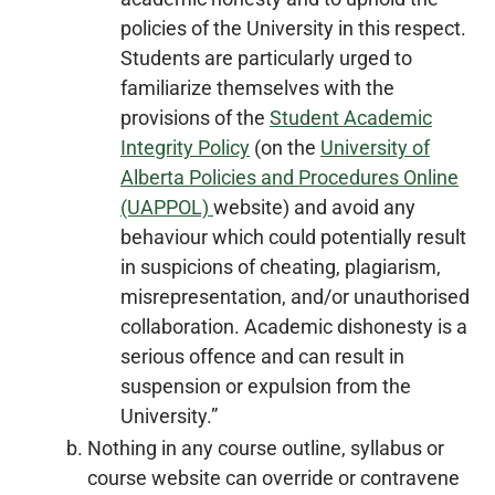
policies of the University in this respect.
Students are particularly urged to
familiarize themselves with the
provisions of the
Student Academic
Integrity Policy
(on the
University of
Alberta Policies and Procedures Online
(UAPPOL)
website) and avoid any
behaviour which could potentially result
in suspicions of cheating, plagiarism,
misrepresentation, and/or unauthorised
collaboration. Academic dishonesty is a
serious offence and can result in
suspension or expulsion from the
University.”
Nothing in any course outline, syllabus or
course website can override or contravene