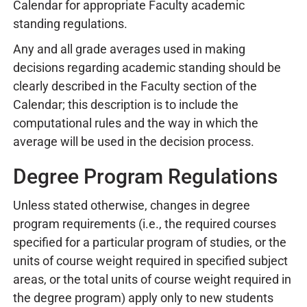
Calendar for appropriate Faculty academic
standing regulations.
Any and all grade averages used in making
decisions regarding academic standing should be
clearly described in the Faculty section of the
Calendar; this description is to include the
computational rules and the way in which the
average will be used in the decision process.
Degree Program Regulations
Unless stated otherwise, changes in degree
program requirements (i.e., the required courses
specified for a particular program of studies, or the
units of course weight required in specified subject
areas, or the total units of course weight required in
the degree program) apply only to new students