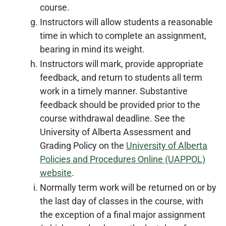
course.
Instructors will allow students a reasonable
time in which to complete an assignment,
bearing in mind its weight.
Instructors will mark, provide appropriate
feedback, and return to students all term
work in a timely manner. Substantive
feedback should be provided prior to the
course withdrawal deadline. See the
University of Alberta Assessment and
Grading Policy on the
University of Alberta
Policies and Procedures Online (UAPPOL)
website
.
Normally term work will be returned on or by
the last day of classes in the course, with
the exception of a final major assignment