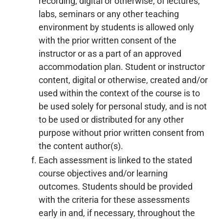
recording, digital or otherwise, of lectures,
labs, seminars or any other teaching
environment by students is allowed only
with the prior written consent of the
instructor or as a part of an approved
accommodation plan. Student or instructor
content, digital or otherwise, created and/or
used within the context of the course is to
be used solely for personal study, and is not
to be used or distributed for any other
purpose without prior written consent from
the content author(s).
Each assessment is linked to the stated
course objectives and/or learning
outcomes. Students should be provided
with the criteria for these assessments
early in and, if necessary, throughout the