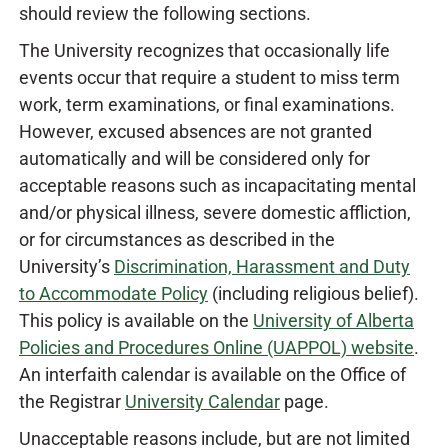
should review the following sections.
The University recognizes that occasionally life
events occur that require a student to miss term
work, term examinations, or final examinations.
However, excused absences are not granted
automatically and will be considered only for
acceptable reasons such as incapacitating mental
and/or physical illness, severe domestic affliction,
or for circumstances as described in the
University’s
Discrimination, Harassment and Duty
to Accommodate Policy
(including religious belief).
This policy is available on the
University of Alberta
Policies and Procedures Online (UAPPOL) website
.
An interfaith calendar is available on the Office of
the Registrar
University Calendar
page.
Unacceptable reasons include, but are not limited