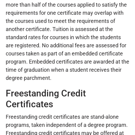
more than half of the courses applied to satisfy the
requirements for one certificate may overlap with
the courses used to meet the requirements of
another certificate. Tuition is assessed at the
standard rates for courses in which the students
are registered. No additional fees are assessed for
courses taken as part of an embedded certificate
program. Embedded certificates are awarded at the
time of graduation when a student receives their
degree parchment.
Freestanding Credit
Certificates
Freestanding credit certificates are stand-alone
programs, taken independent of a degree program.
Freestanding credit certificates may be offered at