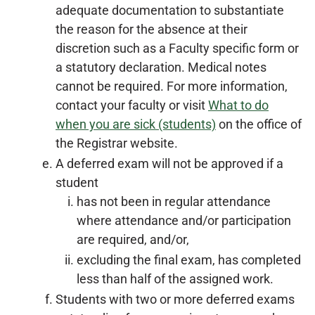
adequate documentation to substantiate
the reason for the absence at their
discretion such as a Faculty specific form or
a statutory declaration. Medical notes
cannot be required. For more information,
contact your faculty or visit
What to do
when you are sick (students)
on the office of
the Registrar website.
A deferred exam will not be approved if a
student
has not been in regular attendance
where attendance and/or participation
are required, and/or,
excluding the final exam, has completed
less than half of the assigned work.
Students with two or more deferred exams