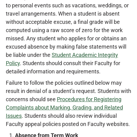
to personal events such as vacations, weddings, or
travel arrangements. When a student is absent
without acceptable excuse, a final grade will be
computed using a raw score of zero for the work
missed. Any student who applies for or obtains an
excused absence by making false statements will
be liable under the
Student Academic Integrity
Policy
. Students should consult their Faculty for
detailed information and requirements.
Failure to follow the policies outlined below may
result in denial of a student’s request. Students with
concerns should see
Procedures for Registering
Complaints about Marking, Grading, and Related
Issues
. Students should also review individual
Faculty appeal policies posted on Faculty websites.
Absence from Term Work