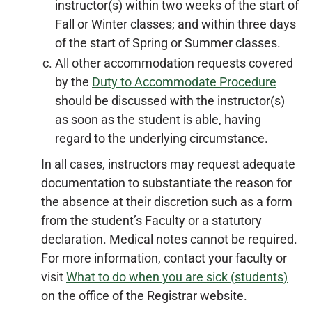
instructor(s) within two weeks of the start of
Fall or Winter classes; and within three days
of the start of Spring or Summer classes.
All other accommodation requests covered
by the
Duty to Accommodate Procedure
should be discussed with the instructor(s)
as soon as the student is able, having
regard to the underlying circumstance.
In all cases, instructors may request adequate
documentation to substantiate the reason for
the absence at their discretion such as a form
from the student’s Faculty or a statutory
declaration. Medical notes cannot be required.
For more information, contact your faculty or
visit
What to do when you are sick (students)
on the office of the Registrar website.