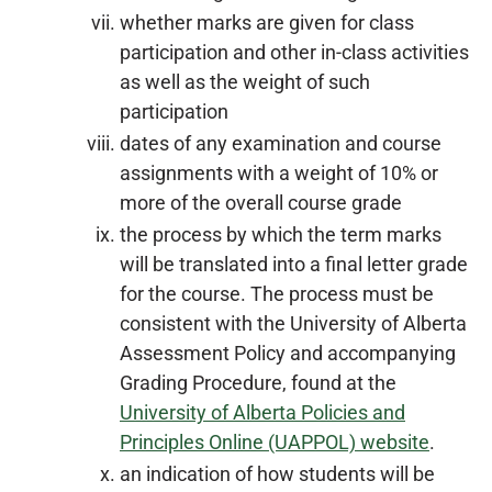
whether marks are given for class
participation and other in-class activities
as well as the weight of such
participation
dates of any examination and course
assignments with a weight of 10% or
more of the overall course grade
the process by which the term marks
will be translated into a final letter grade
for the course. The process must be
consistent with the University of Alberta
Assessment Policy and accompanying
Grading Procedure, found at the
University of Alberta Policies and
Principles Online (UAPPOL) website
.
an indication of how students will be