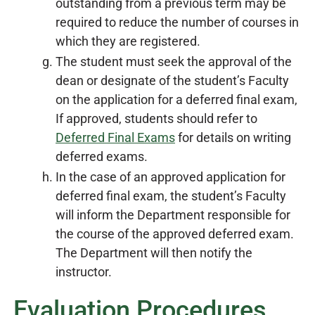
outstanding from a previous term may be
required to reduce the number of courses in
which they are registered.
The student must seek the approval of the
dean or designate of the student’s Faculty
on the application for a deferred final exam,
If approved, students should refer to
Deferred Final Exams
for details on writing
deferred exams.
In the case of an approved application for
deferred final exam, the student’s Faculty
will inform the Department responsible for
the course of the approved deferred exam.
The Department will then notify the
instructor.
Evaluation Procedures