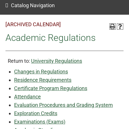
Catalog Navigation
[ARCHIVED CALENDAR]
Academic Regulations
Return to:
University Regulations
Changes in Regulations
Residence Requirements
Certificate Program Regulations
Attendance
Evaluation Procedures and Grading System
Exploration Credits
Examinations (Exams)