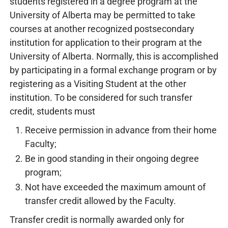
students registered in a degree program at the
University of Alberta may be permitted to take
courses at another recognized postsecondary
institution for application to their program at the
University of Alberta. Normally, this is accomplished
by participating in a formal exchange program or by
registering as a Visiting Student at the other
institution. To be considered for such transfer
credit, students must
Receive permission in advance from their home
Faculty;
Be in good standing in their ongoing degree
program;
Not have exceeded the maximum amount of
transfer credit allowed by the Faculty.
Transfer credit is normally awarded only for