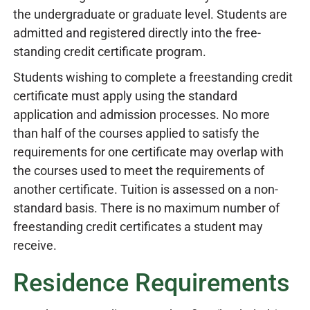
the undergraduate or graduate level. Students are
admitted and registered directly into the free-
standing credit certificate program.
Students wishing to complete a freestanding credit
certificate must apply using the standard
application and admission processes. No more
than half of the courses applied to satisfy the
requirements for one certificate may overlap with
the courses used to meet the requirements of
another certificate. Tuition is assessed on a non-
standard basis. There is no maximum number of
freestanding credit certificates a student may
receive.
Residence Requirements