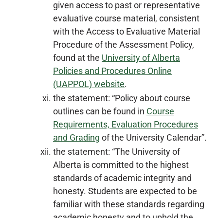
given access to past or representative
evaluative course material, consistent
with the Access to Evaluative Material
Procedure of the Assessment Policy,
found at the
University of Alberta
Policies and Procedures Online
(UAPPOL) website
.
the statement: “Policy about course
outlines can be found in
Course
Requirements, Evaluation Procedures
and Grading
of the University Calendar”.
the statement: “The University of
Alberta is committed to the highest
standards of academic integrity and
honesty. Students are expected to be
familiar with these standards regarding
academic honesty and to uphold the