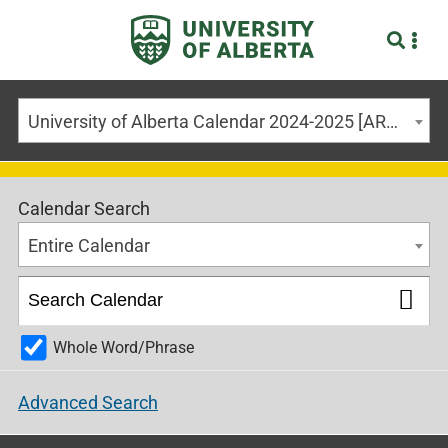
University of Alberta Calendar 2024-2025 [ARCHIVED CALENDAR]
Calendar Search
Entire Calendar
Whole Word/Phrase
Advanced Search