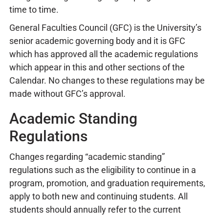
time to time.
General Faculties Council (GFC) is the University’s
senior academic governing body and it is GFC
which has approved all the academic regulations
which appear in this and other sections of the
Calendar. No changes to these regulations may be
made without GFC’s approval.
Academic Standing
Regulations
Changes regarding “academic standing”
regulations such as the eligibility to continue in a
program, promotion, and graduation requirements,
apply to both new and continuing students. All
students should annually refer to the current