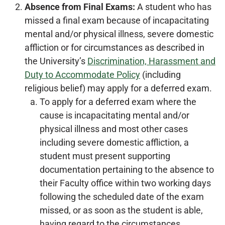
Absence from Final Exams:
A student who has
missed a final exam because of incapacitating
mental and/or physical illness, severe domestic
affliction or for circumstances as described in
the University’s
Discrimination, Harassment and
Duty to Accommodate Policy
(including
religious belief) may apply for a deferred exam.
To apply for a deferred exam where the
cause is incapacitating mental and/or
physical illness and most other cases
including severe domestic affliction, a
student must present supporting
documentation pertaining to the absence to
their Faculty office within two working days
following the scheduled date of the exam
missed, or as soon as the student is able,
having regard to the circumstances