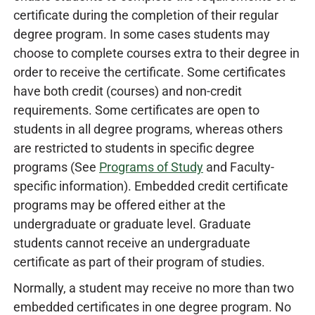
certificate during the completion of their regular
degree program. In some cases students may
choose to complete courses extra to their degree in
order to receive the certificate. Some certificates
have both credit (courses) and non-credit
requirements. Some certificates are open to
students in all degree programs, whereas others
are restricted to students in specific degree
programs (See
Programs of Study
and Faculty-
specific information). Embedded credit certificate
programs may be offered either at the
undergraduate or graduate level. Graduate
students cannot receive an undergraduate
certificate as part of their program of studies.
Normally, a student may receive no more than two
embedded certificates in one degree program. No