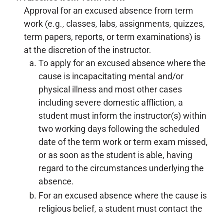
Approval for an excused absence from term
work (e.g., classes, labs, assignments, quizzes,
term papers, reports, or term examinations) is
at the discretion of the instructor.
To apply for an excused absence where the
cause is incapacitating mental and/or
physical illness and most other cases
including severe domestic affliction, a
student must inform the instructor(s) within
two working days following the scheduled
date of the term work or term exam missed,
or as soon as the student is able, having
regard to the circumstances underlying the
absence.
For an excused absence where the cause is
religious belief, a student must contact the