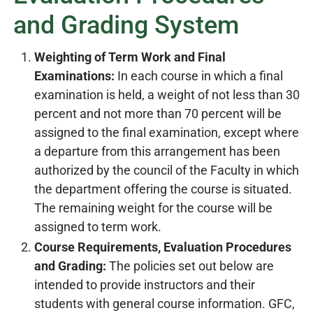
and Grading System
Weighting of Term Work and Final
Examinations:
In each course in which a final
examination is held, a weight of not less than 30
percent and not more than 70 percent will be
assigned to the final examination, except where
a departure from this arrangement has been
authorized by the council of the Faculty in which
the department offering the course is situated.
The remaining weight for the course will be
assigned to term work.
Course Requirements, Evaluation Procedures
and Grading:
The policies set out below are
intended to provide instructors and their
students with general course information. GFC,