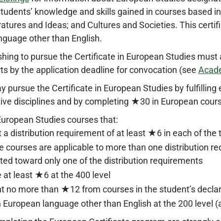
tudents’ knowledge and skills gained in courses based in
teratures and Ideas; and Cultures and Societies. This certi
nguage other than English.
hing to pursue the Certificate in European Studies must
rts by the application deadline for convocation (see
Acad
 pursue the Certificate in European Studies by fulfilling 
tive disciplines and by completing ★30 in European cour
uropean Studies courses that:
 a distribution requirement of at least ★6 in each of the 
 courses are applicable to more than one distribution re
ted toward only one of the distribution requirements
 at least ★6 at the 400 level
t no more than ★12 from courses in the student’s decla
 European language other than English at the 200 level (at