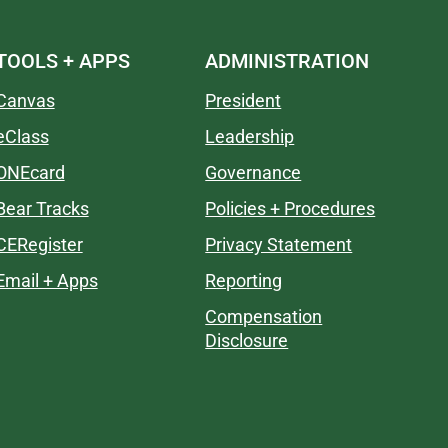
TOOLS + APPS
ADMINISTRATION
Canvas
President
eClass
Leadership
ONEcard
Governance
Bear Tracks
Policies + Procedures
CERegister
Privacy Statement
Email + Apps
Reporting
Compensation
Disclosure