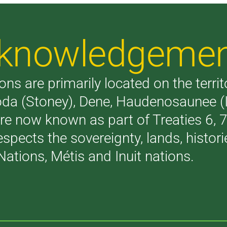
Acknowledgeme
ons are primarily located on the terri
akoda (Stoney), Dene, Haudenosaunee 
are now known as part of Treaties 6,
respects the sovereignty, lands, histo
Nations, Métis and Inuit nations.