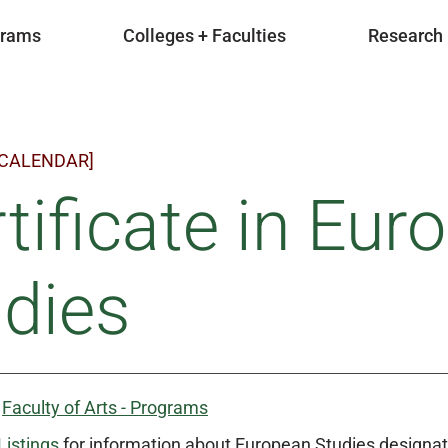
grams
Colleges + Faculties
Research
 CALENDAR]
tificate in Eur
dies
:
Faculty of Arts - Programs
Listings
for information about European Studies designat