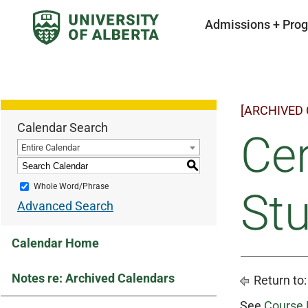
Admissions + Pro
[ARCHIVED
Calendar Search
Cer
Entire Calendar
S
Whole Word/Phrase
Stu
Advanced Search
Calendar Home
Notes re: Archived Calendars
Return to
See
Course 