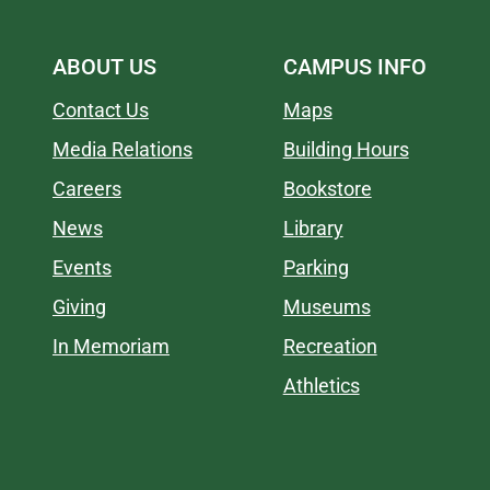
ABOUT US
CAMPUS INFO
Contact Us
Maps
Media Relations
Building Hours
Careers
Bookstore
News
Library
Events
Parking
Giving
Museums
In Memoriam
Recreation
Athletics