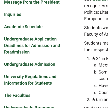
Message from the President
recognizes s
Politics; Li
Inquiries
European la
Academic Schedule
Students wis
Faculty of A
Undergraduate Application
Students may
Deadlines for Admission and
their respec
Readmission
★24 in E
Undergraduate Admission
Meet
Some
University Regulations and
coun
Information for Students
Have
Coun
The Faculties
★6 in an
Undergraduate Programs