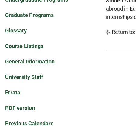
Students com
abroad in Eur
Graduate Programs
internships 
Glossary
Return to
Course Listings
General Information
University Staff
Errata
PDF version
Previous Calendars