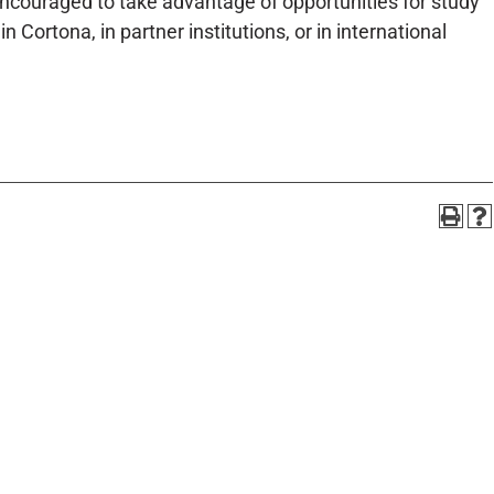
ncouraged to take advantage of opportunities for study
 Cortona, in partner institutions, or in international