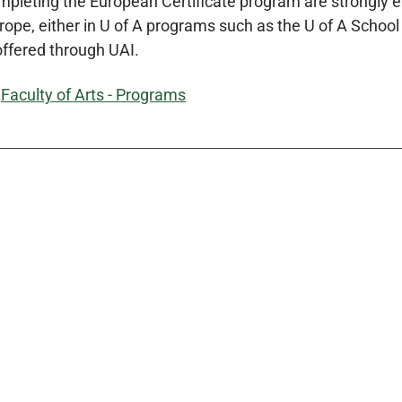
pleting the European Certificate program are strongly e
ope, either in U of A programs such as the U of A School in
offered through UAI.
:
Faculty of Arts - Programs