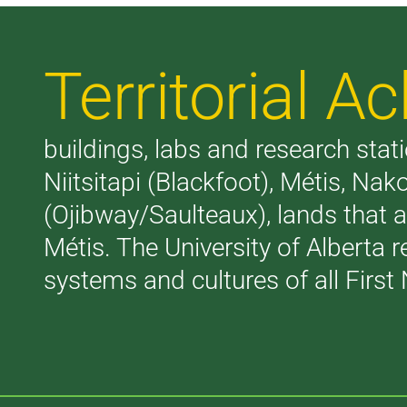
Territorial 
buildings, labs and research stati
Niitsitapi (Blackfoot), Métis, N
(Ojibway/Saulteaux), lands that 
Métis. The University of Alberta 
systems and cultures of all First 