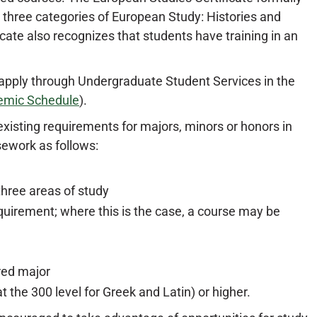
 three categories of European Study: Histories and
ficate also recognizes that students have training in an
 apply through Undergraduate Student Services in the
emic Schedule
).
existing requirements for majors, minors or honors in
sework as follows:
three areas of study
quirement; where this is the case, a course may be
red major
 the 300 level for Greek and Latin) or higher.