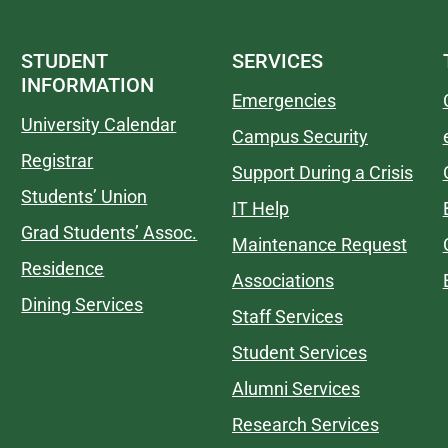
STUDENT
SERVICES
INFORMATION
Emergencies
University Calendar
Campus Security
Registrar
Support During a Crisis
Students’ Union
IT Help
Grad Students’ Assoc.
Maintenance Request
Residence
Associations
Dining Services
Staff Services
Student Services
Alumni Services
Research Services