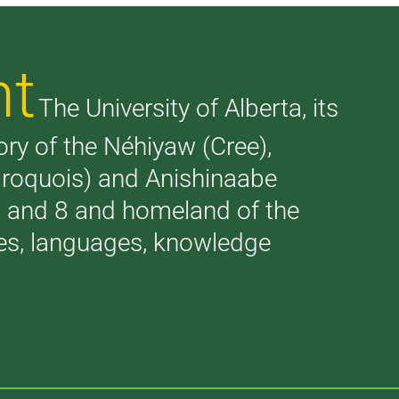
nt
The University of Alberta, its
tory of the Néhiyaw (Cree),
(Iroquois) and Anishinaabe
 7 and 8 and homeland of the
ries, languages, knowledge