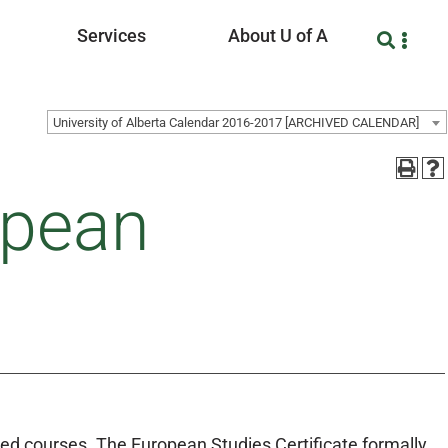
Services
About U of A
University of Alberta Calendar 2016-2017 [ARCHIVED CALENDAR]
opean
ed courses. The European Studies Certificate formally