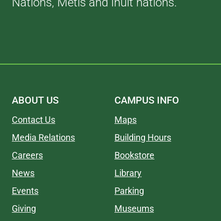
Nations, Métis and Inuit nations.
ABOUT US
CAMPUS INFO
Contact Us
Maps
Media Relations
Building Hours
Careers
Bookstore
News
Library
Events
Parking
Giving
Museums