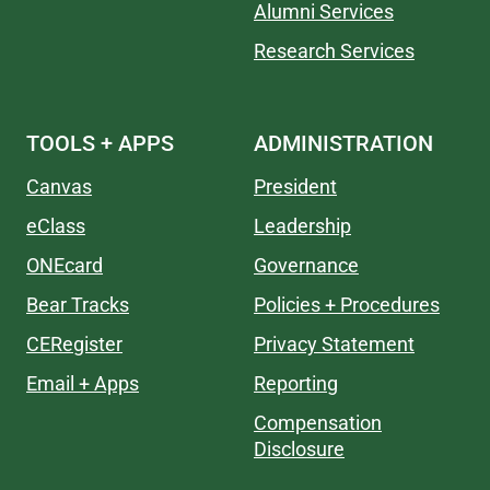
Alumni Services
Research Services
TOOLS + APPS
ADMINISTRATION
Canvas
President
eClass
Leadership
ONEcard
Governance
Bear Tracks
Policies + Procedures
CERegister
Privacy Statement
Email + Apps
Reporting
Compensation
Disclosure