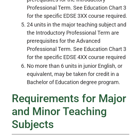
Professional Term. See Education Chart 3
for the specific EDSE 3XX course required.
24 units in the major teaching subject and
the Introductory Professional Term are
prerequisites for the Advanced
Professional Term. See Education Chart 3
for the specific EDSE 4XX course required
No more than 6 units in junior English, or
equivalent, may be taken for credit in a
Bachelor of Education degree program.
Requirements for Major
and Minor Teaching
Subjects