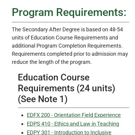
Program Requirements:
The Secondary After Degree is based on 48-54
units of Education Course Requirements and
additional Program Completion Requirements.
Requirements completed prior to admission may
reduce the length of the program.
Education Course
Requirements (24 units)
(See Note 1)
EDFX 200 - Orientation Field Experience
EDPS 410 - Ethics and Law in Teaching
EDPY 301 - Introduction to Inclusive