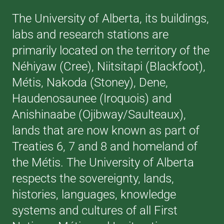
The University of Alberta, its buildings,
labs and research stations are
primarily located on the territory of the
Néhiyaw (Cree), Niitsitapi (Blackfoot),
Métis, Nakoda (Stoney), Dene,
Haudenosaunee (Iroquois) and
Anishinaabe (Ojibway/Saulteaux),
lands that are now known as part of
Treaties 6, 7 and 8 and homeland of
the Métis. The University of Alberta
respects the sovereignty, lands,
histories, languages, knowledge
systems and cultures of all First