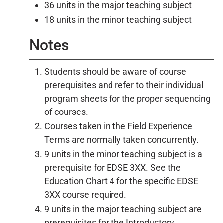
36 units in the major teaching subject
18 units in the minor teaching subject
Notes
Students should be aware of course
prerequisites and refer to their individual
program sheets for the proper sequencing
of courses.
Courses taken in the Field Experience
Terms are normally taken concurrently.
9 units in the minor teaching subject is a
prerequisite for EDSE 3XX. See the
Education Chart 4 for the specific EDSE
3XX course required.
9 units in the major teaching subject are
prerequisites for the Introductory