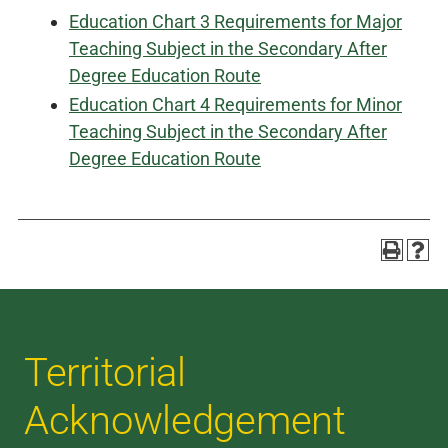
Education Chart 3 Requirements for Major
Teaching Subject in the Secondary After
Degree Education Route
Education Chart 4 Requirements for Minor
Teaching Subject in the Secondary After
Degree Education Route
Territorial
Acknowledgement