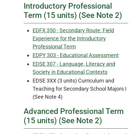
Introductory Professional
Term (15 units) (See Note 2)
EDFX 350 - Secondary Route: Field
Experience for the Introductory
Professional Term
EDPY 303 - Educational Assessment
EDSE 307 - Language, Literacy and
Society in Educational Contexts
EDSE 3XX (3 units) Curriculum and
Teaching for Secondary School Majors I
(See Note 4)
Advanced Professional Term
(15 units) (See Note 2)