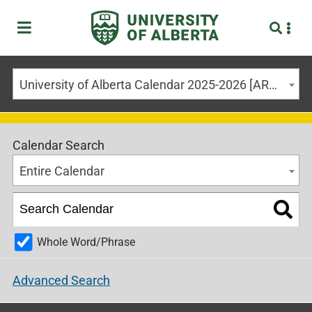
University of Alberta Calendar 2025-2026 [ARCHIVED CALENDAR]
Calendar Search
Entire Calendar
Whole Word/Phrase
Advanced Search