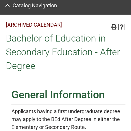
Catalog Navigation
[ARCHIVED CALENDAR]
Bachelor of Education in
Secondary Education - After
Degree
General Information
Applicants having a first undergraduate degree
may apply to the BEd After Degree in either the
Elementary or Secondary Route.