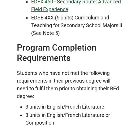
EDFX 450 - Secondary Route: Advanced
Field Experience
EDSE 4XX (6 units) Curriculum and
Teaching for Secondary School Majors II
(See Note 5)
Program Completion
Requirements
Students who have not met the following
requirements in their previous degree will
need to fulfil them prior to obtaining their BEd
degree:
3 units in English/French Literature
3 units in English/French Literature or
Composition