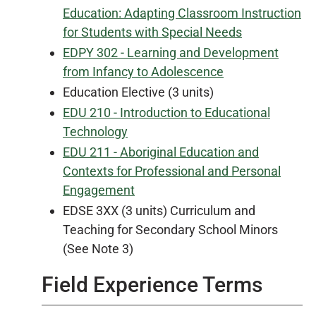
Education: Adapting Classroom Instruction
for Students with Special Needs
EDPY 302 - Learning and Development
from Infancy to Adolescence
Education Elective (3 units)
EDU 210 - Introduction to Educational
Technology
EDU 211 - Aboriginal Education and
Contexts for Professional and Personal
Engagement
EDSE 3XX (3 units) Curriculum and
Teaching for Secondary School Minors
(See Note 3)
Field Experience Terms