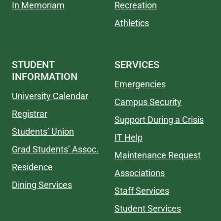
In Memoriam
Recreation
Athletics
STUDENT
SERVICES
INFORMATION
Emergencies
University Calendar
Campus Security
Registrar
Support During a Crisis
Students’ Union
IT Help
Grad Students’ Assoc.
Maintenance Request
Residence
Associations
Dining Services
Staff Services
Student Services