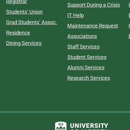
Registrar
Support During a Crisis
Students’ Union
IT Help
Grad Students’ Assoc.
Maintenance Request
Residence
Associations
Dining Services
Staff Services
Student Services
Alumni Services
Research Services