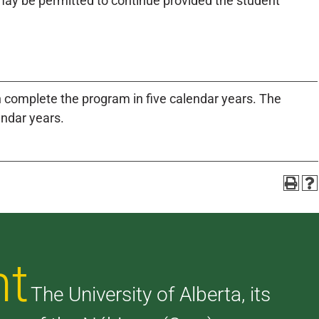
ay be permitted to continue provided the student
n complete the program in five calendar years. The
endar years.
nt
The University of Alberta, its