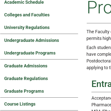
Pr
Academic Schedule
Colleges and Faculties
University Regulations
The Faculty
permits high
Undergraduate Admissions
Each student
Undergraduate Programs
have complet
Postdoctoral
Graduate Admissions
applying to
Graduate Regulations
Entr
Graduate Programs
Acceptanc
Course Listings
Pharmaceu