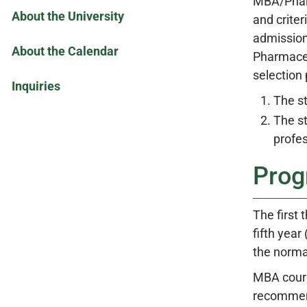
MBA/Pharm
About the University
and crite
admission
About the Calendar
Pharmaceut
selection 
Inquiries
The s
The st
profes
Prog
The first
fifth year
the norma
MBA cours
recommend