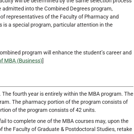
lty will be determined by the same selection process
t be admitted into the Combined Degrees program,
of representatives of the Faculty of Pharmacy and
s a special program, particular attention in the
 combined program will enhance the student’s career and
of MBA (Business)
]
. The fourth year is entirely within the MBA program. The
rogram. The pharmacy portion of the program consists of
ion of the program consists of 42 units.
fail to complete one of the MBA courses may, upon the
 the Faculty of Graduate & Postdoctoral Studies, retake