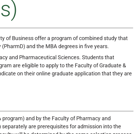
s)
y of Business offer a program of combined study that
cy (PharmD) and the MBA degrees in five years.
macy and Pharmaceutical Sciences. Students that
am are eligible to apply to the Faculty of Graduate &
cate on their online graduate application that they are
A program) and by the Faculty of Pharmacy and
eparately are prerequisites for admission into the