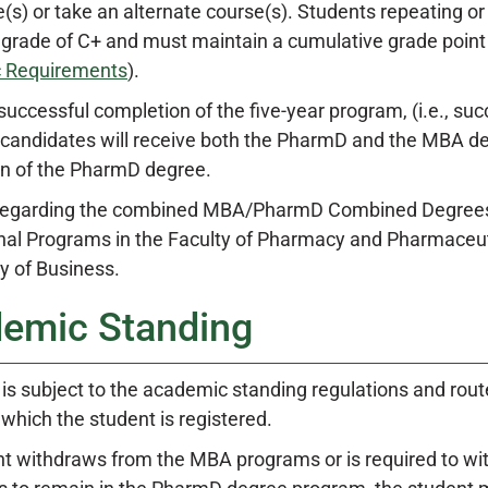
(s) or take an alternate course(s). Students repeating or
rade of C+ and must maintain a cumulative grade point a
 Requirements
).
successful completion of the five-year program, (i.e., s
 candidates will receive both the PharmD and the MBA deg
n of the PharmD degree.
 regarding the combined MBA/PharmD Combined Degrees 
nal Programs in the Faculty of Pharmacy and Pharmaceuti
y of Business.
emic Standing
 is subject to the academic standing regulations and rout
 which the student is registered.
ent withdraws from the MBA programs or is required to w