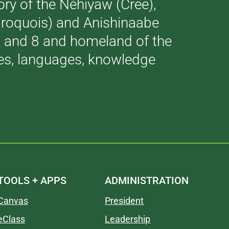
tory of the Néhiyaw (Cree),
(Iroquois) and Anishinaabe
 7 and 8 and homeland of the
ries, languages, knowledge
TOOLS + APPS
ADMINISTRATION
Canvas
President
eClass
Leadership