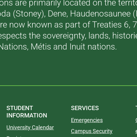
ons are primarily located on the terri
akoda (Stoney), Dene, Haudenosaunee 
are now known as part of Treaties 6,
respects the sovereignty, lands, histo
Nations, Métis and Inuit nations.
STUDENT
SERVICES
INFORMATION
Emergencies
University Calendar
Campus Security