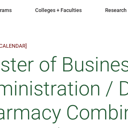
grams
Colleges + Faculties
Research
 CALENDAR]
ster of Busine
inistration / 
armacy Combi