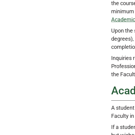
the course
minimum g
Academic
Upon the 
degrees),
completio
Inquiries
Professio
the Facult
Acad
A student
Faculty in
If a stud