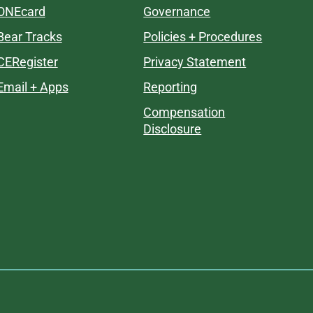
ONEcard
Governance
Bear Tracks
Policies + Procedures
CERegister
Privacy Statement
Email + Apps
Reporting
Compensation
Disclosure