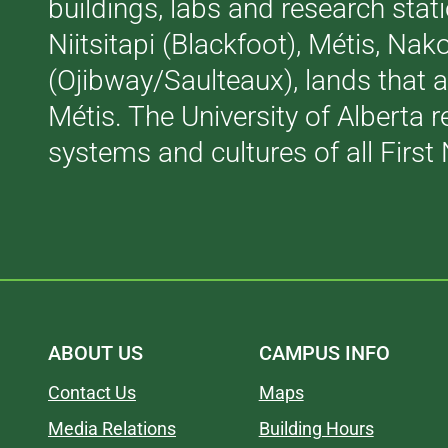
buildings, labs and research stati
Niitsitapi (Blackfoot), Métis, N
(Ojibway/Saulteaux), lands that 
Métis. The University of Alberta 
systems and cultures of all First 
ABOUT US
CAMPUS INFO
Contact Us
Maps
Media Relations
Building Hours