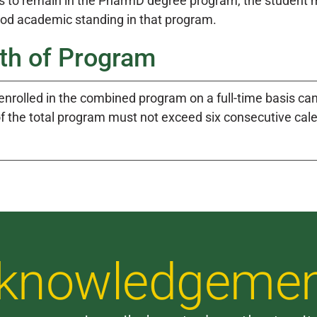
s to remain in the PharmD degree program, the student m
ood academic standing in that program.
th of Program
enrolled in the combined program on a full-time basis ca
of the total program must not exceed six consecutive cal
Acknowledgeme