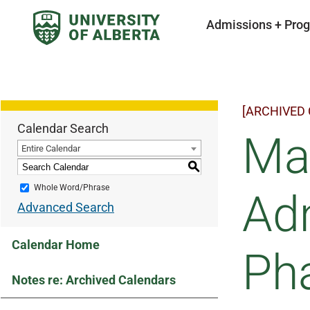
Admissions + Pro
[ARCHIVED
Calendar Search
Ma
Entire Calendar
S
Whole Word/Phrase
Adm
Advanced Search
Calendar Home
Ph
Notes re: Archived Calendars