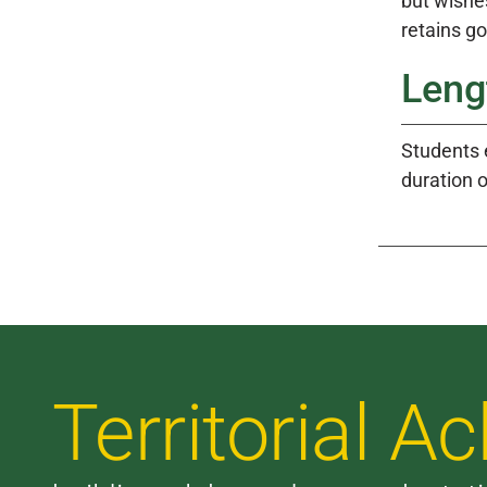
but wishe
retains g
Leng
Students 
duration 
Territorial 