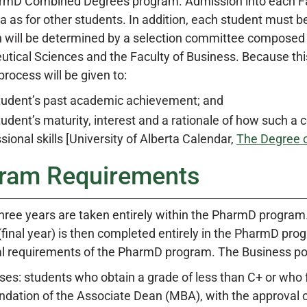
D Combined Degrees program. Admission into each Facu
ria as for other students. In addition, each student mus
 will be determined by a selection committee composed 
ical Sciences and the Faculty of Business. Because this i
process will be given to:
tudent’s past academic achievement; and
udent’s maturity, interest and a rationale of how such a
sional skills [University of Alberta Calendar,
The Degree 
ram Requirements
 three years are taken entirely within the PharmD program
 (final year) is then completed entirely in the PharmD p
l requirements of the PharmD program. The Business port
es: students who obtain a grade of less than C+ or who 
ation of the Associate Dean (MBA), with the approval of