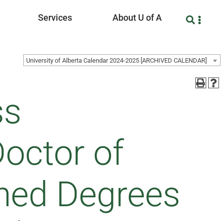
Services
About U of A
University of Alberta Calendar 2024-2025 [ARCHIVED CALENDAR]
ss
Doctor of
ned Degrees