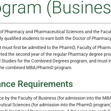
ogram (Busines
 of Pharmacy and Pharmaceutical Sciences and the Facult
ly qualified students to earn both the Doctor of Pharma
 must first be admitted to the PharmD, Faculty of Phar
ed the second year of the regular Pharmacy degree progr
 Studies for the Combined Degrees program, and must indi
 the combined MBA/PharmD program.
ance Requirements
e by the Faculty of Business (for admission into the MB
tical Sciences (for admission into the PharmD program) s