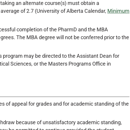
 taking an alternate course(s) must obtain a
verage of 2.7 (University of Alberta Calendar,
Minimum
uccessful completion of the PharmD and the MBA
rees. The MBA degree will not be conferred prior to the
program may be directed to the Assistant Dean for
cal Sciences, or the Masters Programs Office in
es of appeal for grades and for academic standing of the
ithdraw because of unsatisfactory academic standing,