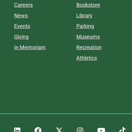
Careers
Bookstore
News
Library
Events
Parking
Giving
Museums
In Memoriam
Recreation
Athletics