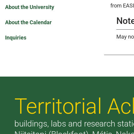
from EASI
About the University
Note
About the Calendar
May not
Inquiries
Territorial 
buildings, labs and research stati