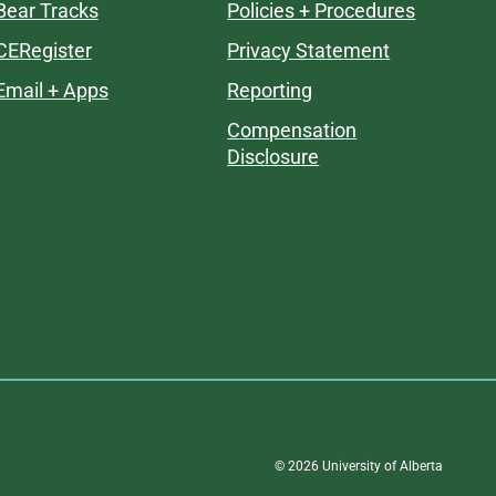
Bear Tracks
Policies + Procedures
CERegister
Privacy Statement
Email + Apps
Reporting
Compensation
Disclosure
©
2026
University of Alberta