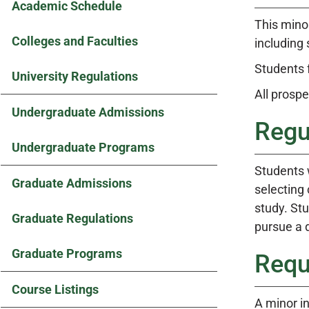
Academic Schedule
This mino
Colleges and Faculties
including 
Students 
University Regulations
All prosp
Undergraduate Admissions
Regu
Undergraduate Programs
Students 
Graduate Admissions
selecting 
study. St
Graduate Regulations
pursue a d
Graduate Programs
Requ
Course Listings
A minor i