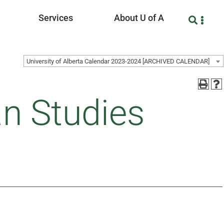
Services
About U of A
University of Alberta Calendar 2023-2024 [ARCHIVED CALENDAR]
an Studies