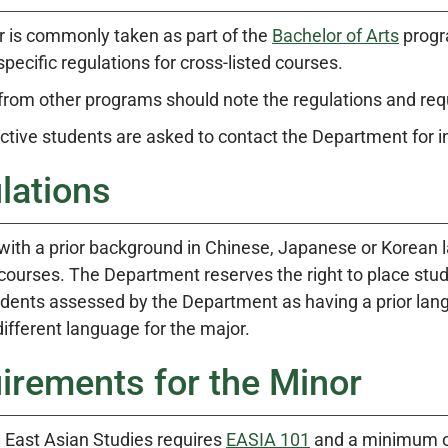
r is commonly taken as part of the
Bachelor of Arts
progr
specific regulations for cross-listed courses.
from other programs should note the regulations and re
ective students are asked to contact the Department for 
lations
with a prior background in Chinese, Japanese or Korean
courses. The Department reserves the right to place stude
udents assessed by the Department as having a prior lang
ifferent language for the major.
irements for the Minor
n East Asian Studies requires
EASIA 101
and a minimum of 