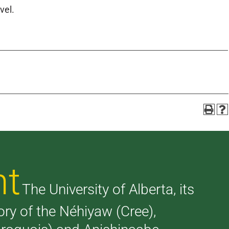
vel.
nt
The University of Alberta, its
tory of the Néhiyaw (Cree),