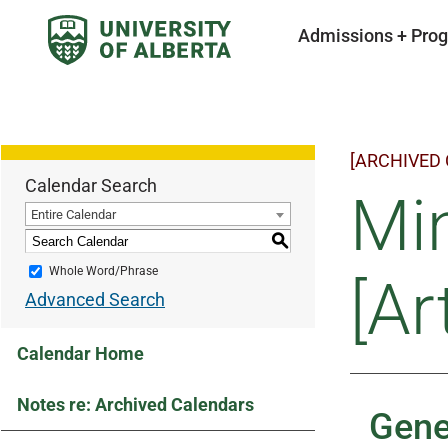
Admissions + Pro
[ARCHIVED
Calendar Search
Min
Entire Calendar
S
Whole Word/Phrase
[Ar
Advanced Search
Calendar Home
Notes re: Archived Calendars
Gene