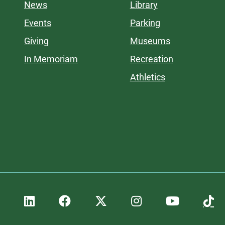
News
Library
Events
Parking
Giving
Museums
In Memoriam
Recreation
Athletics