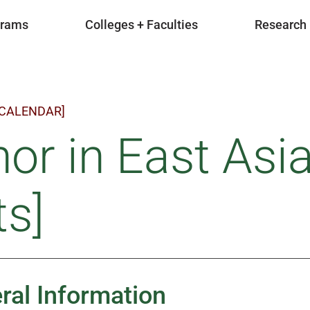
grams
Colleges + Faculties
Research
 CALENDAR]
or in East Asi
ts]
ral Information