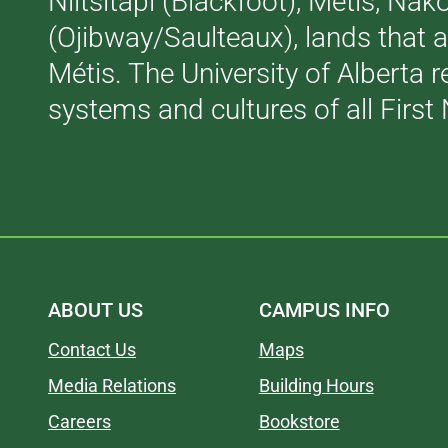
Niitsitapi (Blackfoot), Métis, N
(Ojibway/Saulteaux), lands that 
Métis. The University of Alberta 
systems and cultures of all First 
ABOUT US
CAMPUS INFO
Contact Us
Maps
Media Relations
Building Hours
Careers
Bookstore