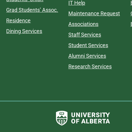
IT Help
Grad Students’ Assoc.
Maintenance Request
Residence
Associations
Dining Services
Staff Services
Student Services
Alumni Services
Research Services