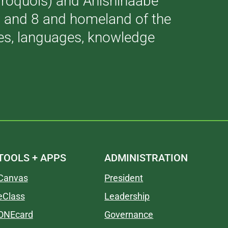
(Iroquois) and Anishinaabe
 7 and 8 and homeland of the
ries, languages, knowledge
TOOLS + APPS
ADMINISTRATION
Canvas
President
eClass
Leadership
ONEcard
Governance