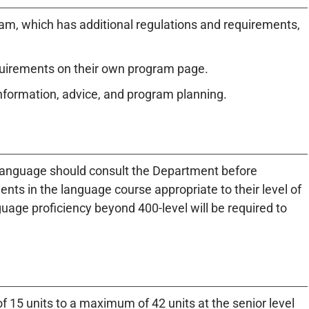
am, which has additional regulations and requirements,
quirements on their own program page.
information, advice, and program planning.
 language should consult the Department before
nts in the language course appropriate to their level of
uage proficiency beyond 400-level will be required to
15 units to a maximum of 42 units at the senior level