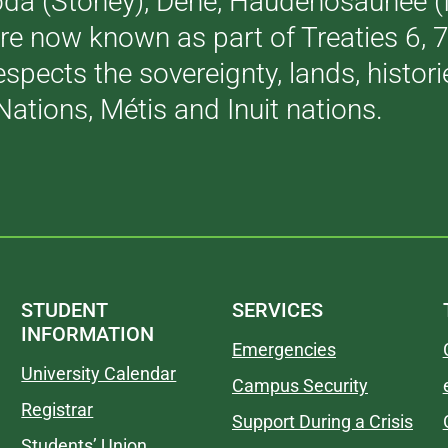
akoda (Stoney), Dene, Haudenosaunee 
are now known as part of Treaties 6,
respects the sovereignty, lands, histo
Nations, Métis and Inuit nations.
STUDENT
SERVICES
INFORMATION
Emergencies
University Calendar
Campus Security
Registrar
Support During a Crisis
Students’ Union