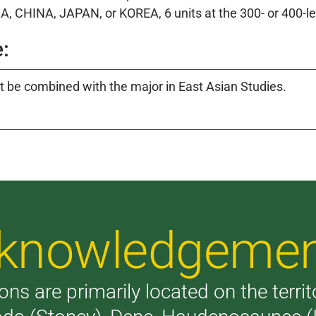
A, CHINA, JAPAN, or KOREA, 6 units at the 300- or 400-le
:
 be combined with the major in East Asian Studies.
Acknowledgeme
ons are primarily located on the terri