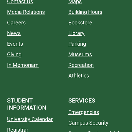
Contact Us
Maps
Media Relations
Building Hours
Careers
Bookstore
News
Library
Events
Parking
Giving
Museums
In Memoriam
Recreation
Athletics
STUDENT
SERVICES
INFORMATION
Emergencies
University Calendar
Campus Security
Registrar