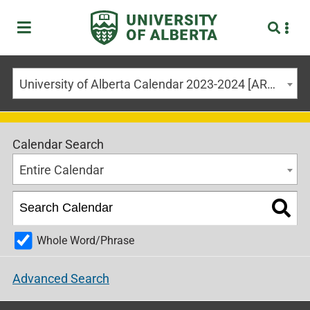
University of Alberta Calendar 2023-2024 [ARCHIVED CALENDAR]
Calendar Search
Entire Calendar
Whole Word/Phrase
Advanced Search