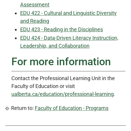
Assessment
EDU 422 - Cultural and Linguistic Diversity
and Reading
EDU 423 - Reading in the Disciplines
EDU 424 - Data-Driven Literacy Instruction,
Leadership, and Collaboration
For more information
Contact the Professional Learning Unit in the
Faculty of Education or visit
ualberta.ca/education/professional-learning
.
Return to:
Faculty of Education - Programs