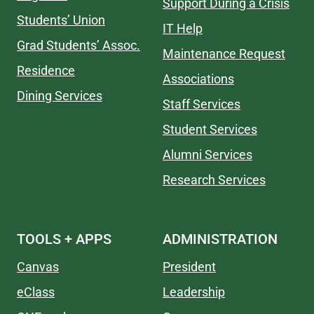
Support During a Crisis
Students’ Union
IT Help
Grad Students’ Assoc.
Maintenance Request
Residence
Associations
Dining Services
Staff Services
Student Services
Alumni Services
Research Services
TOOLS + APPS
ADMINISTRATION
Canvas
President
eClass
Leadership