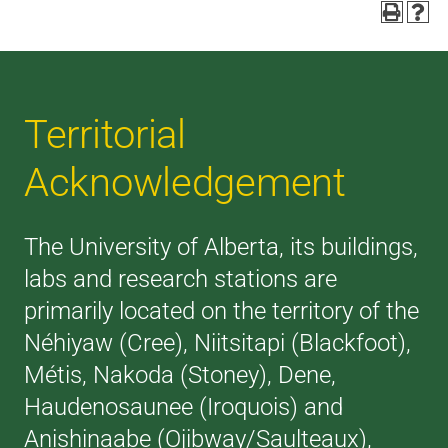
Territorial
Acknowledgement
The University of Alberta, its buildings,
labs and research stations are
primarily located on the territory of the
Néhiyaw (Cree), Niitsitapi (Blackfoot),
Métis, Nakoda (Stoney), Dene,
Haudenosaunee (Iroquois) and
Anishinaabe (Ojibway/Saulteaux),