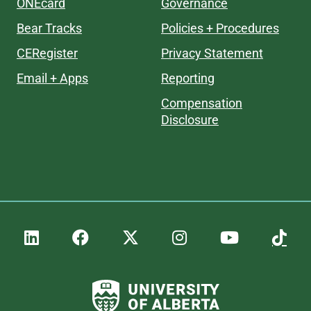
ONEcard
Governance
Bear Tracks
Policies + Procedures
CERegister
Privacy Statement
Email + Apps
Reporting
Compensation
Disclosure