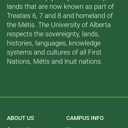
lands that are now known as part of
Treaties 6, 7 and 8 and homeland of
the Métis. The University of Alberta
respects the sovereignty, lands,
histories, languages, knowledge
systems and cultures of all First
Nations, Métis and Inuit nations.
ABOUT US
CAMPUS INFO