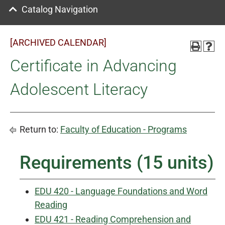
Catalog Navigation
[ARCHIVED CALENDAR]
Certificate in Advancing
Adolescent Literacy
Return to:
Faculty of Education - Programs
Requirements (15 units)
EDU 420 - Language Foundations and Word
Reading
EDU 421 - Reading Comprehension and